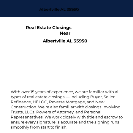
Albertville AL 35950
Real Estate Closings
Near
Albertville AL 35950
With over 15 years of experience, we are familiar with all
types of real estate closings — including Buyer, Seller,
Refinance, HELOC, Reverse Mortgage, and New
Construction. We're also familiar with closings involving
Trusts, LLCs, Powers of Attorney, and Personal
Representatives. We work closely with title and escrow to
ensure every signature is accurate and the signing runs
smoothly from start to finish.