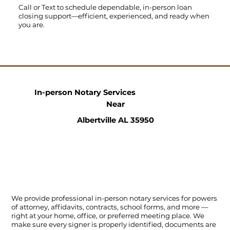
Call
or
Text
to schedule dependable, in-person loan
closing support—efficient, experienced, and ready when
you are.
In-person Notary Services
Near
Albertville AL 35950
We provide professional in-person notary services for powers
of attorney, affidavits, contracts, school forms, and more —
right at your home, office, or preferred meeting place. We
make sure every signer is properly identified, documents are