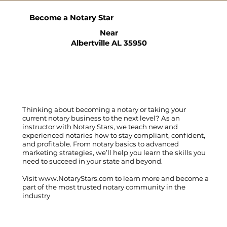
Become a Notary Star
Near
Albertville AL 35950
Thinking about becoming a notary or taking your
current notary business to the next level? As an
instructor with Notary Stars, we teach new and
experienced notaries how to stay compliant, confident,
and profitable. From notary basics to advanced
marketing strategies, we’ll help you learn the skills you
need to succeed in your state and beyond.
Visit
www.NotaryStars.com
to learn more and become a
part of the most trusted notary community in the
industry