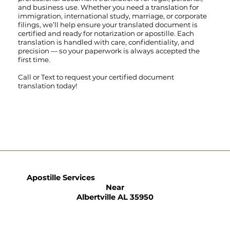
and business use. Whether you need a translation for
immigration, international study, marriage, or corporate
filings, we’ll help ensure your translated document is
certified and ready for notarization or apostille. Each
translation is handled with care, confidentiality, and
precision — so your paperwork is always accepted the
first time.
Call
or
Text
to request your certified document
translation today!
Apostille Services
Near
Albertville AL 35950