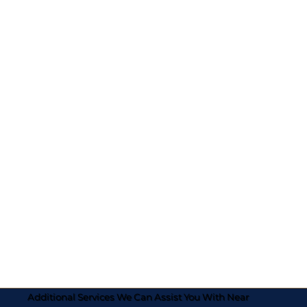
Additional Services We Can Assist You With Near