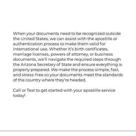
When your documents need to be recognized outside
the United States, we can assist with the apostille or
authentication process to make them valid for
international use. Whether it’s birth certificates,
marriage licenses, powers of attorney, or business
documents, we’ll navigate the required steps through
the Arizona Secretary of State and ensure everything is
properly prepared. We make the process simple, fast,
and stress-free so your documents meet the standards
of the country where they’re headed.
Call
or
Text
to get started with your apostille service
today!