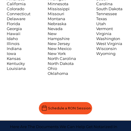
Carolina
California
Minnesota
South Dakota
Colorado
Mississippi
Tennessee
Connecticut
Missouri
Texas
Delaware
Montana
Utah
Florida
Nebraska
Vermont
Georgia
Nevada
Virginia
Hawaii
New
Washington
Idaho
Hampshire
West Virginia
Illinois
New Jersey
Wisconsin
Indiana
New Mexico
Wyoming
Iowa
New York
Kansas
North Carolina
Kentucky
North Dakota
Louisiana
Ohio
Oklahoma
Schedule a RON Session
Here Are The Documents We Can Help Get Notarized In