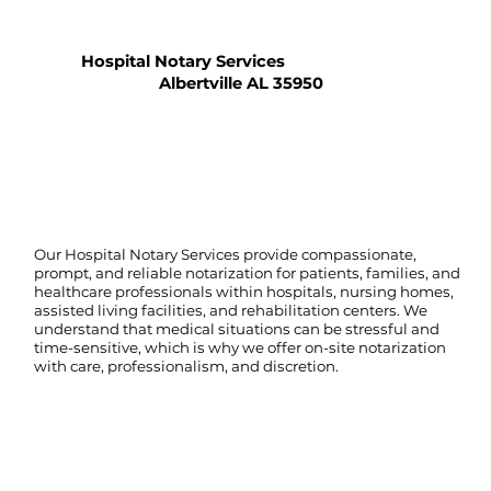
Hospital Notary Services
Albertville AL 35950
Our Hospital Notary Services provide compassionate,
prompt, and reliable notarization for patients, families, and
healthcare professionals within hospitals, nursing homes,
assisted living facilities, and rehabilitation centers. We
understand that medical situations can be stressful and
time-sensitive, which is why we offer on-site notarization
with care, professionalism, and discretion.