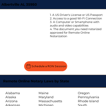
Albertville AL 35950
1. A US Driver's License or US Passport
2. Access to a good Wi-Fi Connection
3. A Computer or Smartphone with
audio and video capabilities
4. The document you need notarized
approved for Remote Online
Notarization
Schedule a RON Session
Remote Online Notary Laws by State
Oregon
Alabama
Maine
Pennsylvania
Alaska
Maryland
Rhode Island
Arizona
Massachusetts
South
Arkansas
Michigan