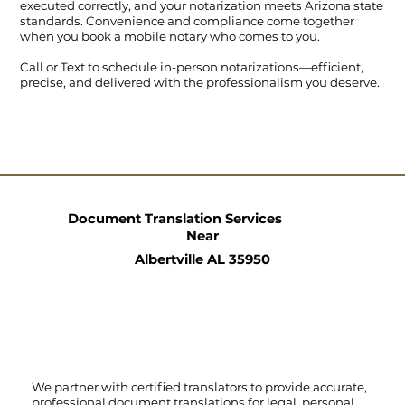
executed correctly, and your notarization meets Arizona state
standards. Convenience and compliance come together
when you book a mobile notary who comes to you.
Call
or
Text
to schedule in-person notarizations—efficient,
precise, and delivered with the professionalism you deserve.
Document Translation Services
Near
Albertville AL 35950
We partner with certified translators to provide accurate,
professional document translations for legal, personal,