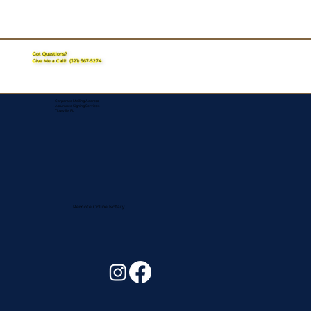
Got Questions?
Give Me a Call!
(321) 567-5274
Corporate Mailing Address:
Assurance Signing Services
Titusville, FL
Remote Online Notary