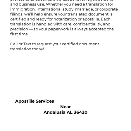
and business use. Whether you need a translation for
immigration, international study, marriage, or corporate
filings, we’ll help ensure your translated document is
certified and ready for notarization or apostille. Each
translation is handled with care, confidentiality, and
precision — so your paperwork is always accepted the
first time.
Call
or
Text
to request your certified document
translation today!
Apostille Services
Near
Andalusia AL 36420