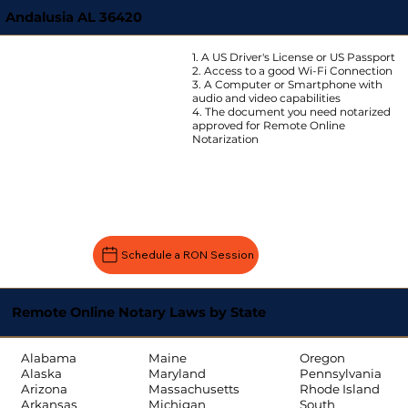
Andalusia AL 36420
1. A US Driver's License or US Passport
2. Access to a good Wi-Fi Connection
3. A Computer or Smartphone with
audio and video capabilities
4. The document you need notarized
approved for Remote Online
Notarization
Schedule a RON Session
Remote Online Notary Laws by State
Oregon
Alabama
Maine
Pennsylvania
Alaska
Maryland
Rhode Island
Arizona
Massachusetts
South
Arkansas
Michigan