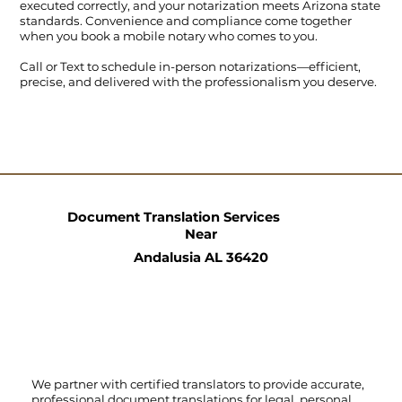
executed correctly, and your notarization meets Arizona state
standards. Convenience and compliance come together
when you book a mobile notary who comes to you.
Call
or
Text
to schedule in-person notarizations—efficient,
precise, and delivered with the professionalism you deserve.
Document Translation Services
Near
Andalusia AL 36420
We partner with certified translators to provide accurate,
professional document translations for legal, personal,