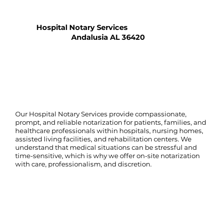
Hospital Notary Services
Andalusia AL 36420
Our Hospital Notary Services provide compassionate,
prompt, and reliable notarization for patients, families, and
healthcare professionals within hospitals, nursing homes,
assisted living facilities, and rehabilitation centers. We
understand that medical situations can be stressful and
time-sensitive, which is why we offer on-site notarization
with care, professionalism, and discretion.