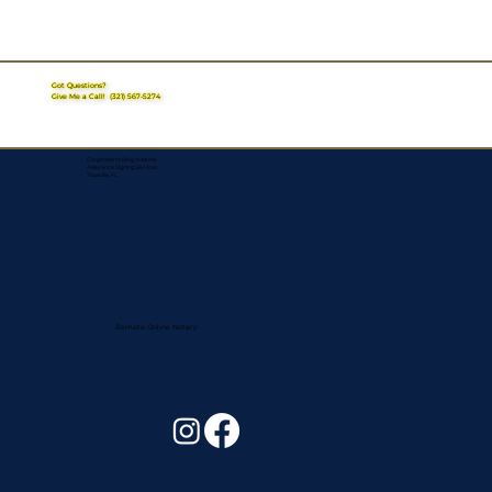
Got Questions?
Give Me a Call!
(321) 567-5274
Corporate Mailing Address:
Assurance Signing Services
Titusville, FL
Remote Online Notary