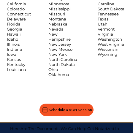
Carolina
California
Minnesota
South Dakota
Colorado
Mississippi
Tennessee
Connecticut
Missouri
Texas
Delaware
Montana
Utah
Florida
Nebraska
Vermont
Georgia
Nevada
Virginia
Hawaii
New
Washington
Idaho
Hampshire
West Virginia
Illinois
New Jersey
Wisconsin
Indiana
New Mexico
Wyoming
Iowa
New York
Kansas
North Carolina
Kentucky
North Dakota
Louisiana
Ohio
Oklahoma
Schedule a RON Session
Here Are The Documents We Can Help Get Notarized In