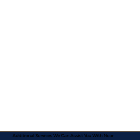
Additional Services We Can Assist You With Near