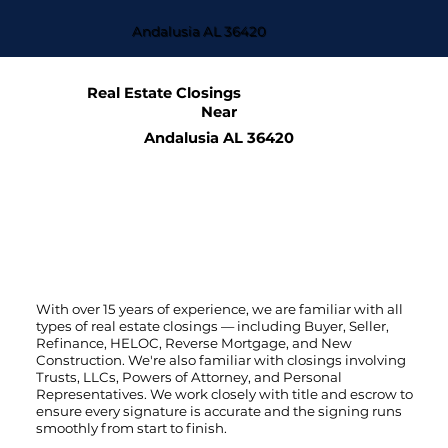
Andalusia AL 36420
Real Estate Closings
Near
Andalusia AL 36420
With over 15 years of experience, we are familiar with all
types of real estate closings — including Buyer, Seller,
Refinance, HELOC, Reverse Mortgage, and New
Construction. We're also familiar with closings involving
Trusts, LLCs, Powers of Attorney, and Personal
Representatives. We work closely with title and escrow to
ensure every signature is accurate and the signing runs
smoothly from start to finish.