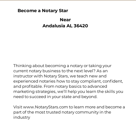
Become a Notary Star
Near
Andalusia AL 36420
Thinking about becoming a notary or taking your
current notary business to the next level? As an
instructor with Notary Stars, we teach new and
experienced notaries how to stay compliant, confident,
and profitable. From notary basics to advanced
marketing strategies, we’ll help you learn the skills you
need to succeed in your state and beyond.
Visit
www.NotaryStars.com
to learn more and become a
part of the most trusted notary community in the
industry