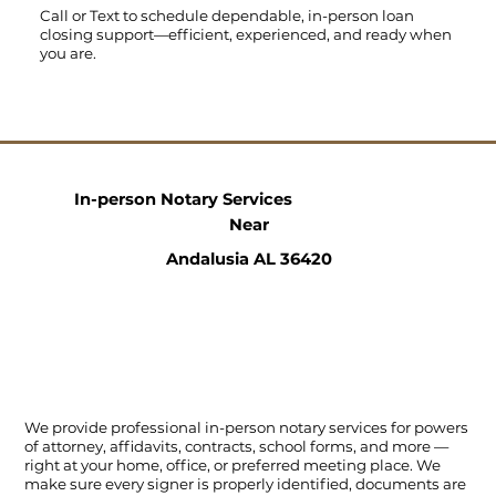
Call
or
Text
to schedule dependable, in-person loan
closing support—efficient, experienced, and ready when
you are.
In-person Notary Services
Near
Andalusia AL 36420
We provide professional in-person notary services for powers
of attorney, affidavits, contracts, school forms, and more —
right at your home, office, or preferred meeting place. We
make sure every signer is properly identified, documents are