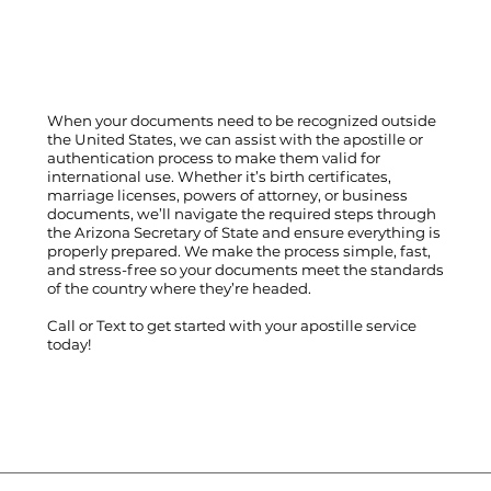
When your documents need to be recognized outside
the United States, we can assist with the apostille or
authentication process to make them valid for
international use. Whether it’s birth certificates,
marriage licenses, powers of attorney, or business
documents, we’ll navigate the required steps through
the Arizona Secretary of State and ensure everything is
properly prepared. We make the process simple, fast,
and stress-free so your documents meet the standards
of the country where they’re headed.
Call
or
Text
to get started with your apostille service
today!