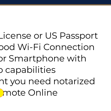
s License or US Passport
good Wi-Fi Connection
or Smartphone with
 capabilities
t you need notarized
emote Online