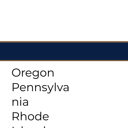
Oregon
Pennsylva
nia
Rhode