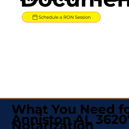
Schedule a RON Session
What You Need fo
Anniston AL 3620
Notarization