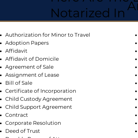
A
Notarized In
Authorization for Minor to Travel
Adoption Papers
Affidavit
Affidavit of Domicile
Agreement of Sale
Assignment of Lease
Bill of Sale
Certificate of Incorporation
Child Custody Agreement
Child Support Agreement
Contract
Corporate Resolution
Deed of Trust