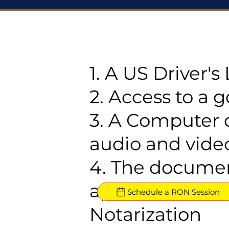
1. A US Driver'
2. Access to a 
3. A Computer 
audio and video
4. The documen
approved for R
Schedule a RON Session
Notarization