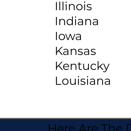
Illinois
Indiana
Iowa
Kansas
Kentucky
Louisiana
Here Are The