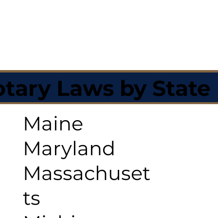
tary Laws by State
Maine
Maryland
Massachuset
ts