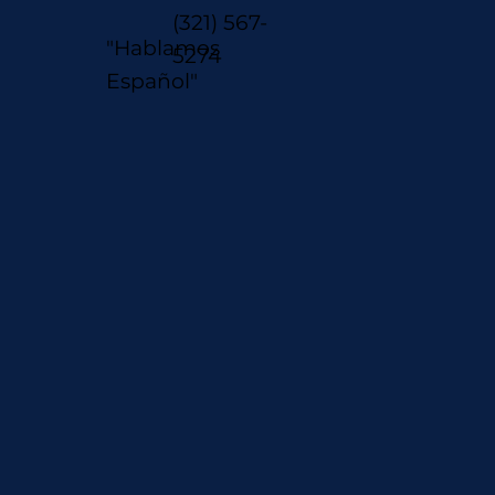
(321) 567-
"Hablamos
5274
Español"