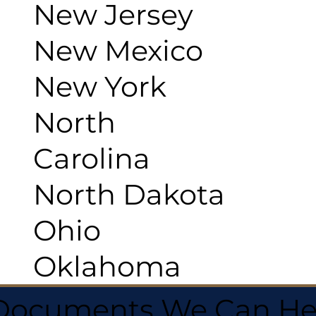
New Jersey
New Mexico
New York
North
Carolina
North Dakota
Ohio
Oklahoma
 Documents We Can He