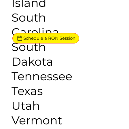
Island
South
Carolina
Schedule a RON Session
South
Dakota
Tennessee
Texas
Utah
Vermont