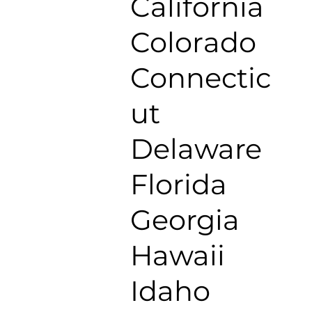
California
Colorado
Connectic
ut
Delaware
Florida
Georgia
Hawaii
Idaho