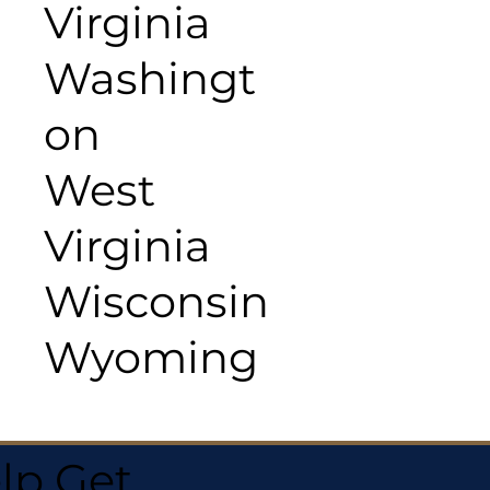
Virginia
Washingt
on
West
Virginia
Wisconsin
Wyoming
lp Get