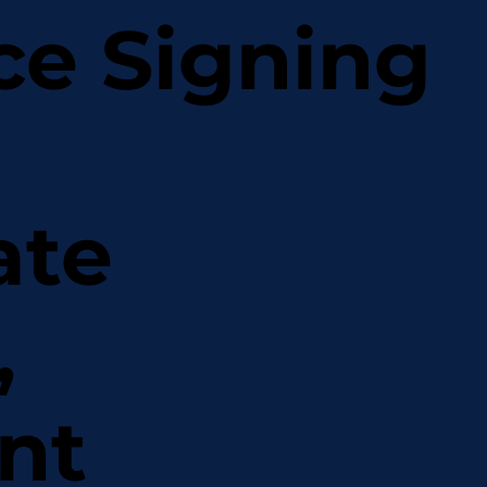
ce Signing
ate
,
nt