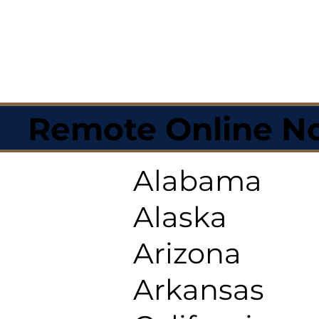
Remote Online No
Alabama
Alaska
Arizona
Arkansas