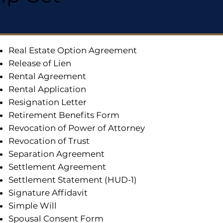
Real Estate Option Agreement
Release of Lien
Rental Agreement
Rental Application
Resignation Letter
Retirement Benefits Form
Revocation of Power of Attorney
Revocation of Trust
Separation Agreement
Settlement Agreement
Settlement Statement (HUD-1)
Signature Affidavit
Simple Will
Spousal Consent Form