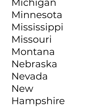
Michigan
Minnesota
Mississippi
Missouri
Montana
Nebraska
Nevada
New
Hampshire