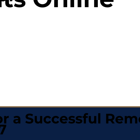
r a Successful Rem
7