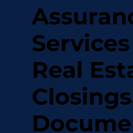
Assuran
Services
Real Est
Closings
Docume