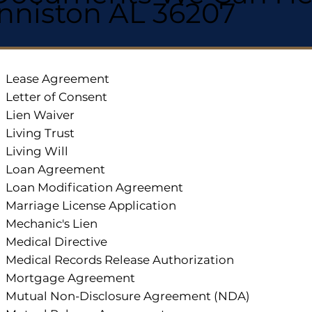
nniston AL 36207
Lease Agreement
Letter of Consent
Lien Waiver
Living Trust
Living Will
Loan Agreement
Loan Modification Agreement
Marriage License Application
Mechanic's Lien
Medical Directive
Medical Records Release Authorization
Mortgage Agreement
Mutual Non-Disclosure Agreement (NDA)