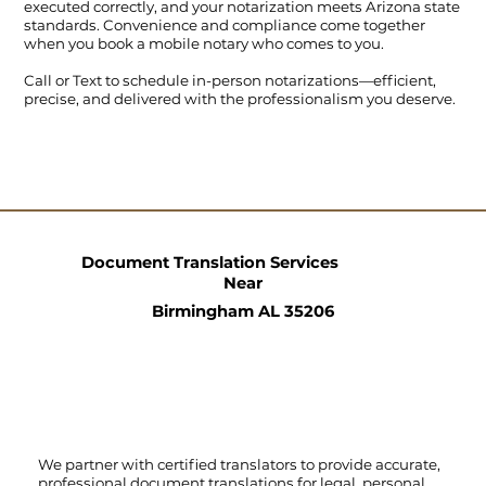
executed correctly, and your notarization meets Arizona state
standards. Convenience and compliance come together
when you book a mobile notary who comes to you.
Call
or
Text
to schedule in-person notarizations—efficient,
precise, and delivered with the professionalism you deserve.
Document Translation Services
Near
Birmingham AL 35206
We partner with certified translators to provide accurate,
professional document translations for legal, personal,