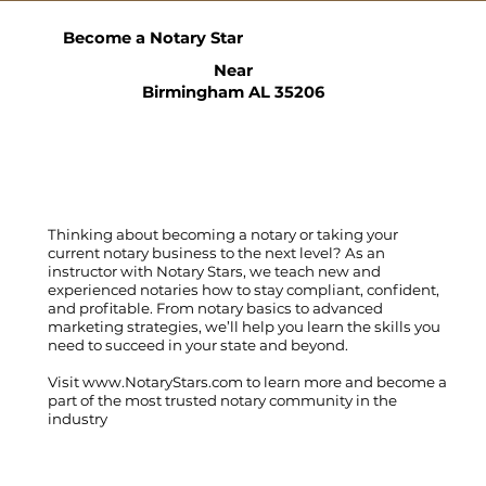
Become a Notary Star
Near
Birmingham AL 35206
Thinking about becoming a notary or taking your
current notary business to the next level? As an
instructor with Notary Stars, we teach new and
experienced notaries how to stay compliant, confident,
and profitable. From notary basics to advanced
marketing strategies, we’ll help you learn the skills you
need to succeed in your state and beyond.
Visit
www.NotaryStars.com
to learn more and become a
part of the most trusted notary community in the
industry