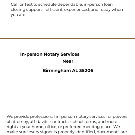
Call
or
Text
to schedule dependable, in-person loan
closing support—efficient, experienced, and ready when
you are.
In-person Notary Services
Near
Birmingham AL 35206
We provide professional in-person notary services for powers
of attorney, affidavits, contracts, school forms, and more —
right at your home, office, or preferred meeting place. We
make sure every signer is properly identified, documents are