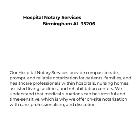
Hospital Notary Services
Birmingham AL 35206
Our Hospital Notary Services provide compassionate,
prompt, and reliable notarization for patients, families, and
healthcare professionals within hospitals, nursing homes,
assisted living facilities, and rehabilitation centers. We
understand that medical situations can be stressful and
time-sensitive, which is why we offer on-site notarization
with care, professionalism, and discretion.