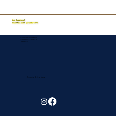
Got Questions?
Give Me a Call!
(321) 567-5274
Corporate Mailing Address:
Assurance Signing Services
Titusville, FL
Remote Online Notary