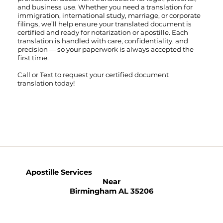
and business use. Whether you need a translation for
immigration, international study, marriage, or corporate
filings, we’ll help ensure your translated document is
certified and ready for notarization or apostille. Each
translation is handled with care, confidentiality, and
precision — so your paperwork is always accepted the
first time.
Call
or
Text
to request your certified document
translation today!
Apostille Services
Near
Birmingham AL 35206