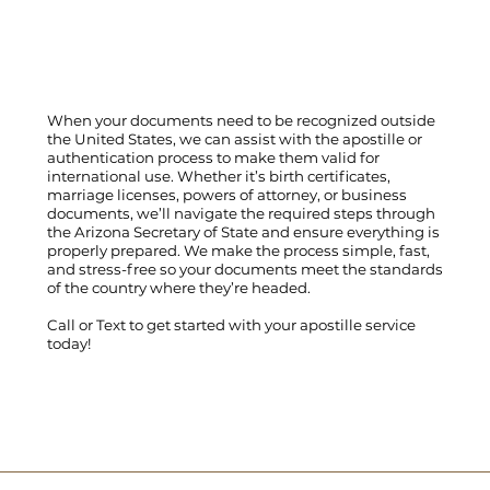
When your documents need to be recognized outside
the United States, we can assist with the apostille or
authentication process to make them valid for
international use. Whether it’s birth certificates,
marriage licenses, powers of attorney, or business
documents, we’ll navigate the required steps through
the Arizona Secretary of State and ensure everything is
properly prepared. We make the process simple, fast,
and stress-free so your documents meet the standards
of the country where they’re headed.
Call
or
Text
to get started with your apostille service
today!