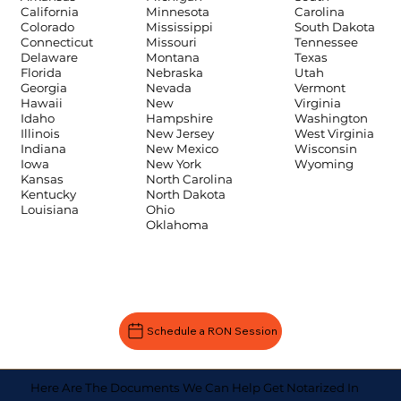
Carolina
California
Minnesota
South Dakota
Colorado
Mississippi
Tennessee
Connecticut
Missouri
Texas
Delaware
Montana
Utah
Florida
Nebraska
Vermont
Georgia
Nevada
Virginia
Hawaii
New
Washington
Idaho
Hampshire
West Virginia
Illinois
New Jersey
Wisconsin
Indiana
New Mexico
Wyoming
Iowa
New York
Kansas
North Carolina
Kentucky
North Dakota
Louisiana
Ohio
Oklahoma
Schedule a RON Session
Here Are The Documents We Can Help Get Notarized In