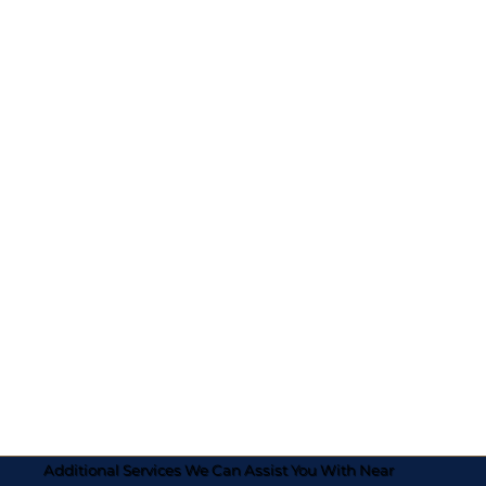
Additional Services We Can Assist You With Near