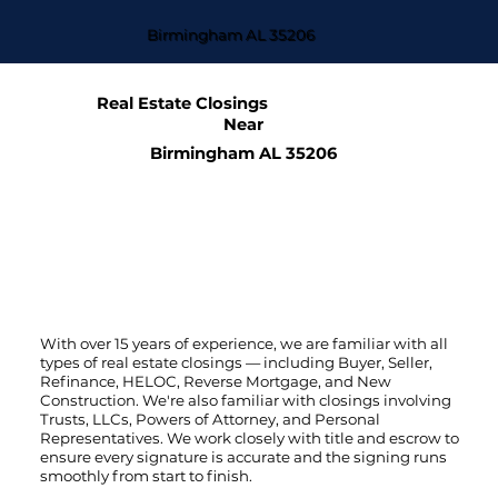
Birmingham AL 35206
Real Estate Closings
Near
Birmingham AL 35206
With over 15 years of experience, we are familiar with all
types of real estate closings — including Buyer, Seller,
Refinance, HELOC, Reverse Mortgage, and New
Construction. We're also familiar with closings involving
Trusts, LLCs, Powers of Attorney, and Personal
Representatives. We work closely with title and escrow to
ensure every signature is accurate and the signing runs
smoothly from start to finish.