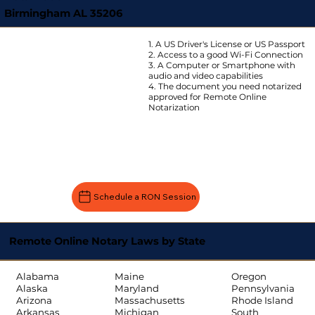
Birmingham AL 35206
1. A US Driver's License or US Passport
2. Access to a good Wi-Fi Connection
3. A Computer or Smartphone with
audio and video capabilities
4. The document you need notarized
approved for Remote Online
Notarization
Schedule a RON Session
Remote Online Notary Laws by State
Oregon
Alabama
Maine
Pennsylvania
Alaska
Maryland
Rhode Island
Arizona
Massachusetts
South
Arkansas
Michigan