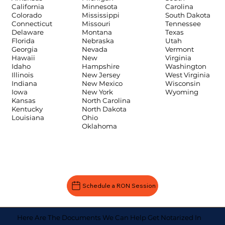
Carolina
California
Minnesota
South Dakota
Colorado
Mississippi
Tennessee
Connecticut
Missouri
Texas
Delaware
Montana
Utah
Florida
Nebraska
Vermont
Georgia
Nevada
Virginia
Hawaii
New
Washington
Idaho
Hampshire
West Virginia
Illinois
New Jersey
Wisconsin
Indiana
New Mexico
Wyoming
Iowa
New York
Kansas
North Carolina
Kentucky
North Dakota
Louisiana
Ohio
Oklahoma
Schedule a RON Session
Here Are The Documents We Can Help Get Notarized In