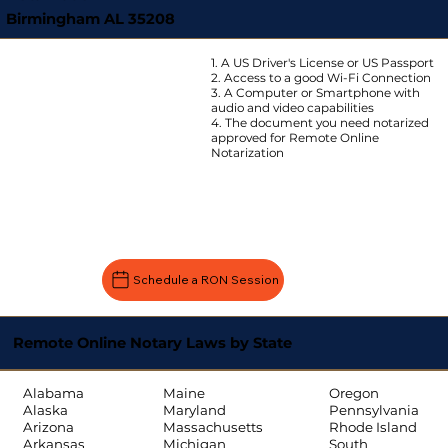
Birmingham AL 35208
1. A US Driver's License or US Passport
2. Access to a good Wi-Fi Connection
3. A Computer or Smartphone with
audio and video capabilities
4. The document you need notarized
approved for Remote Online
Notarization
Schedule a RON Session
Remote Online Notary Laws by State
Oregon
Alabama
Maine
Pennsylvania
Alaska
Maryland
Rhode Island
Arizona
Massachusetts
South
Arkansas
Michigan