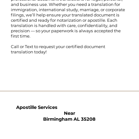
and business use. Whether you need a translation for
immigration, international study, marriage, or corporate
filings, we’ll help ensure your translated document is
certified and ready for notarization or apostille. Each
translation is handled with care, confidentiality, and
precision — so your paperwork is always accepted the
first time.
Call
or
Text
to request your certified document
translation today!
Apostille Services
Near
Birmingham AL 35208