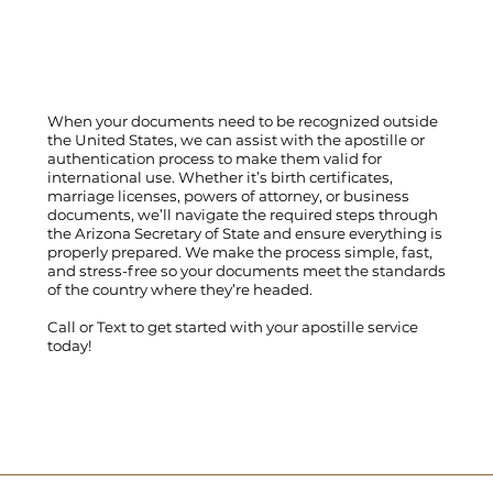
When your documents need to be recognized outside
the United States, we can assist with the apostille or
authentication process to make them valid for
international use. Whether it’s birth certificates,
marriage licenses, powers of attorney, or business
documents, we’ll navigate the required steps through
the Arizona Secretary of State and ensure everything is
properly prepared. We make the process simple, fast,
and stress-free so your documents meet the standards
of the country where they’re headed.
Call
or
Text
to get started with your apostille service
today!