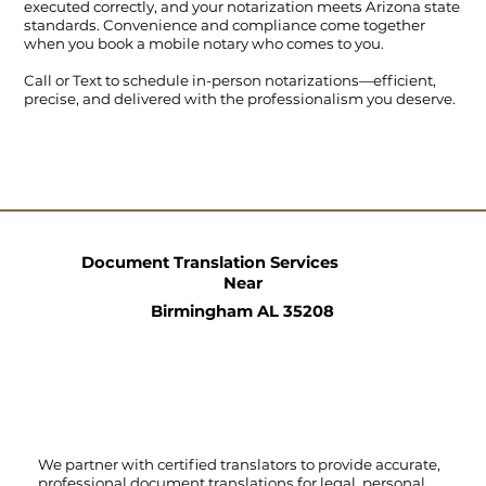
executed correctly, and your notarization meets Arizona state
standards. Convenience and compliance come together
when you book a mobile notary who comes to you.
Call
or
Text
to schedule in-person notarizations—efficient,
precise, and delivered with the professionalism you deserve.
Document Translation Services
Near
Birmingham AL 35208
We partner with certified translators to provide accurate,
professional document translations for legal, personal,