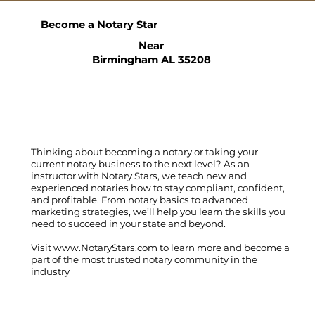
Become a Notary Star
Near
Birmingham AL 35208
Thinking about becoming a notary or taking your
current notary business to the next level? As an
instructor with Notary Stars, we teach new and
experienced notaries how to stay compliant, confident,
and profitable. From notary basics to advanced
marketing strategies, we’ll help you learn the skills you
need to succeed in your state and beyond.
Visit
www.NotaryStars.com
to learn more and become a
part of the most trusted notary community in the
industry