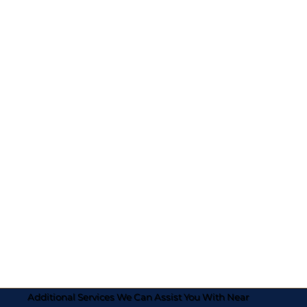
Additional Services We Can Assist You With Near