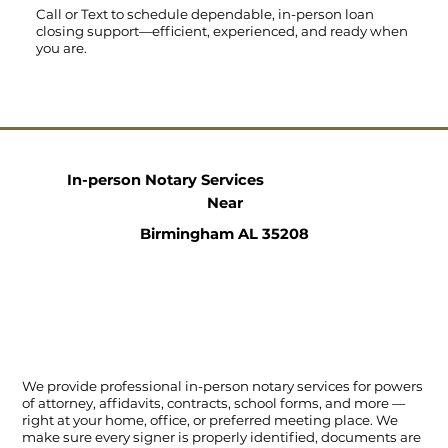
Call
or
Text
to schedule dependable, in-person loan
closing support—efficient, experienced, and ready when
you are.
In-person Notary Services
Near
Birmingham AL 35208
We provide professional in-person notary services for powers
of attorney, affidavits, contracts, school forms, and more —
right at your home, office, or preferred meeting place. We
make sure every signer is properly identified, documents are