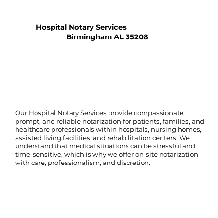
Hospital Notary Services
Birmingham AL 35208
Our Hospital Notary Services provide compassionate,
prompt, and reliable notarization for patients, families, and
healthcare professionals within hospitals, nursing homes,
assisted living facilities, and rehabilitation centers. We
understand that medical situations can be stressful and
time-sensitive, which is why we offer on-site notarization
with care, professionalism, and discretion.