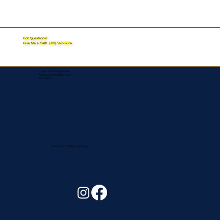
Got Questions?
Give Me a Call!
(321) 567-5274
Corporate Mailing Address:
Assurance Signing Services
Titusville, FL
Remote Online Notary