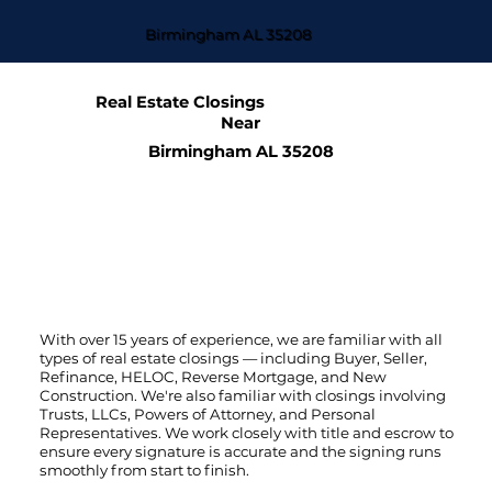
Birmingham AL 35208
Real Estate Closings
Near
Birmingham AL 35208
With over 15 years of experience, we are familiar with all
types of real estate closings — including Buyer, Seller,
Refinance, HELOC, Reverse Mortgage, and New
Construction. We're also familiar with closings involving
Trusts, LLCs, Powers of Attorney, and Personal
Representatives. We work closely with title and escrow to
ensure every signature is accurate and the signing runs
smoothly from start to finish.