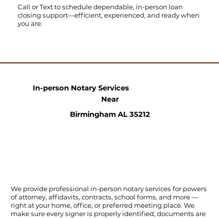
Call
or
Text
to schedule dependable, in-person loan
closing support—efficient, experienced, and ready when
you are.
In-person Notary Services
Near
Birmingham AL 35212
We provide professional in-person notary services for powers
of attorney, affidavits, contracts, school forms, and more —
right at your home, office, or preferred meeting place. We
make sure every signer is properly identified, documents are