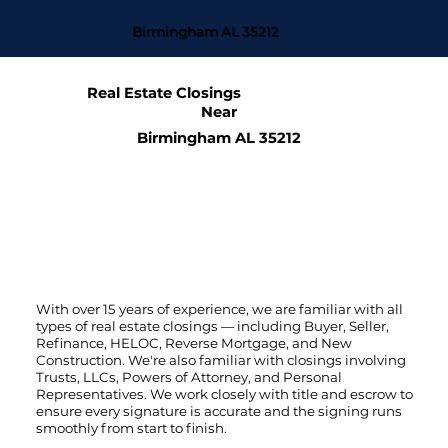
Birmingham AL 35212
Real Estate Closings
Near
Birmingham AL 35212
With over 15 years of experience, we are familiar with all
types of real estate closings — including Buyer, Seller,
Refinance, HELOC, Reverse Mortgage, and New
Construction. We're also familiar with closings involving
Trusts, LLCs, Powers of Attorney, and Personal
Representatives. We work closely with title and escrow to
ensure every signature is accurate and the signing runs
smoothly from start to finish.