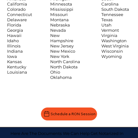
Carolina
California
Minnesota
South Dakota
Colorado
Mississippi
Tennessee
Connecticut
Missouri
Texas
Delaware
Montana
Utah
Florida
Nebraska
Vermont
Georgia
Nevada
Virginia
Hawaii
New
Washington
Idaho
Hampshire
West Virginia
Illinois
New Jersey
Wisconsin
Indiana
New Mexico
Wyoming
Iowa
New York
Kansas
North Carolina
Kentucky
North Dakota
Louisiana
Ohio
Oklahoma
Schedule a RON Session
Here Are The Documents We Can Help Get Notarized In