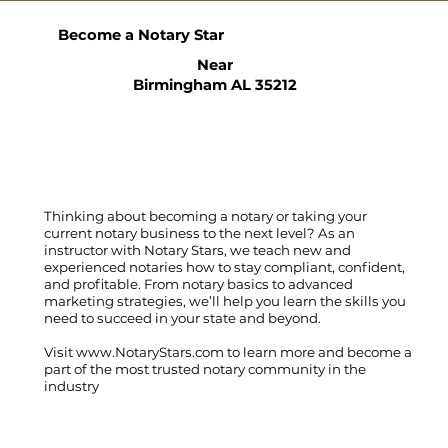
Become a Notary Star
Near
Birmingham AL 35212
Thinking about becoming a notary or taking your
current notary business to the next level? As an
instructor with Notary Stars, we teach new and
experienced notaries how to stay compliant, confident,
and profitable. From notary basics to advanced
marketing strategies, we’ll help you learn the skills you
need to succeed in your state and beyond.
Visit
www.NotaryStars.com
to learn more and become a
part of the most trusted notary community in the
industry