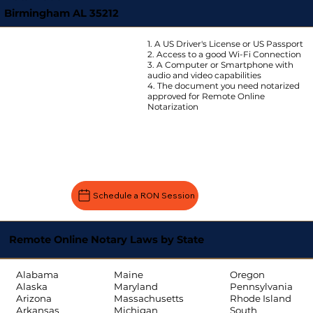
Birmingham AL 35212
1. A US Driver's License or US Passport
2. Access to a good Wi-Fi Connection
3. A Computer or Smartphone with
audio and video capabilities
4. The document you need notarized
approved for Remote Online
Notarization
Schedule a RON Session
Remote Online Notary Laws by State
Oregon
Alabama
Maine
Pennsylvania
Alaska
Maryland
Rhode Island
Arizona
Massachusetts
South
Arkansas
Michigan