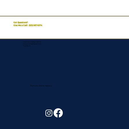
Got Questions?
Give Me a Call!
(321) 567-5274
Corporate Mailing Address:
Assurance Signing Services
Titusville, FL
Remote Online Notary