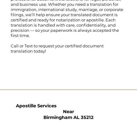
and business use. Whether you need a translation for
immigration, international study, marriage, or corporate
filings, we’ll help ensure your translated document is
certified and ready for notarization or apostille. Each
translation is handled with care, confidentiality, and
precision — so your paperwork is always accepted the
first time.
Call
or
Text
to request your certified document
translation today!
Apostille Services
Near
Birmingham AL 35212