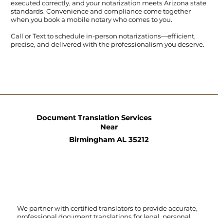
executed correctly, and your notarization meets Arizona state
standards. Convenience and compliance come together
when you book a mobile notary who comes to you.
Call
or
Text
to schedule in-person notarizations—efficient,
precise, and delivered with the professionalism you deserve.
Document Translation Services
Near
Birmingham AL 35212
We partner with certified translators to provide accurate,
professional document translations for legal, personal,