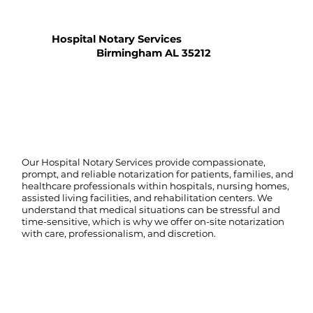
Hospital Notary Services
Birmingham AL 35212
Our Hospital Notary Services provide compassionate,
prompt, and reliable notarization for patients, families, and
healthcare professionals within hospitals, nursing homes,
assisted living facilities, and rehabilitation centers. We
understand that medical situations can be stressful and
time-sensitive, which is why we offer on-site notarization
with care, professionalism, and discretion.