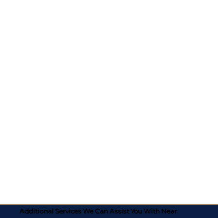
Additional Services We Can Assist You With Near