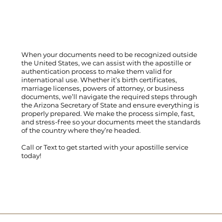
When your documents need to be recognized outside
the United States, we can assist with the apostille or
authentication process to make them valid for
international use. Whether it’s birth certificates,
marriage licenses, powers of attorney, or business
documents, we’ll navigate the required steps through
the Arizona Secretary of State and ensure everything is
properly prepared. We make the process simple, fast,
and stress-free so your documents meet the standards
of the country where they’re headed.
Call
or
Text
to get started with your apostille service
today!