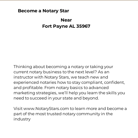
Become a Notary Star
Near
Fort Payne AL 35967
Thinking about becoming a notary or taking your
current notary business to the next level? As an
instructor with Notary Stars, we teach new and
experienced notaries how to stay compliant, confident,
and profitable. From notary basics to advanced
marketing strategies, we’ll help you learn the skills you
need to succeed in your state and beyond.
Visit
www.NotaryStars.com
to learn more and become a
part of the most trusted notary community in the
industry