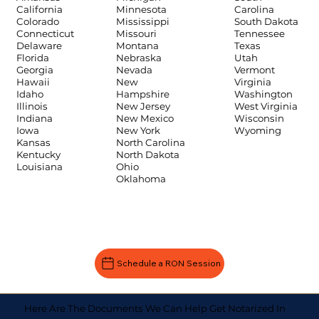
Carolina
California
Minnesota
South Dakota
Colorado
Mississippi
Tennessee
Connecticut
Missouri
Texas
Delaware
Montana
Utah
Florida
Nebraska
Vermont
Georgia
Nevada
Virginia
Hawaii
New
Washington
Idaho
Hampshire
West Virginia
Illinois
New Jersey
Wisconsin
Indiana
New Mexico
Wyoming
Iowa
New York
Kansas
North Carolina
Kentucky
North Dakota
Louisiana
Ohio
Oklahoma
Schedule a RON Session
Here Are The Documents We Can Help Get Notarized In