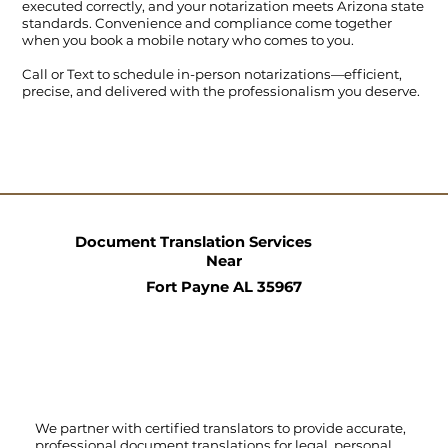
executed correctly, and your notarization meets Arizona state
standards. Convenience and compliance come together
when you book a mobile notary who comes to you.
Call
or
Text
to schedule in-person notarizations—efficient,
precise, and delivered with the professionalism you deserve.
Document Translation Services
Near
Fort Payne AL 35967
We partner with certified translators to provide accurate,
professional document translations for legal, personal,