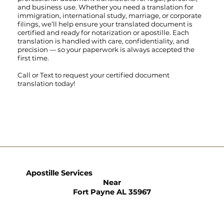
and business use. Whether you need a translation for
immigration, international study, marriage, or corporate
filings, we’ll help ensure your translated document is
certified and ready for notarization or apostille. Each
translation is handled with care, confidentiality, and
precision — so your paperwork is always accepted the
first time.
Call
or
Text
to request your certified document
translation today!
Apostille Services
Near
Fort Payne AL 35967