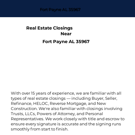
Fort Payne AL 35967
Real Estate Closings
Near
Fort Payne AL 35967
With over 15 years of experience, we are familiar with all
types of real estate closings — including Buyer, Seller,
Refinance, HELOC, Reverse Mortgage, and New
Construction. We're also familiar with closings involving
Trusts, LLCs, Powers of Attorney, and Personal
Representatives. We work closely with title and escrow to
ensure every signature is accurate and the signing runs
smoothly from start to finish.