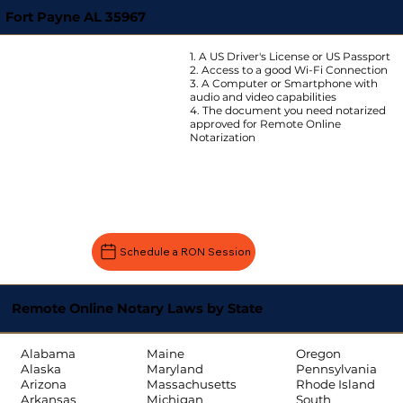
Fort Payne AL 35967
1. A US Driver's License or US Passport
2. Access to a good Wi-Fi Connection
3. A Computer or Smartphone with
audio and video capabilities
4. The document you need notarized
approved for Remote Online
Notarization
Schedule a RON Session
Remote Online Notary Laws by State
Oregon
Alabama
Maine
Pennsylvania
Alaska
Maryland
Rhode Island
Arizona
Massachusetts
South
Arkansas
Michigan