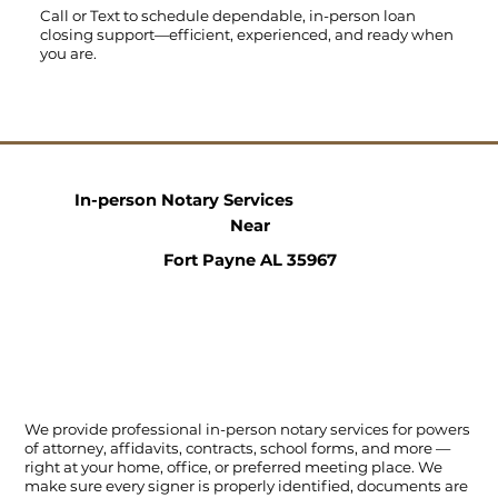
Call
or
Text
to schedule dependable, in-person loan
closing support—efficient, experienced, and ready when
you are.
In-person Notary Services
Near
Fort Payne AL 35967
We provide professional in-person notary services for powers
of attorney, affidavits, contracts, school forms, and more —
right at your home, office, or preferred meeting place. We
make sure every signer is properly identified, documents are