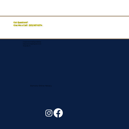
Got Questions?
Give Me a Call!
(321) 567-5274
Corporate Mailing Address:
Assurance Signing Services
Titusville, FL
Remote Online Notary