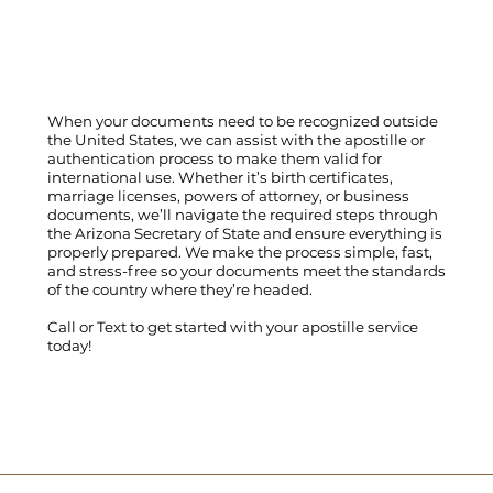
When your documents need to be recognized outside
the United States, we can assist with the apostille or
authentication process to make them valid for
international use. Whether it’s birth certificates,
marriage licenses, powers of attorney, or business
documents, we’ll navigate the required steps through
the Arizona Secretary of State and ensure everything is
properly prepared. We make the process simple, fast,
and stress-free so your documents meet the standards
of the country where they’re headed.
Call
or
Text
to get started with your apostille service
today!