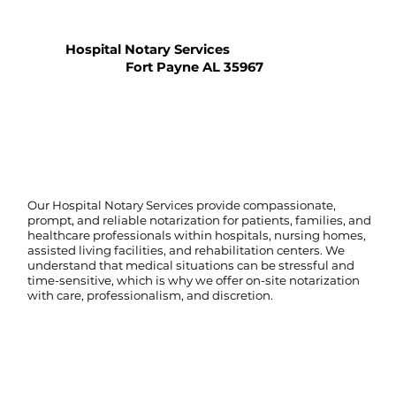
Hospital Notary Services
Fort Payne AL 35967
Our Hospital Notary Services provide compassionate,
prompt, and reliable notarization for patients, families, and
healthcare professionals within hospitals, nursing homes,
assisted living facilities, and rehabilitation centers. We
understand that medical situations can be stressful and
time-sensitive, which is why we offer on-site notarization
with care, professionalism, and discretion.