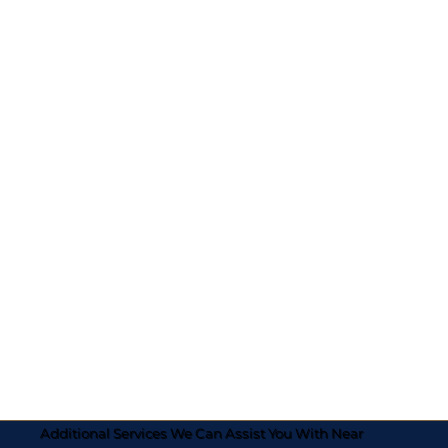
Additional Services We Can Assist You With Near