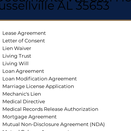
ussellville AL 35653
Lease Agreement
Letter of Consent
Lien Waiver
Living Trust
Living Will
Loan Agreement
Loan Modification Agreement
Marriage License Application
Mechanic's Lien
Medical Directive
Medical Records Release Authorization
Mortgage Agreement
Mutual Non-Disclosure Agreement (NDA)