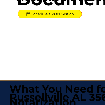
Schedule a RON Session
What You Need fo
Russellville AL 35
Notarization