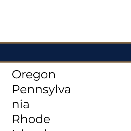
Oregon
Pennsylva
nia
Rhode