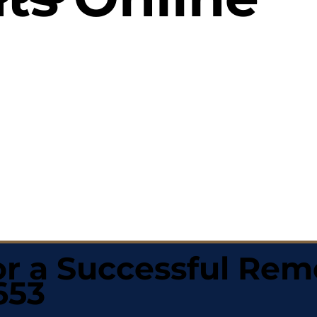
r a Successful Rem
653