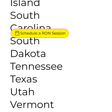
Island
South
Carolina
Schedule a RON Session
South
Dakota
Tennessee
Texas
Utah
Vermont