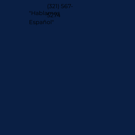
(321) 567-
"Hablamos
5274
Español"