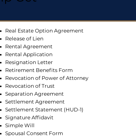
Real Estate Option Agreement
Release of Lien
Rental Agreement
Rental Application
Resignation Letter
Retirement Benefits Form
Revocation of Power of Attorney
Revocation of Trust
Separation Agreement
Settlement Agreement
Settlement Statement (HUD-1)
Signature Affidavit
Simple Will
Spousal Consent Form