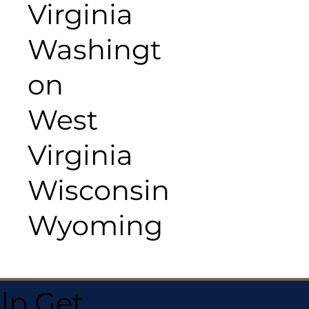
Virginia
Washingt
on
West
Virginia
Wisconsin
Wyoming
lp Get