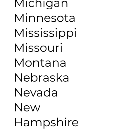
Michigan
Minnesota
Mississippi
Missouri
Montana
Nebraska
Nevada
New
Hampshire