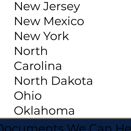
New Jersey
New Mexico
New York
North
Carolina
North Dakota
Ohio
Oklahoma
 Documents We Can He