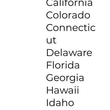
California
Colorado
Connectic
ut
Delaware
Florida
Georgia
Hawaii
Idaho