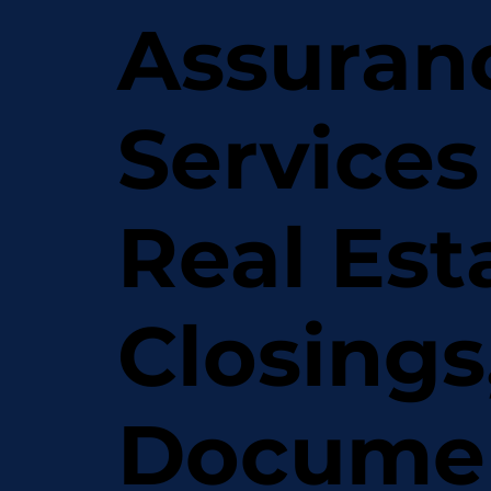
Assuran
Services
Real Est
Closings
Docume