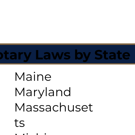
tary Laws by State
Maine
Maryland
Massachuset
ts