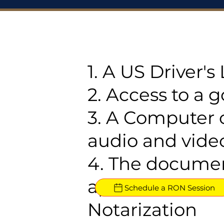
1. A US Driver'
2. Access to a 
3. A Computer 
audio and video
4. The documen
approved for R
Schedule a RON Session
Notarization