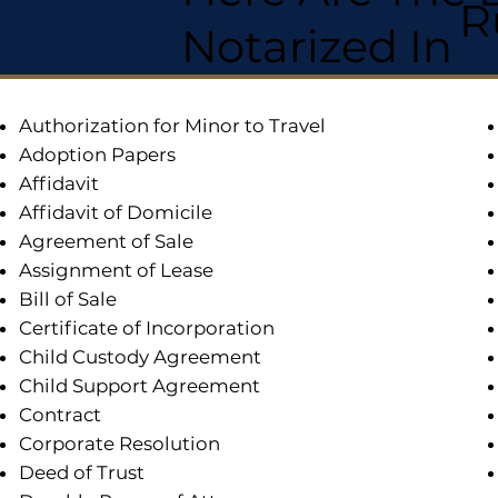
R
Notarized In
Authorization for Minor to Travel
Adoption Papers
Affidavit
Affidavit of Domicile
Agreement of Sale
Assignment of Lease
Bill of Sale
Certificate of Incorporation
Child Custody Agreement
Child Support Agreement
Contract
Corporate Resolution
Deed of Trust