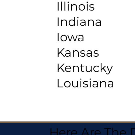
Illinois
Indiana
Iowa
Kansas
Kentucky
Louisiana
Here Are The