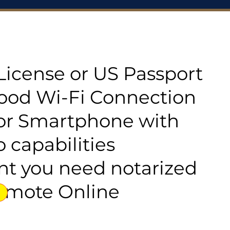
s License or US Passport
good Wi-Fi Connection
or Smartphone with
 capabilities
t you need notarized
emote Online