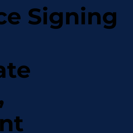
ce Signing
ate
,
nt