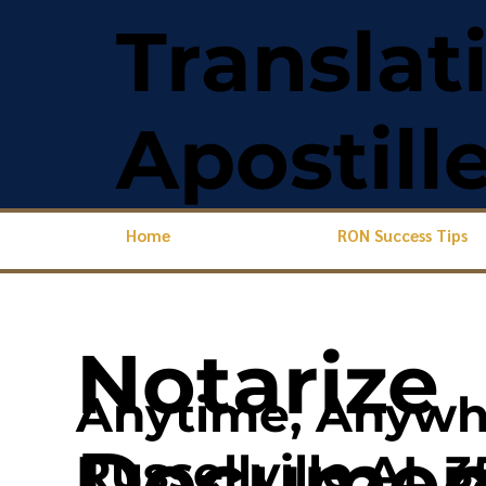
Translat
Apostill
Home
RON Success Tips
Notarize
Anytime, Anywh
Document
Russellville AL 