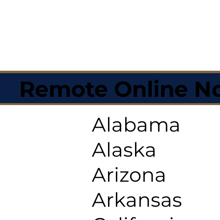
Remote Online No
Alabama
Alaska
Arizona
Arkansas