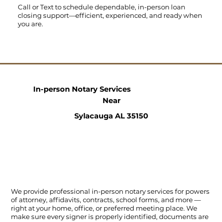
Call
or
Text
to schedule dependable, in-person loan
closing support—efficient, experienced, and ready when
you are.
In-person Notary Services
Near
Sylacauga AL 35150
We provide professional in-person notary services for powers
of attorney, affidavits, contracts, school forms, and more —
right at your home, office, or preferred meeting place. We
make sure every signer is properly identified, documents are