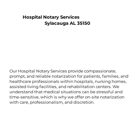
Hospital Notary Services
Sylacauga AL 35150
Our Hospital Notary Services provide compassionate,
prompt, and reliable notarization for patients, families, and
healthcare professionals within hospitals, nursing homes,
assisted living facilities, and rehabilitation centers. We
understand that medical situations can be stressful and
time-sensitive, which is why we offer on-site notarization
with care, professionalism, and discretion.