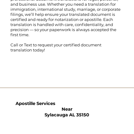
and business use. Whether you need a translation for
immigration, international study, marriage, or corporate
filings, we’ll help ensure your translated document is
certified and ready for notarization or apostille. Each
translation is handled with care, confidentiality, and
precision — so your paperwork is always accepted the
first time.
Call
or
Text
to request your certified document
translation today!
Apostille Services
Near
Sylacauga AL 35150