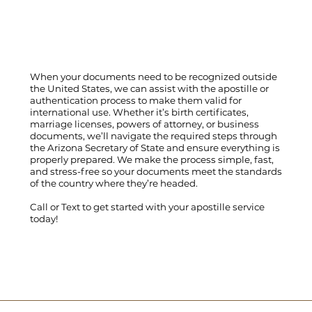
When your documents need to be recognized outside
the United States, we can assist with the apostille or
authentication process to make them valid for
international use. Whether it’s birth certificates,
marriage licenses, powers of attorney, or business
documents, we’ll navigate the required steps through
the Arizona Secretary of State and ensure everything is
properly prepared. We make the process simple, fast,
and stress-free so your documents meet the standards
of the country where they’re headed.
Call
or
Text
to get started with your apostille service
today!