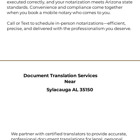
executed correctly, and your notarization meets Arizona state
standards. Convenience and compliance come together
when you book a mobile notary who comes to you.
Call
or
Text
to schedule in-person notarizations—efficient,
precise, and delivered with the professionalism you deserve.
Document Translation Services
Near
Sylacauga AL 35150
We partner with certified translators to provide accurate,
professional document translations for legal, personal,