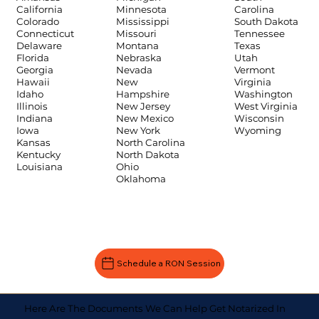
Carolina
California
Minnesota
South Dakota
Colorado
Mississippi
Tennessee
Connecticut
Missouri
Texas
Delaware
Montana
Utah
Florida
Nebraska
Vermont
Georgia
Nevada
Virginia
Hawaii
New
Washington
Idaho
Hampshire
West Virginia
Illinois
New Jersey
Wisconsin
Indiana
New Mexico
Wyoming
Iowa
New York
Kansas
North Carolina
Kentucky
North Dakota
Louisiana
Ohio
Oklahoma
Schedule a RON Session
Here Are The Documents We Can Help Get Notarized In