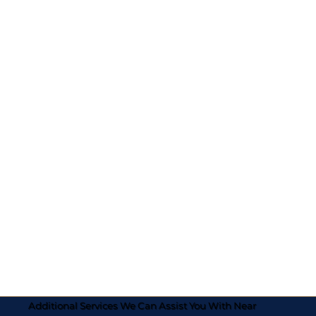
Additional Services We Can Assist You With Near