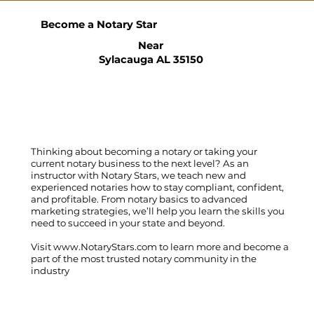
Become a Notary Star
Near
Sylacauga AL 35150
Thinking about becoming a notary or taking your
current notary business to the next level? As an
instructor with Notary Stars, we teach new and
experienced notaries how to stay compliant, confident,
and profitable. From notary basics to advanced
marketing strategies, we’ll help you learn the skills you
need to succeed in your state and beyond.
Visit
www.NotaryStars.com
to learn more and become a
part of the most trusted notary community in the
industry