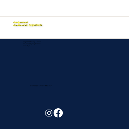
Got Questions?
Give Me a Call!
(321) 567-5274
Corporate Mailing Address:
Assurance Signing Services
Titusville, FL
Remote Online Notary