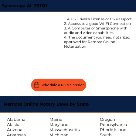
Sylacauga AL 35150
1. A US Driver's License or US Passport
2. Access to a good Wi-Fi Connection
3. A Computer or Smartphone with
audio and video capabilities
4. The document you need notarized
approved for Remote Online
Notarization
Schedule a RON Session
Remote Online Notary Laws by State
Oregon
Alabama
Maine
Pennsylvania
Alaska
Maryland
Rhode Island
Arizona
Massachusetts
South
Arkansas
Michigan