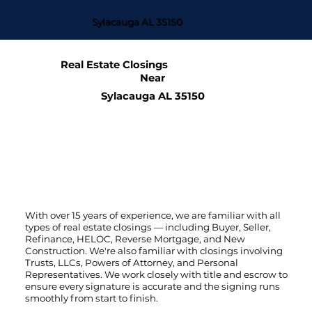
Sylacauga AL 35150
Real Estate Closings
Near
Sylacauga AL 35150
With over 15 years of experience, we are familiar with all
types of real estate closings — including Buyer, Seller,
Refinance, HELOC, Reverse Mortgage, and New
Construction. We're also familiar with closings involving
Trusts, LLCs, Powers of Attorney, and Personal
Representatives. We work closely with title and escrow to
ensure every signature is accurate and the signing runs
smoothly from start to finish.