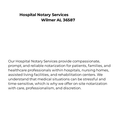
Hospital Notary Services
Wilmer AL 36587
Our Hospital Notary Services provide compassionate,
prompt, and reliable notarization for patients, families, and
healthcare professionals within hospitals, nursing homes,
assisted living facilities, and rehabilitation centers. We
understand that medical situations can be stressful and
time-sensitive, which is why we offer on-site notarization
with care, professionalism, and discretion.