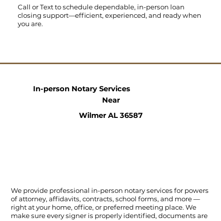
Call
or
Text
to schedule dependable, in-person loan
closing support—efficient, experienced, and ready when
you are.
In-person Notary Services
Near
Wilmer AL 36587
We provide professional in-person notary services for powers
of attorney, affidavits, contracts, school forms, and more —
right at your home, office, or preferred meeting place. We
make sure every signer is properly identified, documents are