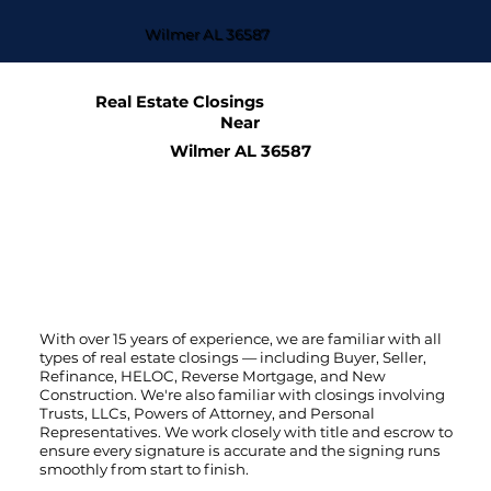
Wilmer AL 36587
Real Estate Closings
Near
Wilmer AL 36587
With over 15 years of experience, we are familiar with all
types of real estate closings — including Buyer, Seller,
Refinance, HELOC, Reverse Mortgage, and New
Construction. We're also familiar with closings involving
Trusts, LLCs, Powers of Attorney, and Personal
Representatives. We work closely with title and escrow to
ensure every signature is accurate and the signing runs
smoothly from start to finish.