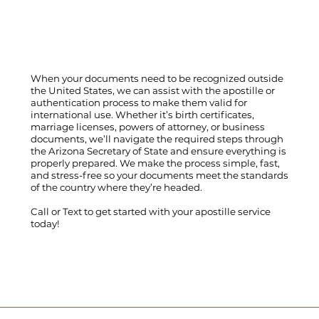
When your documents need to be recognized outside
the United States, we can assist with the apostille or
authentication process to make them valid for
international use. Whether it’s birth certificates,
marriage licenses, powers of attorney, or business
documents, we’ll navigate the required steps through
the Arizona Secretary of State and ensure everything is
properly prepared. We make the process simple, fast,
and stress-free so your documents meet the standards
of the country where they’re headed.
Call
or
Text
to get started with your apostille service
today!