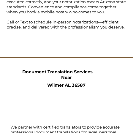
executed correctly, and your notarization meets Arizona state
standards. Convenience and compliance come together
when you book a mobile notary who comes to you.
Call
or
Text
to schedule in-person notarizations—efficient,
precise, and delivered with the professionalism you deserve.
Document Translation Services
Near
Wilmer AL 36587
We partner with certified translators to provide accurate,
professional document translations for legal, personal,