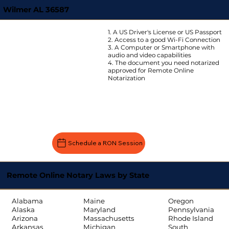
Wilmer AL 36587
1. A US Driver's License or US Passport
2. Access to a good Wi-Fi Connection
3. A Computer or Smartphone with
audio and video capabilities
4. The document you need notarized
approved for Remote Online
Notarization
Schedule a RON Session
Remote Online Notary Laws by State
Oregon
Alabama
Maine
Pennsylvania
Alaska
Maryland
Rhode Island
Arizona
Massachusetts
South
Arkansas
Michigan