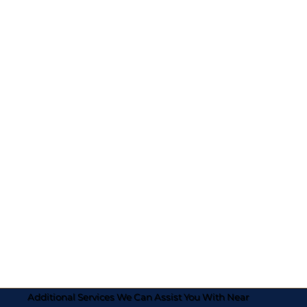
Additional Services We Can Assist You With Near