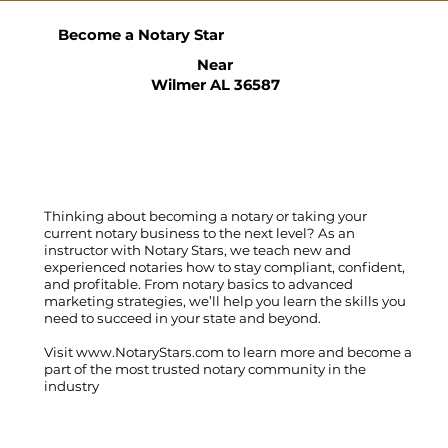
Become a Notary Star
Near
Wilmer AL 36587
Thinking about becoming a notary or taking your
current notary business to the next level? As an
instructor with Notary Stars, we teach new and
experienced notaries how to stay compliant, confident,
and profitable. From notary basics to advanced
marketing strategies, we’ll help you learn the skills you
need to succeed in your state and beyond.
Visit
www.NotaryStars.com
to learn more and become a
part of the most trusted notary community in the
industry