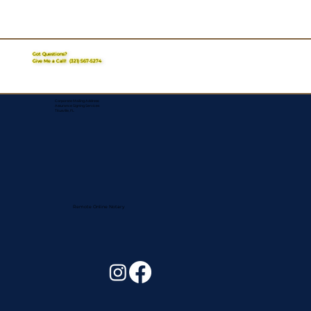
Got Questions?
Give Me a Call!
(321) 567-5274
Corporate Mailing Address:
Assurance Signing Services
Titusville, FL
Remote Online Notary