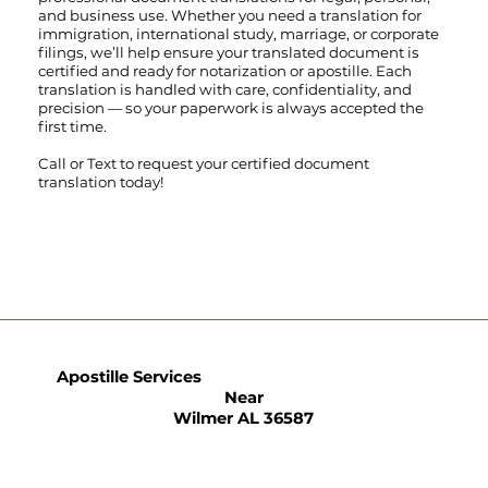
and business use. Whether you need a translation for
immigration, international study, marriage, or corporate
filings, we’ll help ensure your translated document is
certified and ready for notarization or apostille. Each
translation is handled with care, confidentiality, and
precision — so your paperwork is always accepted the
first time.
Call
or
Text
to request your certified document
translation today!
Apostille Services
Near
Wilmer AL 36587