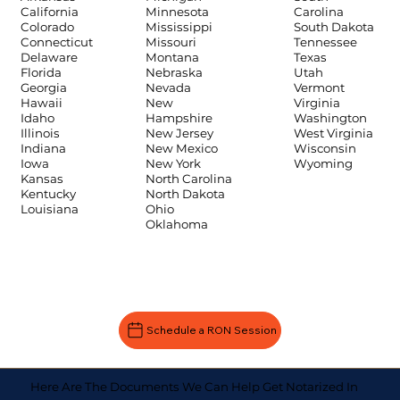
Carolina
California
Minnesota
South Dakota
Colorado
Mississippi
Tennessee
Connecticut
Missouri
Texas
Delaware
Montana
Utah
Florida
Nebraska
Vermont
Georgia
Nevada
Virginia
Hawaii
New
Washington
Idaho
Hampshire
West Virginia
Illinois
New Jersey
Wisconsin
Indiana
New Mexico
Wyoming
Iowa
New York
Kansas
North Carolina
Kentucky
North Dakota
Louisiana
Ohio
Oklahoma
Schedule a RON Session
Here Are The Documents We Can Help Get Notarized In