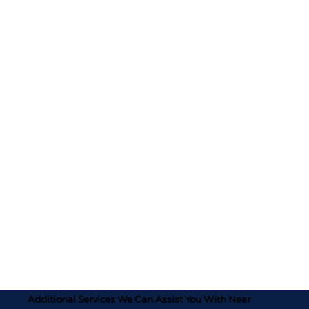
Additional Services We Can Assist You With Near