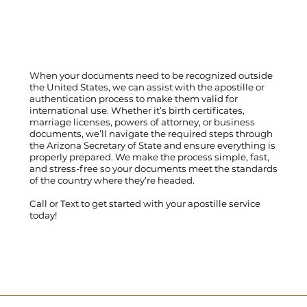
When your documents need to be recognized outside
the United States, we can assist with the apostille or
authentication process to make them valid for
international use. Whether it’s birth certificates,
marriage licenses, powers of attorney, or business
documents, we’ll navigate the required steps through
the Arizona Secretary of State and ensure everything is
properly prepared. We make the process simple, fast,
and stress-free so your documents meet the standards
of the country where they’re headed.
Call
or
Text
to get started with your apostille service
today!