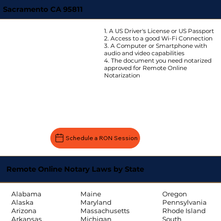
Sacramento CA 95811
1. A US Driver's License or US Passport
2. Access to a good Wi-Fi Connection
3. A Computer or Smartphone with
audio and video capabilities
4. The document you need notarized
approved for Remote Online
Notarization
Schedule a RON Session
Remote Online Notary Laws by State
Oregon
Alabama
Maine
Pennsylvania
Alaska
Maryland
Rhode Island
Arizona
Massachusetts
South
Arkansas
Michigan