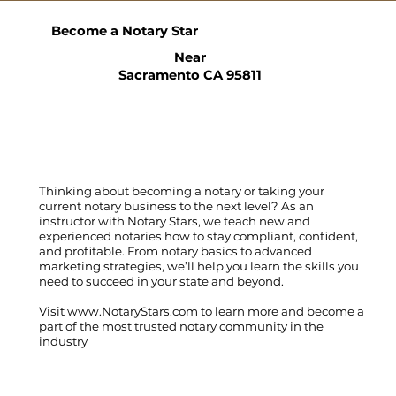
Become a Notary Star
Near
Sacramento CA 95811
Thinking about becoming a notary or taking your
current notary business to the next level? As an
instructor with Notary Stars, we teach new and
experienced notaries how to stay compliant, confident,
and profitable. From notary basics to advanced
marketing strategies, we’ll help you learn the skills you
need to succeed in your state and beyond.
Visit
www.NotaryStars.com
to learn more and become a
part of the most trusted notary community in the
industry