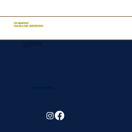
Got Questions?
Give Me a Call!
(321) 567-5274
Corporate Mailing Address:
Assurance Signing Services
Titusville, FL
Remote Online Notary