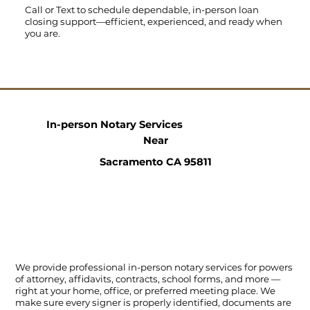
Call
or
Text
to schedule dependable, in-person loan
closing support—efficient, experienced, and ready when
you are.
In-person Notary Services
Near
Sacramento CA 95811
We provide professional in-person notary services for powers
of attorney, affidavits, contracts, school forms, and more —
right at your home, office, or preferred meeting place. We
make sure every signer is properly identified, documents are