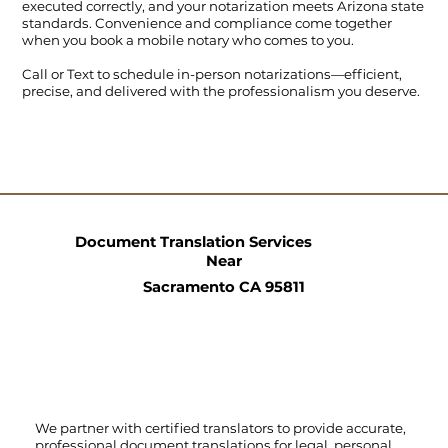
executed correctly, and your notarization meets Arizona state
standards. Convenience and compliance come together
when you book a mobile notary who comes to you.
Call
or
Text
to schedule in-person notarizations—efficient,
precise, and delivered with the professionalism you deserve.
Document Translation Services
Near
Sacramento CA 95811
We partner with certified translators to provide accurate,
professional document translations for legal, personal,