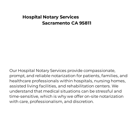
Hospital Notary Services
Sacramento CA 95811
Our Hospital Notary Services provide compassionate,
prompt, and reliable notarization for patients, families, and
healthcare professionals within hospitals, nursing homes,
assisted living facilities, and rehabilitation centers. We
understand that medical situations can be stressful and
time-sensitive, which is why we offer on-site notarization
with care, professionalism, and discretion.