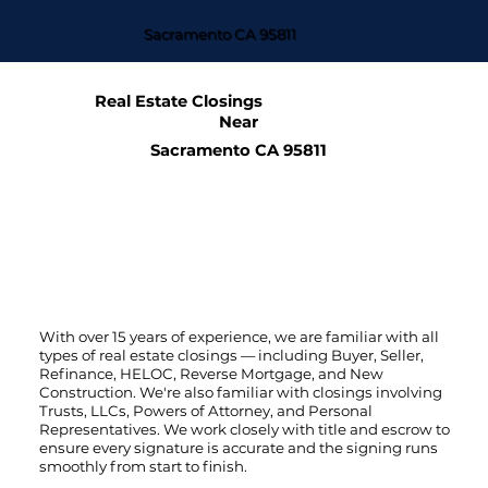
Sacramento CA 95811
Real Estate Closings
Near
Sacramento CA 95811
With over 15 years of experience, we are familiar with all
types of real estate closings — including Buyer, Seller,
Refinance, HELOC, Reverse Mortgage, and New
Construction. We're also familiar with closings involving
Trusts, LLCs, Powers of Attorney, and Personal
Representatives. We work closely with title and escrow to
ensure every signature is accurate and the signing runs
smoothly from start to finish.