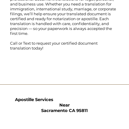
and business use. Whether you need a translation for
immigration, international study, marriage, or corporate
filings, we’ll help ensure your translated document is
certified and ready for notarization or apostille. Each
translation is handled with care, confidentiality, and
precision — so your paperwork is always accepted the
first time.
Call
or
Text
to request your certified document
translation today!
Apostille Services
Near
Sacramento CA 95811