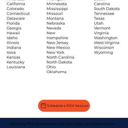
Carolina
California
Minnesota
South Dakota
Colorado
Mississippi
Tennessee
Connecticut
Missouri
Texas
Delaware
Montana
Utah
Florida
Nebraska
Vermont
Georgia
Nevada
Virginia
Hawaii
New
Washington
Idaho
Hampshire
West Virginia
Illinois
New Jersey
Wisconsin
Indiana
New Mexico
Wyoming
Iowa
New York
Kansas
North Carolina
Kentucky
North Dakota
Louisiana
Ohio
Oklahoma
Schedule a RON Session
Here Are The Documents We Can Help Get Notarized In