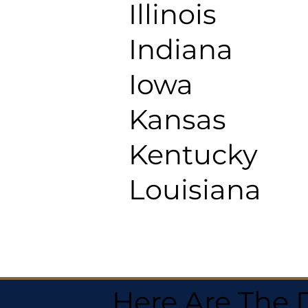
Illinois
Indiana
Iowa
Kansas
Kentucky
Louisiana
Here Are The