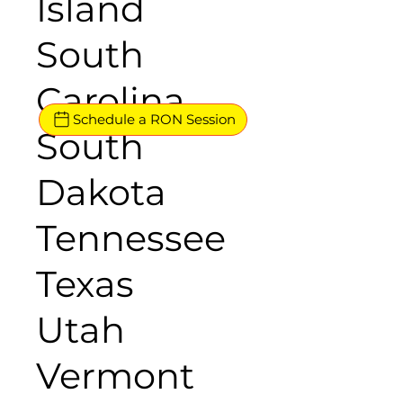
Island
South
Carolina
Schedule a RON Session
South
Dakota
Tennessee
Texas
Utah
Vermont