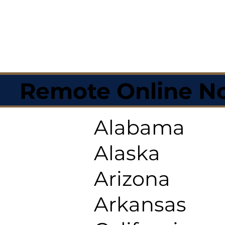
Remote Online No
Alabama
Alaska
Arizona
Arkansas