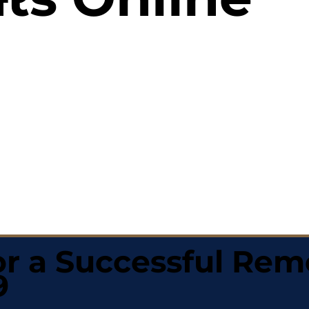
r a Successful Rem
9