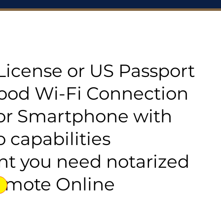
s License or US Passport
good Wi-Fi Connection
or Smartphone with
 capabilities
t you need notarized
emote Online