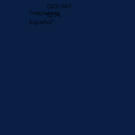
(321) 567-
"Hablamos
5274
Español"