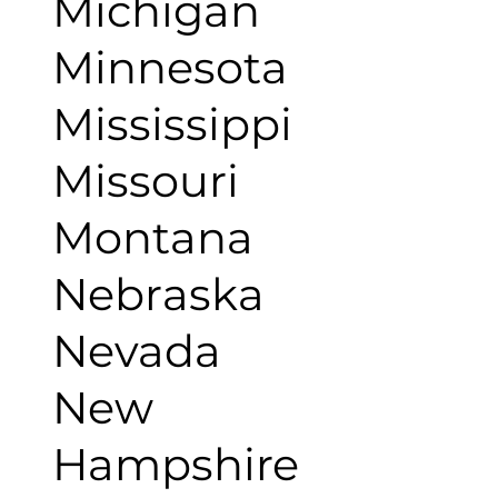
Michigan
Minnesota
Mississippi
Missouri
Montana
Nebraska
Nevada
New
Hampshire