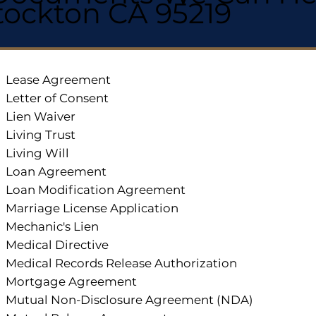
tockton CA 95219
Lease Agreement
Letter of Consent
Lien Waiver
Living Trust
Living Will
Loan Agreement
Loan Modification Agreement
Marriage License Application
Mechanic's Lien
Medical Directive
Medical Records Release Authorization
Mortgage Agreement
Mutual Non-Disclosure Agreement (NDA)