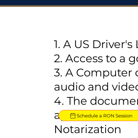
1. A US Driver'
2. Access to a 
3. A Computer 
audio and video
4. The documen
approved for R
Schedule a RON Session
Notarization