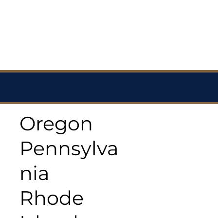
Oregon
Pennsylva
nia
Rhode