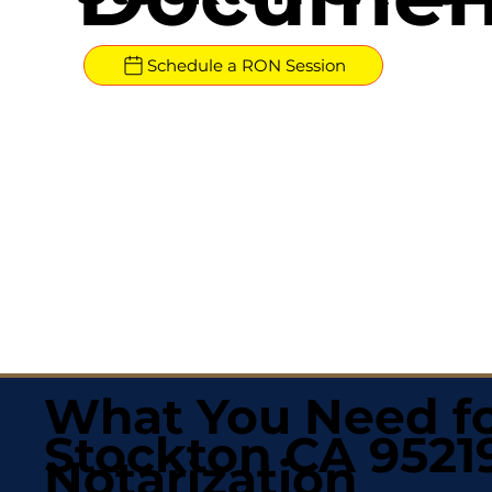
Schedule a RON Session
What You Need fo
Stockton CA 9521
Notarization