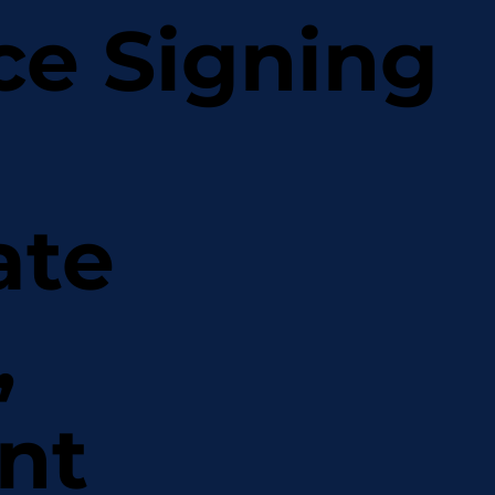
ce Signing
ate
,
nt