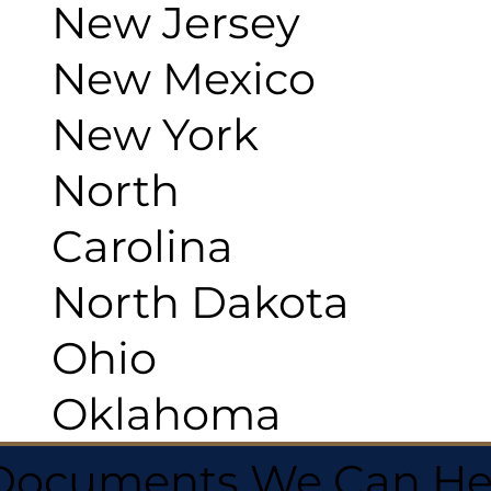
New Jersey
New Mexico
New York
North
Carolina
North Dakota
Ohio
Oklahoma
 Documents We Can He