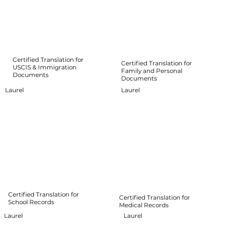
Certified Translation for
Certified Translation for
USCIS & Immigration
Family and Personal
Documents
Documents
Laurel
Laurel
Certified Translation for
Certified Translation for
School Records
Medical Records
Laurel
Laurel