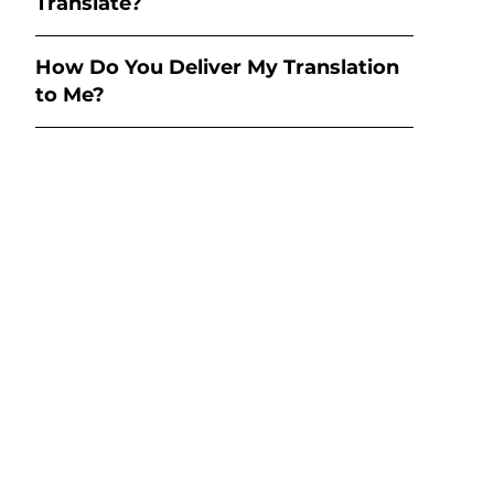
Translate?
How Do You Deliver My Translation
to Me?