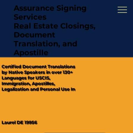
Assurance Signing
Services
Real Estate Closings,
(321) 567-5274
Document
"Hablamos Español"
Translation, and
Apostille
Certified Document Translations
by Native Speakers in over 130+
Languages for USCIS,
Immigration, Apostilles,
Legalization and Personal Use In
Laurel DE 19956