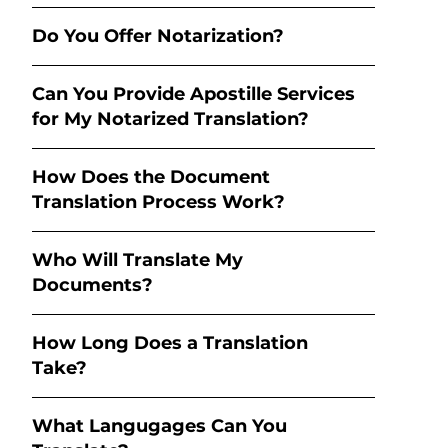
Do You Offer Notarization?
Can You Provide Apostille Services
for My Notarized Translation?
How Does the Document
Translation Process Work?
Who Will Translate My
Documents?
How Long Does a Translation
Take?
What Langugages Can You