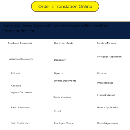
Order a Translation Online
Here Are Some Types of Documents We Offer Certified
Translations For
Academic Transcripts
Death Certificate
Meeting Minutes
Mortgage Application
Adoption Documents
Deposition
Diploma
Passport
Affidavit
Divorce Documents
Press Release
Apostille
Asylum Documents
Product Manual
Driver's License
Bank Statements
Patent Application
Email
Employee Manual
Birth Certificate
Rental Agreement