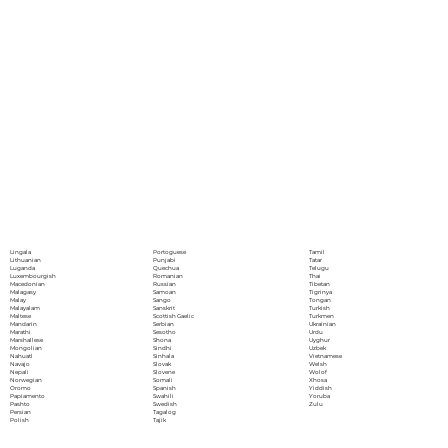
Portoguese
Lingala
Tamil
Punjabi
Lithuanian
Tatar
Quechua
Luganda
Telugu
Romanian
Luxembourgish
Thai
Russian
Macedonian
Tibetan
Samoan
Malagasy
Tigrinya
Sango
Malay
Tongan
Sanskrit
Malayalam
Turkish
Scottish Gaelic
Maltese
Turkmen
Serbian
Mandarin
Ukrainian
Sesotho
Marathi
Urdu
Shona
Marshallese
Uyghur
Sindhi
Mongolian
Uzbek
Sinhala
Nahuatl
Vietnamese
Slovak
Navajo
Welsh
Slovene
Nepali
Wolof
Somali
Norwegian
Xhosa
Spanish
Oromo
Yiddish
Swahili
Papiamento
Yoruba
Swedish
Pashto
Zulu
Tagalog
Persian
Tajik
Polish