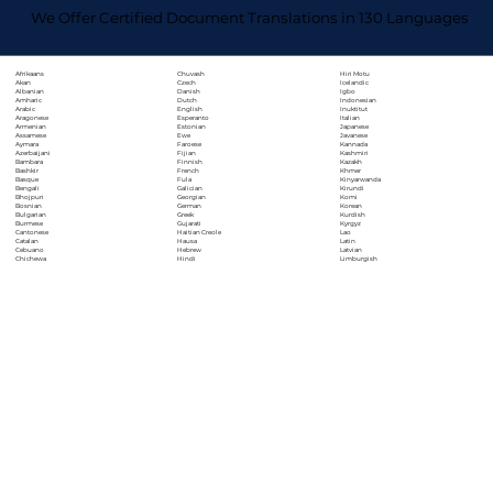
We Offer Certified Document Translations in 130 Languages
Chuvash
Hiri Motu
Afrikaans
Czech
Icelandic
Akan
Danish
Igbo
Albanian
Dutch
Indonesian
Amharic
English
Inuktitut
Arabic
Esperanto
Italian
Aragonese
Estonian
Japanese
Armenian
Ewe
Javanese
Assamese
Faroese
Kannada
Aymara
Fijian
Kashmiri
Azerbaijani
Finnish
Kazakh
Bambara
French
Khmer
Bashkir
Fula
Kinyarwanda
Basque
Galician
Kirundi
Bengali
Georgian
Komi
Bhojpuri
German
Korean
Bosnian
Greek
Kurdish
Bulgarian
Gujarati
Kyrgyz
Burmese
Haitian Creole
Lao
Cantonese
Hausa
Latin
Catalan
Hebrew
Latvian
Cebuano
Hindi
Limburgish
Chichewa