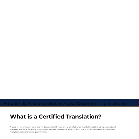
Frequently Asked Questions About Document Translations
What is a Certified Translation?
A word-for-word human translation of documents delivered on our translating partners letterhead including a signed and
stamped Certificate of Translation Accuracy for official use as required by U.S. Immigration (USCIS), universities, courts, and
many local, state, and federal governments.