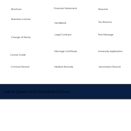
Financial Statement
Brochure
Resume
Business License
Tax Returns
Handbook
Legal Contract
Text Message
Change of Name
Marriage Certificate
University Application
Course Guide
Medical Records
Vaccination Record
Criminal Record
Get A Quote And Schedule Online