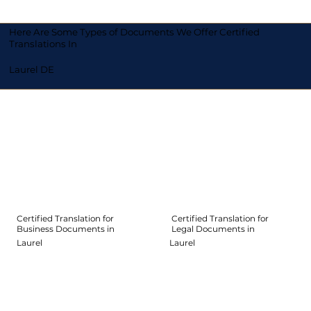
Here Are Some Types of Documents We Offer Certified
Translations In
Laurel DE
Certified Translation for
Certified Translation for
Legal Documents in
Business Documents in
Laurel
Laurel