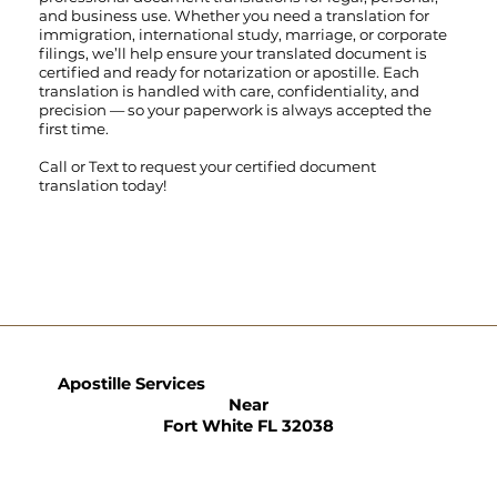
and business use. Whether you need a translation for
immigration, international study, marriage, or corporate
filings, we’ll help ensure your translated document is
certified and ready for notarization or apostille. Each
translation is handled with care, confidentiality, and
precision — so your paperwork is always accepted the
first time.
Call
or
Text
to request your certified document
translation today!
Apostille Services
Near
Fort White FL 32038