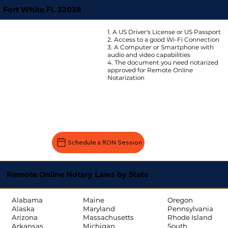
Fort White FL 32038
1. A US Driver's License or US Passport
2. Access to a good Wi-Fi Connection
3. A Computer or Smartphone with
audio and video capabilities
4. The document you need notarized
approved for Remote Online
Notarization
Schedule a RON Session
Remote Online Notary Laws by State
Oregon
Alabama
Maine
Pennsylvania
Alaska
Maryland
Rhode Island
Arizona
Massachusetts
South
Arkansas
Michigan