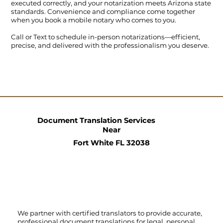
executed correctly, and your notarization meets Arizona state
standards. Convenience and compliance come together
when you book a mobile notary who comes to you.
Call
or
Text
to schedule in-person notarizations—efficient,
precise, and delivered with the professionalism you deserve.
Document Translation Services
Near
Fort White FL 32038
We partner with certified translators to provide accurate,
professional document translations for legal, personal,