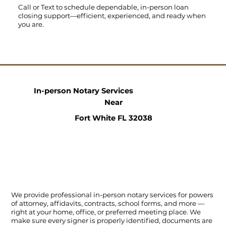
Call
or
Text
to schedule dependable, in-person loan
closing support—efficient, experienced, and ready when
you are.
In-person Notary Services
Near
Fort White FL 32038
We provide professional in-person notary services for powers
of attorney, affidavits, contracts, school forms, and more —
right at your home, office, or preferred meeting place. We
make sure every signer is properly identified, documents are