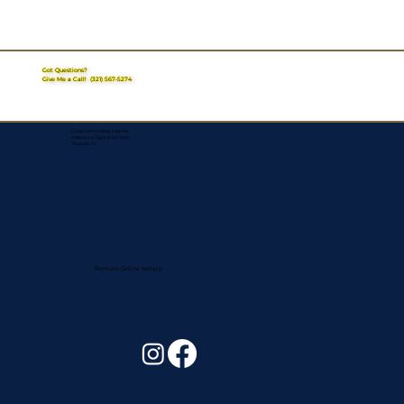
Got Questions?
Give Me a Call!
(321) 567-5274
Corporate Mailing Address:
Assurance Signing Services
Titusville, FL
Remote Online Notary