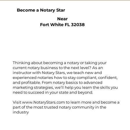
Become a Notary Star
Near
Fort White FL 32038
Thinking about becoming a notary or taking your
current notary business to the next level? As an
instructor with Notary Stars, we teach new and
experienced notaries how to stay compliant, confident,
and profitable. From notary basics to advanced
marketing strategies, we’ll help you learn the skills you
need to succeed in your state and beyond.
Visit
www.NotaryStars.com
to learn more and become a
part of the most trusted notary community in the
industry