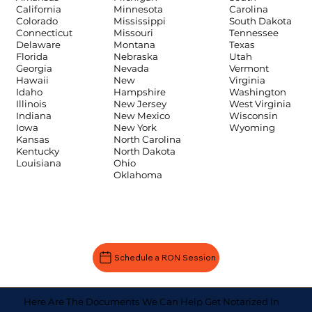
Carolina
California
Minnesota
South Dakota
Colorado
Mississippi
Tennessee
Connecticut
Missouri
Texas
Delaware
Montana
Utah
Florida
Nebraska
Vermont
Georgia
Nevada
Virginia
Hawaii
New
Washington
Idaho
Hampshire
West Virginia
Illinois
New Jersey
Wisconsin
Indiana
New Mexico
Wyoming
Iowa
New York
Kansas
North Carolina
Kentucky
North Dakota
Louisiana
Ohio
Oklahoma
Schedule a RON Session
Here Are The Documents We Can Help Get Notarized In