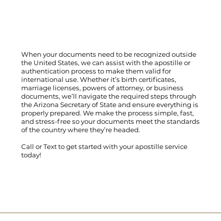
When your documents need to be recognized outside
the United States, we can assist with the apostille or
authentication process to make them valid for
international use. Whether it’s birth certificates,
marriage licenses, powers of attorney, or business
documents, we’ll navigate the required steps through
the Arizona Secretary of State and ensure everything is
properly prepared. We make the process simple, fast,
and stress-free so your documents meet the standards
of the country where they’re headed.
Call
or
Text
to get started with your apostille service
today!