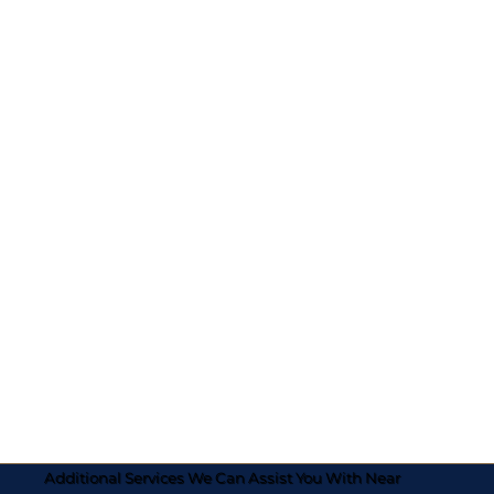
Additional Services We Can Assist You With Near