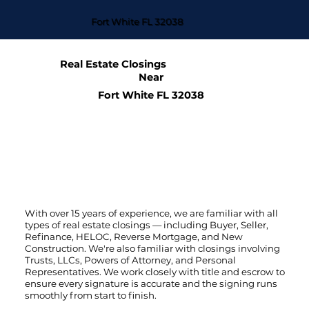
Fort White FL 32038
Real Estate Closings
Near
Fort White FL 32038
With over 15 years of experience, we are familiar with all
types of real estate closings — including Buyer, Seller,
Refinance, HELOC, Reverse Mortgage, and New
Construction. We're also familiar with closings involving
Trusts, LLCs, Powers of Attorney, and Personal
Representatives. We work closely with title and escrow to
ensure every signature is accurate and the signing runs
smoothly from start to finish.