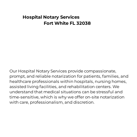
Hospital Notary Services
Fort White FL 32038
Our Hospital Notary Services provide compassionate,
prompt, and reliable notarization for patients, families, and
healthcare professionals within hospitals, nursing homes,
assisted living facilities, and rehabilitation centers. We
understand that medical situations can be stressful and
time-sensitive, which is why we offer on-site notarization
with care, professionalism, and discretion.