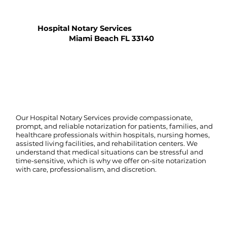
Hospital Notary Services
Miami Beach FL 33140
Our Hospital Notary Services provide compassionate,
prompt, and reliable notarization for patients, families, and
healthcare professionals within hospitals, nursing homes,
assisted living facilities, and rehabilitation centers. We
understand that medical situations can be stressful and
time-sensitive, which is why we offer on-site notarization
with care, professionalism, and discretion.