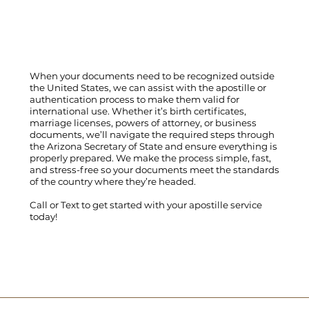
When your documents need to be recognized outside
the United States, we can assist with the apostille or
authentication process to make them valid for
international use. Whether it’s birth certificates,
marriage licenses, powers of attorney, or business
documents, we’ll navigate the required steps through
the Arizona Secretary of State and ensure everything is
properly prepared. We make the process simple, fast,
and stress-free so your documents meet the standards
of the country where they’re headed.
Call
or
Text
to get started with your apostille service
today!