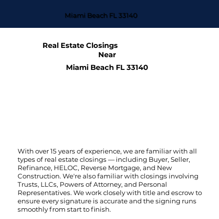
Miami Beach FL 33140
Real Estate Closings
Near
Miami Beach FL 33140
With over 15 years of experience, we are familiar with all
types of real estate closings — including Buyer, Seller,
Refinance, HELOC, Reverse Mortgage, and New
Construction. We're also familiar with closings involving
Trusts, LLCs, Powers of Attorney, and Personal
Representatives. We work closely with title and escrow to
ensure every signature is accurate and the signing runs
smoothly from start to finish.