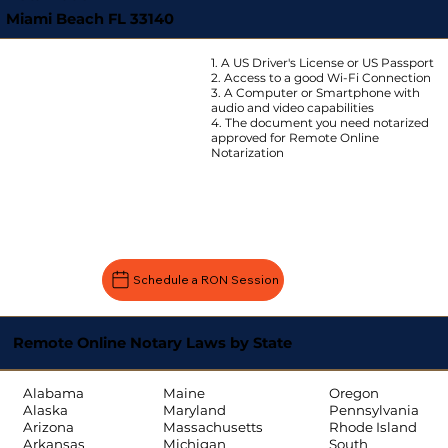
Miami Beach FL 33140
1. A US Driver's License or US Passport
2. Access to a good Wi-Fi Connection
3. A Computer or Smartphone with
audio and video capabilities
4. The document you need notarized
approved for Remote Online
Notarization
Schedule a RON Session
Remote Online Notary Laws by State
Oregon
Alabama
Maine
Pennsylvania
Alaska
Maryland
Rhode Island
Arizona
Massachusetts
South
Arkansas
Michigan