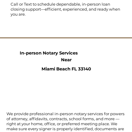
Call
or
Text
to schedule dependable, in-person loan
closing support—efficient, experienced, and ready when
you are.
In-person Notary Services
Near
Miami Beach FL 33140
We provide professional in-person notary services for powers
of attorney, affidavits, contracts, school forms, and more —
right at your home, office, or preferred meeting place. We
make sure every signer is properly identified, documents are