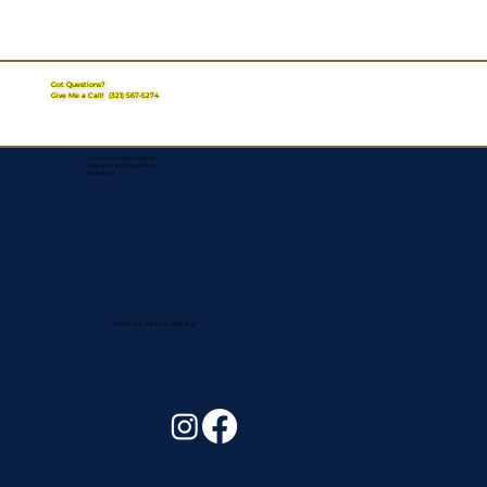
Got Questions?
Give Me a Call!
(321) 567-5274
Corporate Mailing Address:
Assurance Signing Services
Titusville, FL
Remote Online Notary