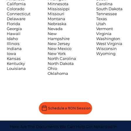
Carolina
California
Minnesota
South Dakota
Colorado
Mississippi
Tennessee
Connecticut
Missouri
Texas
Delaware
Montana
Utah
Florida
Nebraska
Vermont
Georgia
Nevada
Virginia
Hawaii
New
Washington
Idaho
Hampshire
West Virginia
Illinois
New Jersey
Wisconsin
Indiana
New Mexico
Wyoming
Iowa
New York
Kansas
North Carolina
Kentucky
North Dakota
Louisiana
Ohio
Oklahoma
Schedule a RON Session
Here Are The Documents We Can Help Get Notarized In