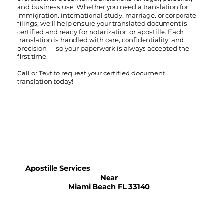
and business use. Whether you need a translation for
immigration, international study, marriage, or corporate
filings, we’ll help ensure your translated document is
certified and ready for notarization or apostille. Each
translation is handled with care, confidentiality, and
precision — so your paperwork is always accepted the
first time.
Call
or
Text
to request your certified document
translation today!
Apostille Services
Near
Miami Beach FL 33140