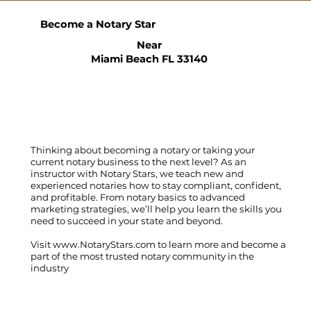
Become a Notary Star
Near
Miami Beach FL 33140
Thinking about becoming a notary or taking your
current notary business to the next level? As an
instructor with Notary Stars, we teach new and
experienced notaries how to stay compliant, confident,
and profitable. From notary basics to advanced
marketing strategies, we’ll help you learn the skills you
need to succeed in your state and beyond.
Visit
www.NotaryStars.com
to learn more and become a
part of the most trusted notary community in the
industry