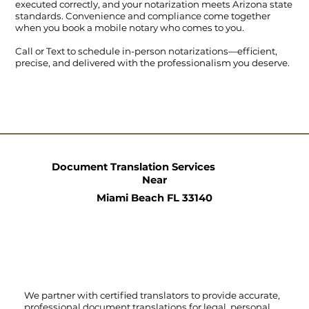
executed correctly, and your notarization meets Arizona state
standards. Convenience and compliance come together
when you book a mobile notary who comes to you.
Call
or
Text
to schedule in-person notarizations—efficient,
precise, and delivered with the professionalism you deserve.
Document Translation Services
Near
Miami Beach FL 33140
We partner with certified translators to provide accurate,
professional document translations for legal, personal,