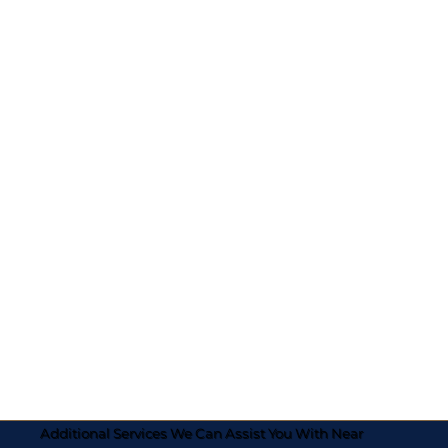
Additional Services We Can Assist You With Near