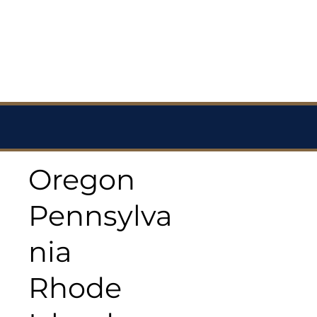
Oregon
Pennsylva
nia
Rhode