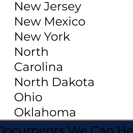
New Jersey
New Mexico
New York
North
Carolina
North Dakota
Ohio
Oklahoma
 Documents We Can He