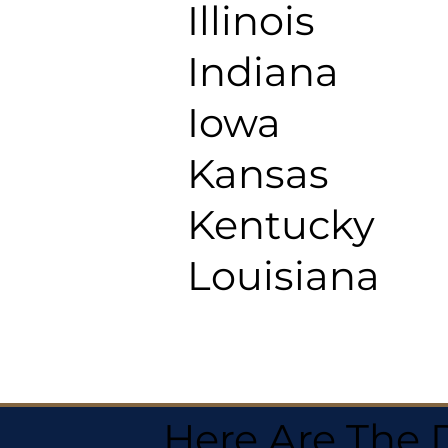
Illinois
Indiana
Iowa
Kansas
Kentucky
Louisiana
Here Are The