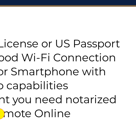
s License or US Passport
good Wi-Fi Connection
or Smartphone with
 capabilities
t you need notarized
emote Online