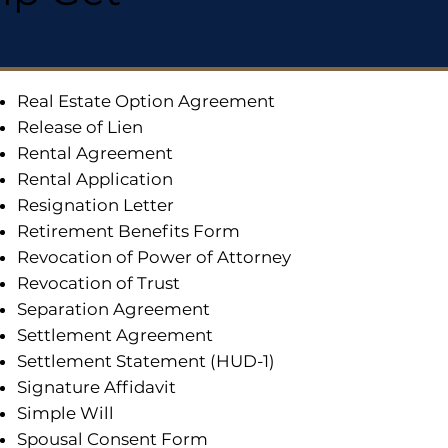
Real Estate Option Agreement
Release of Lien
Rental Agreement
Rental Application
Resignation Letter
Retirement Benefits Form
Revocation of Power of Attorney
Revocation of Trust
Separation Agreement
Settlement Agreement
Settlement Statement (HUD-1)
Signature Affidavit
Simple Will
Spousal Consent Form