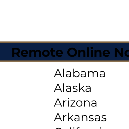
Remote Online No
Alabama
Alaska
Arizona
Arkansas