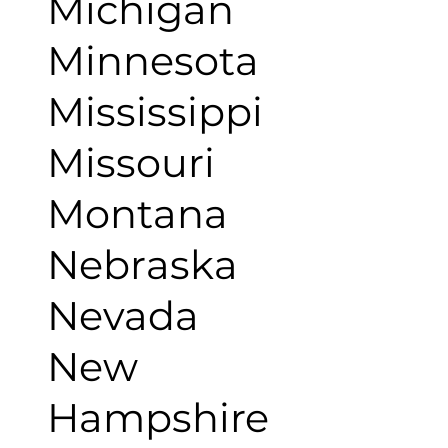
Michigan
Minnesota
Mississippi
Missouri
Montana
Nebraska
Nevada
New
Hampshire