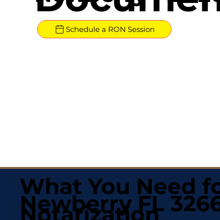
Schedule a RON Session
What You Need fo
Newberry FL 326
Notarization