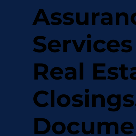
Assuran
Services
Real Est
Closings
Docume