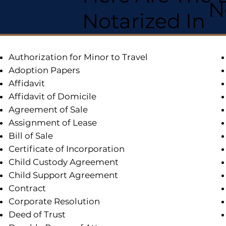
N
Notarized In
Authorization for Minor to Travel
Adoption Papers
Affidavit
Affidavit of Domicile
Agreement of Sale
Assignment of Lease
Bill of Sale
Certificate of Incorporation
Child Custody Agreement
Child Support Agreement
Contract
Corporate Resolution
Deed of Trust