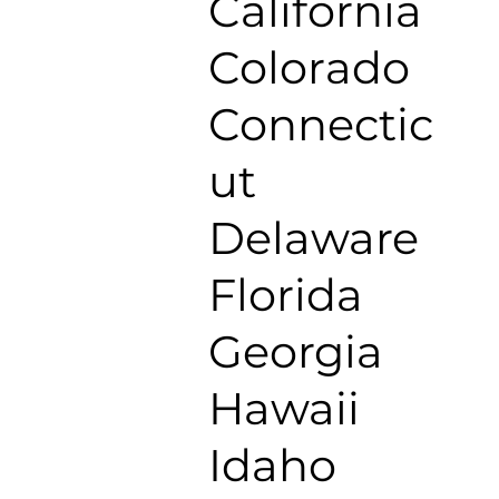
California
Colorado
Connectic
ut
Delaware
Florida
Georgia
Hawaii
Idaho