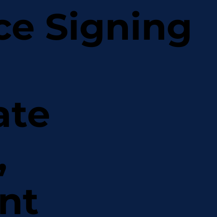
ce Signing
ate
,
nt