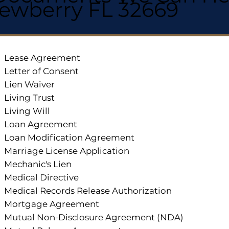
ewberry FL 32669
Lease Agreement
Letter of Consent
Lien Waiver
Living Trust
Living Will
Loan Agreement
Loan Modification Agreement
Marriage License Application
Mechanic's Lien
Medical Directive
Medical Records Release Authorization
Mortgage Agreement
Mutual Non-Disclosure Agreement (NDA)