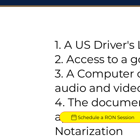
1. A US Driver'
2. Access to a 
3. A Computer 
audio and video
4. The documen
approved for R
Schedule a RON Session
Notarization