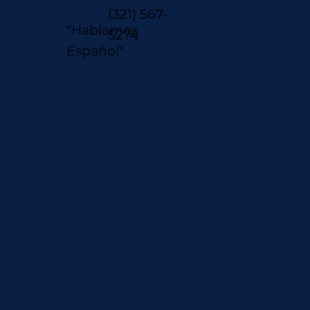
(321) 567-
"Hablamos
5274
Español"