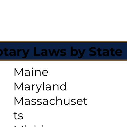
tary Laws by State
Maine
Maryland
Massachuset
ts