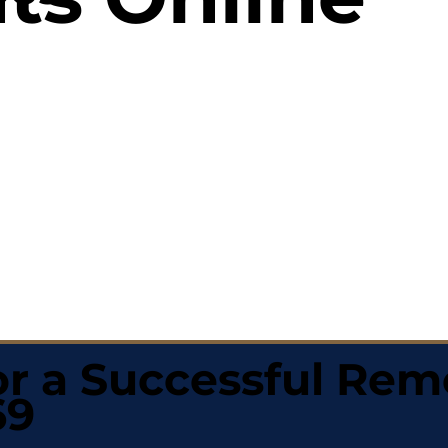
r a Successful Rem
69