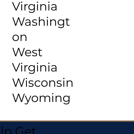
Virginia
Washingt
on
West
Virginia
Wisconsin
Wyoming
lp Get