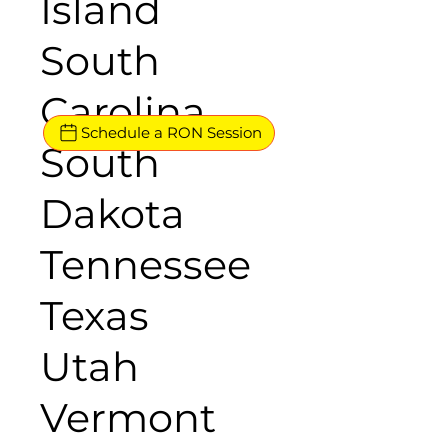
Island
South
Carolina
Schedule a RON Session
South
Dakota
Tennessee
Texas
Utah
Vermont