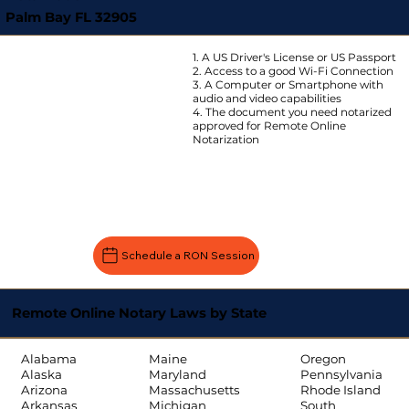
Palm Bay FL 32905
1. A US Driver's License or US Passport
2. Access to a good Wi-Fi Connection
3. A Computer or Smartphone with
audio and video capabilities
4. The document you need notarized
approved for Remote Online
Notarization
Schedule a RON Session
Remote Online Notary Laws by State
Oregon
Alabama
Maine
Pennsylvania
Alaska
Maryland
Rhode Island
Arizona
Massachusetts
South
Arkansas
Michigan