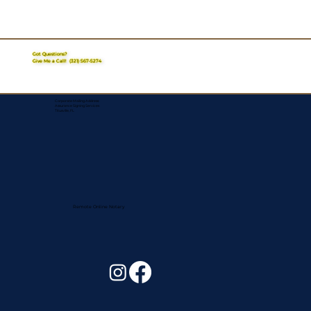
Got Questions?
Give Me a Call!
(321) 567-5274
Corporate Mailing Address:
Assurance Signing Services
Titusville, FL
Remote Online Notary