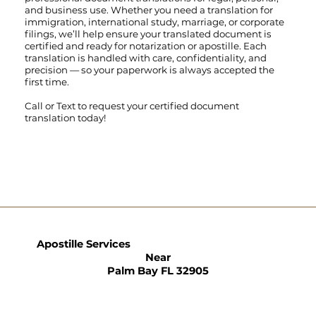
and business use. Whether you need a translation for
immigration, international study, marriage, or corporate
filings, we’ll help ensure your translated document is
certified and ready for notarization or apostille. Each
translation is handled with care, confidentiality, and
precision — so your paperwork is always accepted the
first time.
Call
or
Text
to request your certified document
translation today!
Apostille Services
Near
Palm Bay FL 32905