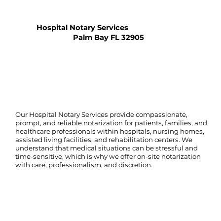
Hospital Notary Services
Palm Bay FL 32905
Our Hospital Notary Services provide compassionate,
prompt, and reliable notarization for patients, families, and
healthcare professionals within hospitals, nursing homes,
assisted living facilities, and rehabilitation centers. We
understand that medical situations can be stressful and
time-sensitive, which is why we offer on-site notarization
with care, professionalism, and discretion.