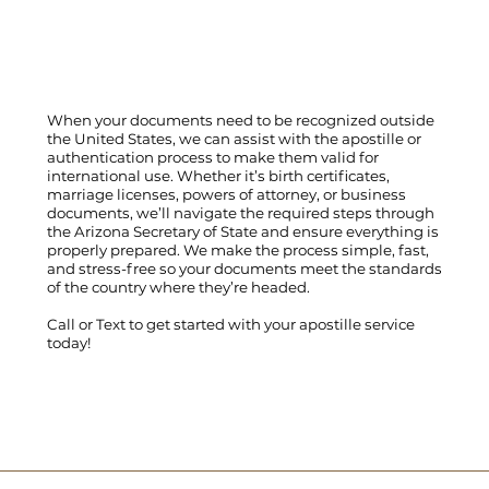
When your documents need to be recognized outside
the United States, we can assist with the apostille or
authentication process to make them valid for
international use. Whether it’s birth certificates,
marriage licenses, powers of attorney, or business
documents, we’ll navigate the required steps through
the Arizona Secretary of State and ensure everything is
properly prepared. We make the process simple, fast,
and stress-free so your documents meet the standards
of the country where they’re headed.
Call
or
Text
to get started with your apostille service
today!