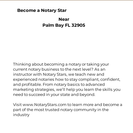
Become a Notary Star
Near
Palm Bay FL 32905
Thinking about becoming a notary or taking your
current notary business to the next level? As an
instructor with Notary Stars, we teach new and
experienced notaries how to stay compliant, confident,
and profitable. From notary basics to advanced
marketing strategies, we’ll help you learn the skills you
need to succeed in your state and beyond.
Visit
www.NotaryStars.com
to learn more and become a
part of the most trusted notary community in the
industry