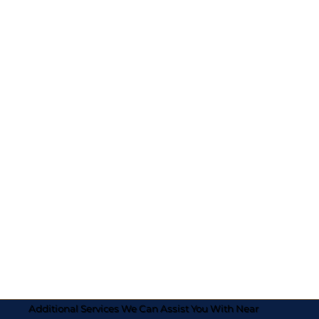
Additional Services We Can Assist You With Near