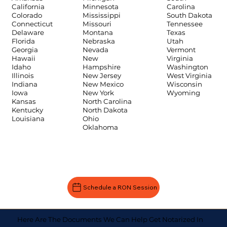
Carolina
California
Minnesota
South Dakota
Colorado
Mississippi
Tennessee
Connecticut
Missouri
Texas
Delaware
Montana
Utah
Florida
Nebraska
Vermont
Georgia
Nevada
Virginia
Hawaii
New
Washington
Idaho
Hampshire
West Virginia
Illinois
New Jersey
Wisconsin
Indiana
New Mexico
Wyoming
Iowa
New York
Kansas
North Carolina
Kentucky
North Dakota
Louisiana
Ohio
Oklahoma
Schedule a RON Session
Here Are The Documents We Can Help Get Notarized In