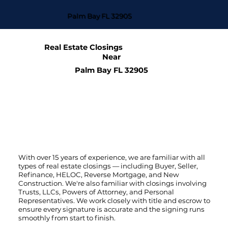
Palm Bay FL 32905
Real Estate Closings
Near
Palm Bay FL 32905
With over 15 years of experience, we are familiar with all
types of real estate closings — including Buyer, Seller,
Refinance, HELOC, Reverse Mortgage, and New
Construction. We're also familiar with closings involving
Trusts, LLCs, Powers of Attorney, and Personal
Representatives. We work closely with title and escrow to
ensure every signature is accurate and the signing runs
smoothly from start to finish.