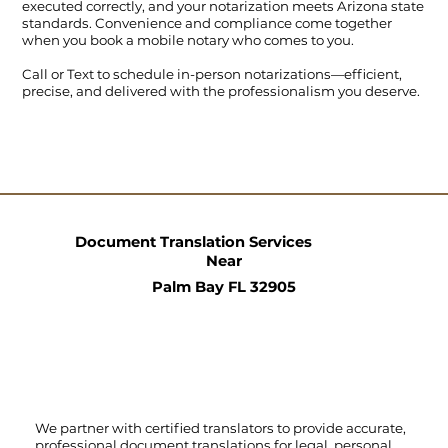
executed correctly, and your notarization meets Arizona state
standards. Convenience and compliance come together
when you book a mobile notary who comes to you.
Call
or
Text
to schedule in-person notarizations—efficient,
precise, and delivered with the professionalism you deserve.
Document Translation Services
Near
Palm Bay FL 32905
We partner with certified translators to provide accurate,
professional document translations for legal, personal,