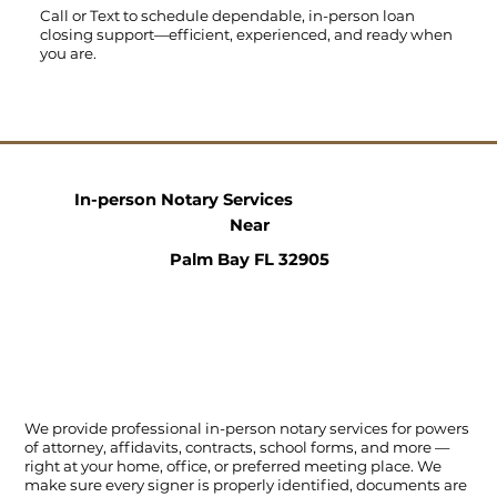
Call
or
Text
to schedule dependable, in-person loan
closing support—efficient, experienced, and ready when
you are.
In-person Notary Services
Near
Palm Bay FL 32905
We provide professional in-person notary services for powers
of attorney, affidavits, contracts, school forms, and more —
right at your home, office, or preferred meeting place. We
make sure every signer is properly identified, documents are