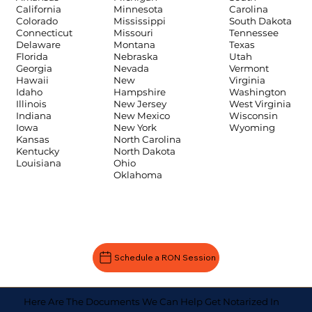
Carolina
California
Minnesota
South Dakota
Colorado
Mississippi
Tennessee
Connecticut
Missouri
Texas
Delaware
Montana
Utah
Florida
Nebraska
Vermont
Georgia
Nevada
Virginia
Hawaii
New
Washington
Idaho
Hampshire
West Virginia
Illinois
New Jersey
Wisconsin
Indiana
New Mexico
Wyoming
Iowa
New York
Kansas
North Carolina
Kentucky
North Dakota
Louisiana
Ohio
Oklahoma
Schedule a RON Session
Here Are The Documents We Can Help Get Notarized In