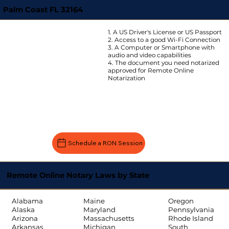
Palm Coast FL 32164
1. A US Driver's License or US Passport
2. Access to a good Wi-Fi Connection
3. A Computer or Smartphone with
audio and video capabilities
4. The document you need notarized
approved for Remote Online
Notarization
Schedule a RON Session
Remote Online Notary Laws by State
Oregon
Alabama
Maine
Pennsylvania
Alaska
Maryland
Rhode Island
Arizona
Massachusetts
South
Arkansas
Michigan