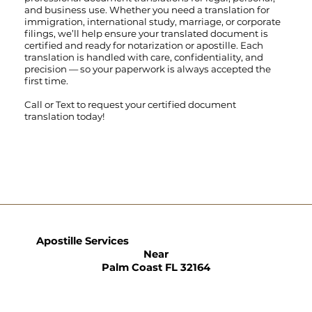
and business use. Whether you need a translation for
immigration, international study, marriage, or corporate
filings, we’ll help ensure your translated document is
certified and ready for notarization or apostille. Each
translation is handled with care, confidentiality, and
precision — so your paperwork is always accepted the
first time.
Call
or
Text
to request your certified document
translation today!
Apostille Services
Near
Palm Coast FL 32164