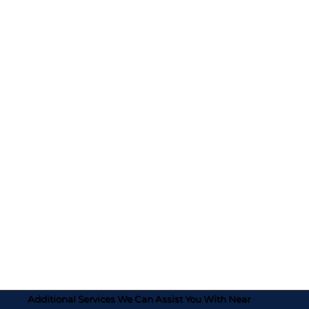
Additional Services We Can Assist You With Near