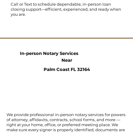
Call
or
Text
to schedule dependable, in-person loan
closing support—efficient, experienced, and ready when
you are.
In-person Notary Services
Near
Palm Coast FL 32164
We provide professional in-person notary services for powers
of attorney, affidavits, contracts, school forms, and more —
right at your home, office, or preferred meeting place. We
make sure every signer is properly identified, documents are