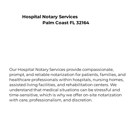
Hospital Notary Services
Palm Coast FL 32164
Our Hospital Notary Services provide compassionate,
prompt, and reliable notarization for patients, families, and
healthcare professionals within hospitals, nursing homes,
assisted living facilities, and rehabilitation centers. We
understand that medical situations can be stressful and
time-sensitive, which is why we offer on-site notarization
with care, professionalism, and discretion.