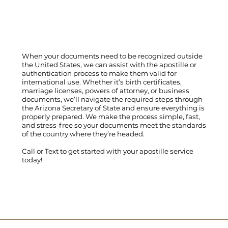
When your documents need to be recognized outside
the United States, we can assist with the apostille or
authentication process to make them valid for
international use. Whether it’s birth certificates,
marriage licenses, powers of attorney, or business
documents, we’ll navigate the required steps through
the Arizona Secretary of State and ensure everything is
properly prepared. We make the process simple, fast,
and stress-free so your documents meet the standards
of the country where they’re headed.
Call
or
Text
to get started with your apostille service
today!