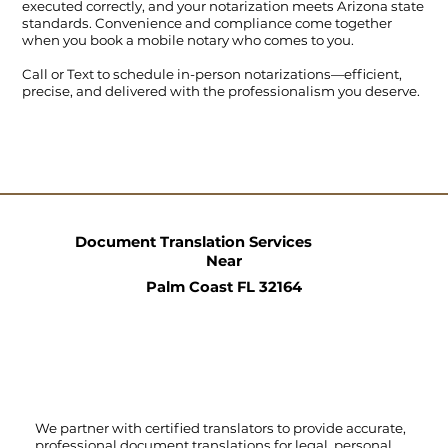
executed correctly, and your notarization meets Arizona state
standards. Convenience and compliance come together
when you book a mobile notary who comes to you.
Call
or
Text
to schedule in-person notarizations—efficient,
precise, and delivered with the professionalism you deserve.
Document Translation Services
Near
Palm Coast FL 32164
We partner with certified translators to provide accurate,
professional document translations for legal, personal,