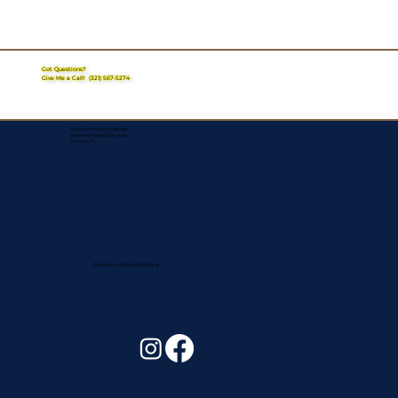
Got Questions?
Give Me a Call!
(321) 567-5274
Corporate Mailing Address:
Assurance Signing Services
Titusville, FL
Remote Online Notary