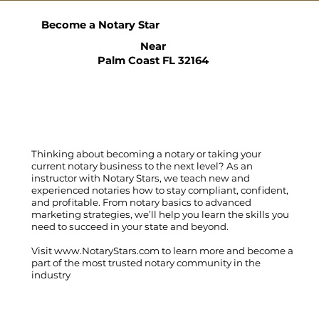
Become a Notary Star
Near
Palm Coast FL 32164
Thinking about becoming a notary or taking your
current notary business to the next level? As an
instructor with Notary Stars, we teach new and
experienced notaries how to stay compliant, confident,
and profitable. From notary basics to advanced
marketing strategies, we’ll help you learn the skills you
need to succeed in your state and beyond.
Visit
www.NotaryStars.com
to learn more and become a
part of the most trusted notary community in the
industry