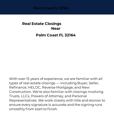
Palm Coast FL 32164
Real Estate Closings
Near
Palm Coast FL 32164
With over 15 years of experience, we are familiar with all
types of real estate closings — including Buyer, Seller,
Refinance, HELOC, Reverse Mortgage, and New
Construction. We're also familiar with closings involving
Trusts, LLCs, Powers of Attorney, and Personal
Representatives. We work closely with title and escrow to
ensure every signature is accurate and the signing runs
smoothly from start to finish.