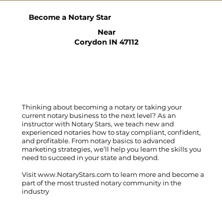
Become a Notary Star
Near
Corydon IN 47112
Thinking about becoming a notary or taking your
current notary business to the next level? As an
instructor with Notary Stars, we teach new and
experienced notaries how to stay compliant, confident,
and profitable. From notary basics to advanced
marketing strategies, we’ll help you learn the skills you
need to succeed in your state and beyond.
Visit
www.NotaryStars.com
to learn more and become a
part of the most trusted notary community in the
industry