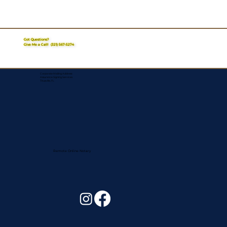
Got Questions?
Give Me a Call!
(321) 567-5274
Corporate Mailing Address:
Assurance Signing Services
Titusville, FL
Remote Online Notary