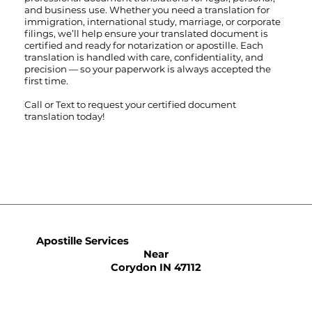
and business use. Whether you need a translation for
immigration, international study, marriage, or corporate
filings, we’ll help ensure your translated document is
certified and ready for notarization or apostille. Each
translation is handled with care, confidentiality, and
precision — so your paperwork is always accepted the
first time.
Call
or
Text
to request your certified document
translation today!
Apostille Services
Near
Corydon IN 47112