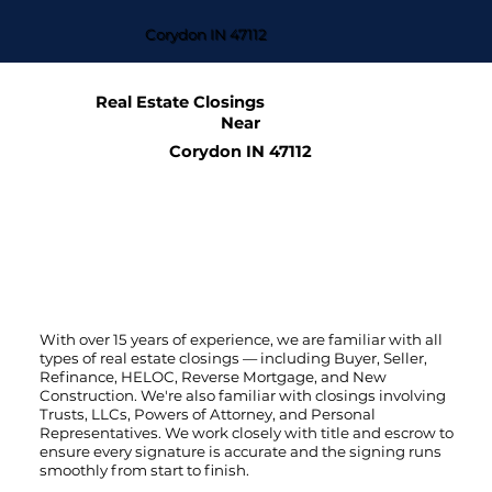
Corydon IN 47112
Real Estate Closings
Near
Corydon IN 47112
With over 15 years of experience, we are familiar with all
types of real estate closings — including Buyer, Seller,
Refinance, HELOC, Reverse Mortgage, and New
Construction. We're also familiar with closings involving
Trusts, LLCs, Powers of Attorney, and Personal
Representatives. We work closely with title and escrow to
ensure every signature is accurate and the signing runs
smoothly from start to finish.