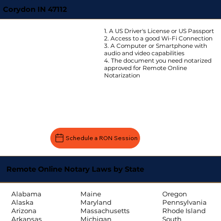
Corydon IN 47112
1. A US Driver's License or US Passport
2. Access to a good Wi-Fi Connection
3. A Computer or Smartphone with
audio and video capabilities
4. The document you need notarized
approved for Remote Online
Notarization
Schedule a RON Session
Remote Online Notary Laws by State
Oregon
Alabama
Maine
Pennsylvania
Alaska
Maryland
Rhode Island
Arizona
Massachusetts
South
Arkansas
Michigan