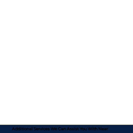
Additional Services We Can Assist You With Near