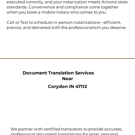
executed correctly, and your notarization meets Arizona state
standards. Convenience and compliance come together
when you book a mobile notary who comes to you.
Call
or
Text
to schedule in-person notarizations—efficient,
precise, and delivered with the professionalism you deserve.
Document Translation Services
Near
Corydon IN 47112
We partner with certified translators to provide accurate,
professional document translations for legal, personal,