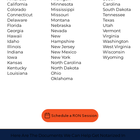
Carolina
California
Minnesota
South Dakota
Colorado
Mississippi
Tennessee
Connecticut
Missouri
Texas
Delaware
Montana
Utah
Florida
Nebraska
Vermont
Georgia
Nevada
Virginia
Hawaii
New
Washington
Idaho
Hampshire
West Virginia
Illinois
New Jersey
Wisconsin
Indiana
New Mexico
Wyoming
Iowa
New York
Kansas
North Carolina
Kentucky
North Dakota
Louisiana
Ohio
Oklahoma
Schedule a RON Session
Here Are The Documents We Can Help Get Notarized In