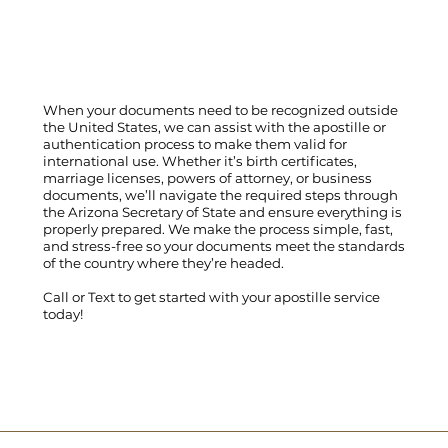
When your documents need to be recognized outside
the United States, we can assist with the apostille or
authentication process to make them valid for
international use. Whether it’s birth certificates,
marriage licenses, powers of attorney, or business
documents, we’ll navigate the required steps through
the Arizona Secretary of State and ensure everything is
properly prepared. We make the process simple, fast,
and stress-free so your documents meet the standards
of the country where they’re headed.
Call
or
Text
to get started with your apostille service
today!