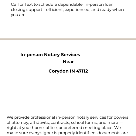
Call
or
Text
to schedule dependable, in-person loan
closing support—efficient, experienced, and ready when
you are.
In-person Notary Services
Near
Corydon IN 47112
We provide professional in-person notary services for powers
of attorney, affidavits, contracts, school forms, and more —
right at your home, office, or preferred meeting place. We
make sure every signer is properly identified, documents are