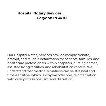
Hospital Notary Services
Corydon IN 47112
Our Hospital Notary Services provide compassionate,
prompt, and reliable notarization for patients, families, and
healthcare professionals within hospitals, nursing homes,
assisted living facilities, and rehabilitation centers. We
understand that medical situations can be stressful and
time-sensitive, which is why we offer on-site notarization
with care, professionalism, and discretion.