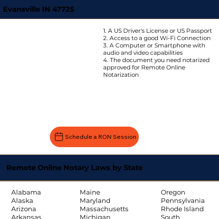
Evansville IN 47725
1. A US Driver's License or US Passport
2. Access to a good Wi-Fi Connection
3. A Computer or Smartphone with
audio and video capabilities
4. The document you need notarized
approved for Remote Online
Notarization
Schedule a RON Session
Remote Online Notary Laws by State
Oregon
Alabama
Maine
Pennsylvania
Alaska
Maryland
Rhode Island
Arizona
Massachusetts
South
Arkansas
Michigan