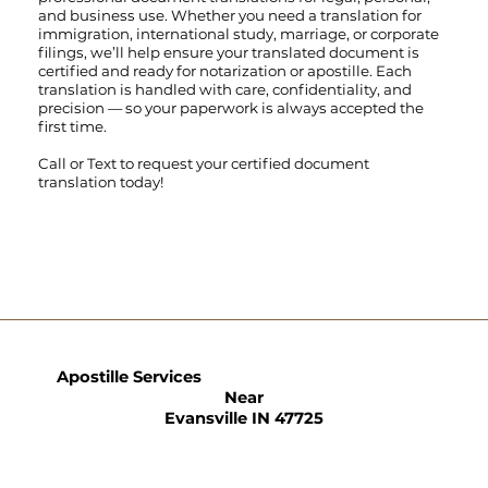
and business use. Whether you need a translation for
immigration, international study, marriage, or corporate
filings, we’ll help ensure your translated document is
certified and ready for notarization or apostille. Each
translation is handled with care, confidentiality, and
precision — so your paperwork is always accepted the
first time.
Call
or
Text
to request your certified document
translation today!
Apostille Services
Near
Evansville IN 47725