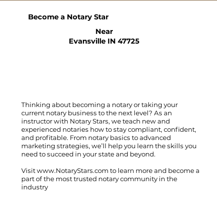
Become a Notary Star
Near
Evansville IN 47725
Thinking about becoming a notary or taking your
current notary business to the next level? As an
instructor with Notary Stars, we teach new and
experienced notaries how to stay compliant, confident,
and profitable. From notary basics to advanced
marketing strategies, we’ll help you learn the skills you
need to succeed in your state and beyond.
Visit
www.NotaryStars.com
to learn more and become a
part of the most trusted notary community in the
industry