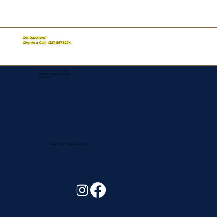
Got Questions?
Give Me a Call!
(321) 567-5274
Corporate Mailing Address:
Assurance Signing Services
Titusville, FL
Remote Online Notary