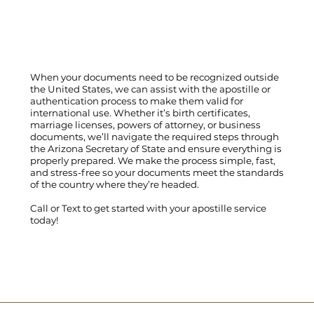
When your documents need to be recognized outside
the United States, we can assist with the apostille or
authentication process to make them valid for
international use. Whether it’s birth certificates,
marriage licenses, powers of attorney, or business
documents, we’ll navigate the required steps through
the Arizona Secretary of State and ensure everything is
properly prepared. We make the process simple, fast,
and stress-free so your documents meet the standards
of the country where they’re headed.
Call
or
Text
to get started with your apostille service
today!