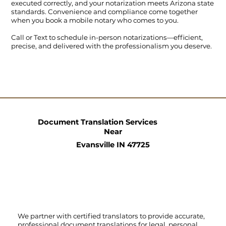
executed correctly, and your notarization meets Arizona state
standards. Convenience and compliance come together
when you book a mobile notary who comes to you.
Call
or
Text
to schedule in-person notarizations—efficient,
precise, and delivered with the professionalism you deserve.
Document Translation Services
Near
Evansville IN 47725
We partner with certified translators to provide accurate,
professional document translations for legal, personal,