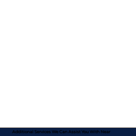
Additional Services We Can Assist You With Near