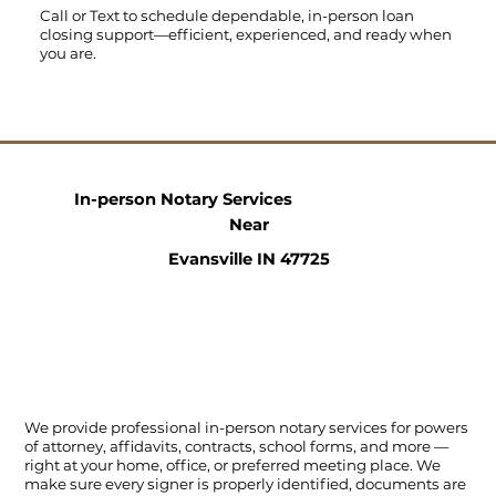
Call
or
Text
to schedule dependable, in-person loan
closing support—efficient, experienced, and ready when
you are.
In-person Notary Services
Near
Evansville IN 47725
We provide professional in-person notary services for powers
of attorney, affidavits, contracts, school forms, and more —
right at your home, office, or preferred meeting place. We
make sure every signer is properly identified, documents are