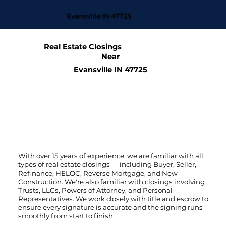
Evansville IN 47725
Real Estate Closings
Near
Evansville IN 47725
With over 15 years of experience, we are familiar with all
types of real estate closings — including Buyer, Seller,
Refinance, HELOC, Reverse Mortgage, and New
Construction. We're also familiar with closings involving
Trusts, LLCs, Powers of Attorney, and Personal
Representatives. We work closely with title and escrow to
ensure every signature is accurate and the signing runs
smoothly from start to finish.