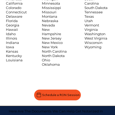
Carolina
California
Minnesota
South Dakota
Colorado
Mississippi
Tennessee
Connecticut
Missouri
Texas
Delaware
Montana
Utah
Florida
Nebraska
Vermont
Georgia
Nevada
Virginia
Hawaii
New
Washington
Idaho
Hampshire
West Virginia
Illinois
New Jersey
Wisconsin
Indiana
New Mexico
Wyoming
Iowa
New York
Kansas
North Carolina
Kentucky
North Dakota
Louisiana
Ohio
Oklahoma
Schedule a RON Session
Here Are The Documents We Can Help Get Notarized In