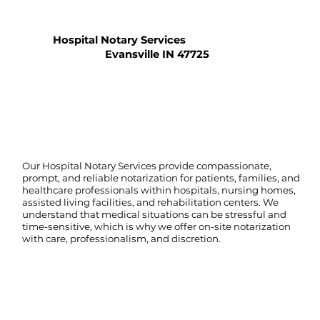
Hospital Notary Services
Evansville IN 47725
Our Hospital Notary Services provide compassionate,
prompt, and reliable notarization for patients, families, and
healthcare professionals within hospitals, nursing homes,
assisted living facilities, and rehabilitation centers. We
understand that medical situations can be stressful and
time-sensitive, which is why we offer on-site notarization
with care, professionalism, and discretion.