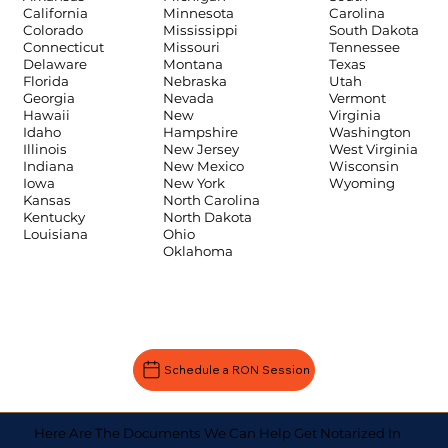
Carolina
California
Minnesota
South Dakota
Colorado
Mississippi
Tennessee
Connecticut
Missouri
Texas
Delaware
Montana
Utah
Florida
Nebraska
Vermont
Georgia
Nevada
Virginia
Hawaii
New
Washington
Idaho
Hampshire
West Virginia
Illinois
New Jersey
Wisconsin
Indiana
New Mexico
Wyoming
Iowa
New York
Kansas
North Carolina
Kentucky
North Dakota
Louisiana
Ohio
Oklahoma
Schedule a RON Session
Here Are The Documents We Can Help Get Notarized In