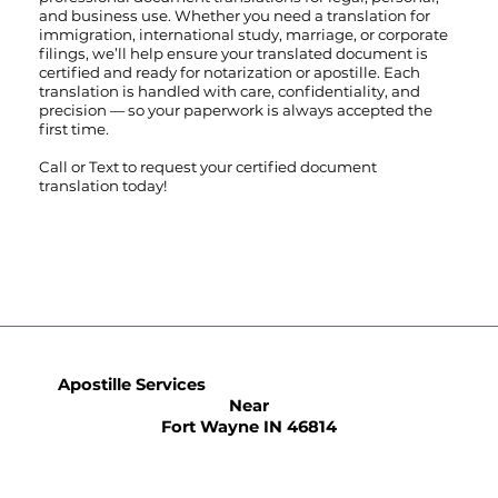
and business use. Whether you need a translation for
immigration, international study, marriage, or corporate
filings, we’ll help ensure your translated document is
certified and ready for notarization or apostille. Each
translation is handled with care, confidentiality, and
precision — so your paperwork is always accepted the
first time.
Call
or
Text
to request your certified document
translation today!
Apostille Services
Near
Fort Wayne IN 46814