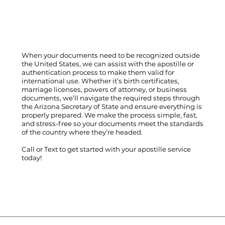
When your documents need to be recognized outside
the United States, we can assist with the apostille or
authentication process to make them valid for
international use. Whether it’s birth certificates,
marriage licenses, powers of attorney, or business
documents, we’ll navigate the required steps through
the Arizona Secretary of State and ensure everything is
properly prepared. We make the process simple, fast,
and stress-free so your documents meet the standards
of the country where they’re headed.
Call
or
Text
to get started with your apostille service
today!