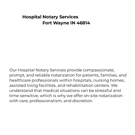
Hospital Notary Services
Fort Wayne IN 46814
Our Hospital Notary Services provide compassionate,
prompt, and reliable notarization for patients, families, and
healthcare professionals within hospitals, nursing homes,
assisted living facilities, and rehabilitation centers. We
understand that medical situations can be stressful and
time-sensitive, which is why we offer on-site notarization
with care, professionalism, and discretion.