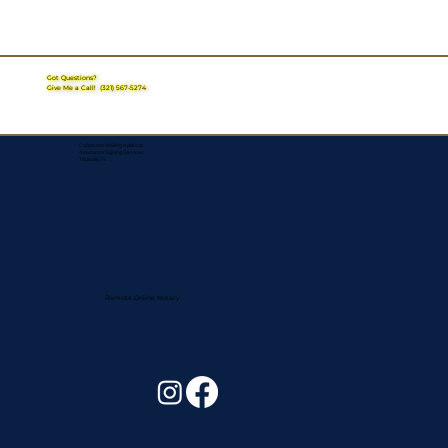
Got Questions?
Give Me a Call!
(321) 567-5274
Corporate Mailing Address:
Assurance Signing Services
Titusville, FL
Remote Online Notary