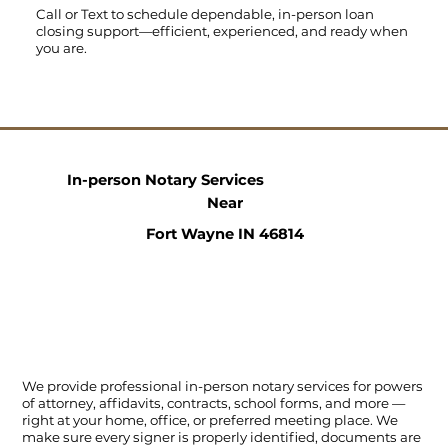
Call
or
Text
to schedule dependable, in-person loan
closing support—efficient, experienced, and ready when
you are.
In-person Notary Services
Near
Fort Wayne IN 46814
We provide professional in-person notary services for powers
of attorney, affidavits, contracts, school forms, and more —
right at your home, office, or preferred meeting place. We
make sure every signer is properly identified, documents are