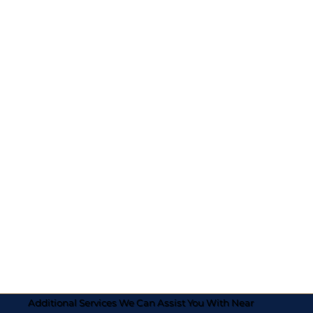
Additional Services We Can Assist You With Near