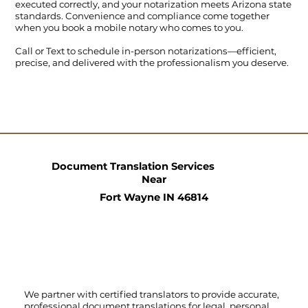
executed correctly, and your notarization meets Arizona state
standards. Convenience and compliance come together
when you book a mobile notary who comes to you.
Call
or
Text
to schedule in-person notarizations—efficient,
precise, and delivered with the professionalism you deserve.
Document Translation Services
Near
Fort Wayne IN 46814
We partner with certified translators to provide accurate,
professional document translations for legal, personal,