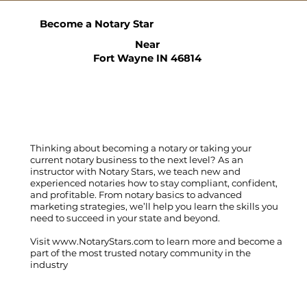
Become a Notary Star
Near
Fort Wayne IN 46814
Thinking about becoming a notary or taking your
current notary business to the next level? As an
instructor with Notary Stars, we teach new and
experienced notaries how to stay compliant, confident,
and profitable. From notary basics to advanced
marketing strategies, we’ll help you learn the skills you
need to succeed in your state and beyond.
Visit
www.NotaryStars.com
to learn more and become a
part of the most trusted notary community in the
industry