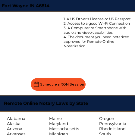
Fort Wayne IN 46814
1. A US Driver's License or US Passport
2. Access to a good Wi-Fi Connection
3. A Computer or Smartphone with
audio and video capabilities
4. The document you need notarized
approved for Remote Online
Notarization
Schedule a RON Session
Remote Online Notary Laws by State
Oregon
Alabama
Maine
Pennsylvania
Alaska
Maryland
Rhode Island
Arizona
Massachusetts
South
Arkansas
Michigan