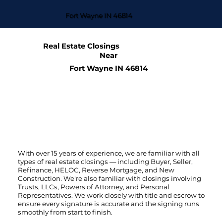
Fort Wayne IN 46814
Real Estate Closings
Near
Fort Wayne IN 46814
With over 15 years of experience, we are familiar with all
types of real estate closings — including Buyer, Seller,
Refinance, HELOC, Reverse Mortgage, and New
Construction. We're also familiar with closings involving
Trusts, LLCs, Powers of Attorney, and Personal
Representatives. We work closely with title and escrow to
ensure every signature is accurate and the signing runs
smoothly from start to finish.