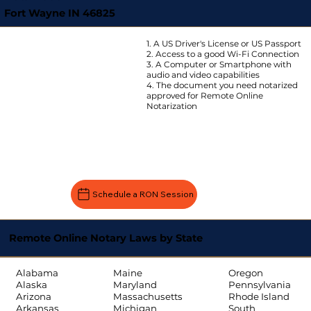
Fort Wayne IN 46825
1. A US Driver's License or US Passport
2. Access to a good Wi-Fi Connection
3. A Computer or Smartphone with
audio and video capabilities
4. The document you need notarized
approved for Remote Online
Notarization
Schedule a RON Session
Remote Online Notary Laws by State
Oregon
Alabama
Maine
Pennsylvania
Alaska
Maryland
Rhode Island
Arizona
Massachusetts
South
Arkansas
Michigan