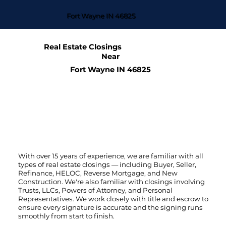
Fort Wayne IN 46825
Real Estate Closings
Near
Fort Wayne IN 46825
With over 15 years of experience, we are familiar with all
types of real estate closings — including Buyer, Seller,
Refinance, HELOC, Reverse Mortgage, and New
Construction. We're also familiar with closings involving
Trusts, LLCs, Powers of Attorney, and Personal
Representatives. We work closely with title and escrow to
ensure every signature is accurate and the signing runs
smoothly from start to finish.