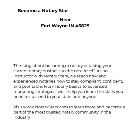
Become a Notary Star
Near
Fort Wayne IN 46825
Thinking about becoming a notary or taking your
current notary business to the next level? As an
instructor with Notary Stars, we teach new and
experienced notaries how to stay compliant, confident,
and profitable. From notary basics to advanced
marketing strategies, we’ll help you learn the skills you
need to succeed in your state and beyond.
Visit
www.NotaryStars.com
to learn more and become a
part of the most trusted notary community in the
industry