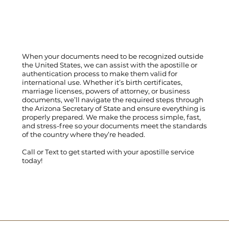
When your documents need to be recognized outside
the United States, we can assist with the apostille or
authentication process to make them valid for
international use. Whether it’s birth certificates,
marriage licenses, powers of attorney, or business
documents, we’ll navigate the required steps through
the Arizona Secretary of State and ensure everything is
properly prepared. We make the process simple, fast,
and stress-free so your documents meet the standards
of the country where they’re headed.
Call
or
Text
to get started with your apostille service
today!