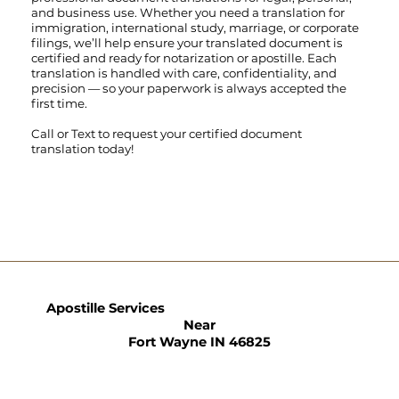
and business use. Whether you need a translation for
immigration, international study, marriage, or corporate
filings, we’ll help ensure your translated document is
certified and ready for notarization or apostille. Each
translation is handled with care, confidentiality, and
precision — so your paperwork is always accepted the
first time.
Call
or
Text
to request your certified document
translation today!
Apostille Services
Near
Fort Wayne IN 46825