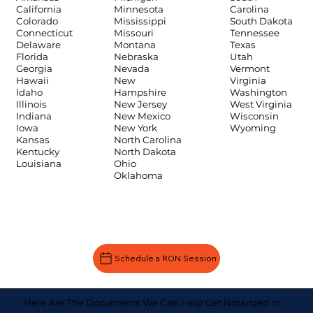
Carolina
California
Minnesota
South Dakota
Colorado
Mississippi
Tennessee
Connecticut
Missouri
Texas
Delaware
Montana
Utah
Florida
Nebraska
Vermont
Georgia
Nevada
Virginia
Hawaii
New
Washington
Idaho
Hampshire
West Virginia
Illinois
New Jersey
Wisconsin
Indiana
New Mexico
Wyoming
Iowa
New York
Kansas
North Carolina
Kentucky
North Dakota
Louisiana
Ohio
Oklahoma
Schedule a RON Session
Here Are The Documents We Can Help Get Notarized In