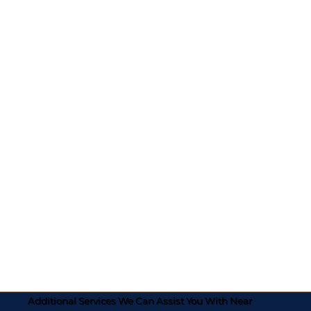
Additional Services We Can Assist You With Near