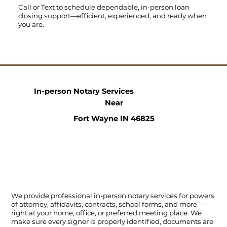
Call
or
Text
to schedule dependable, in-person loan
closing support—efficient, experienced, and ready when
you are.
In-person Notary Services
Near
Fort Wayne IN 46825
We provide professional in-person notary services for powers
of attorney, affidavits, contracts, school forms, and more —
right at your home, office, or preferred meeting place. We
make sure every signer is properly identified, documents are