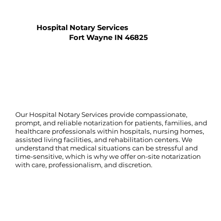
Hospital Notary Services
Fort Wayne IN 46825
Our Hospital Notary Services provide compassionate,
prompt, and reliable notarization for patients, families, and
healthcare professionals within hospitals, nursing homes,
assisted living facilities, and rehabilitation centers. We
understand that medical situations can be stressful and
time-sensitive, which is why we offer on-site notarization
with care, professionalism, and discretion.