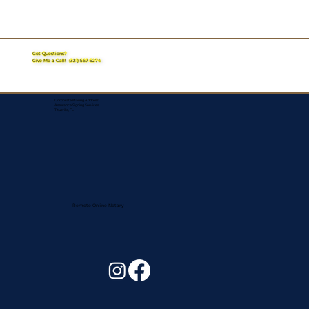
Got Questions?
Give Me a Call!
(321) 567-5274
Corporate Mailing Address:
Assurance Signing Services
Titusville, FL
Remote Online Notary