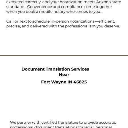
executed correctly, and your notarization meets Arizona state
standards. Convenience and compliance come together
when you book a mobile notary who comes to you.
Call
or
Text
to schedule in-person notarizations—efficient,
precise, and delivered with the professionalism you deserve.
Document Translation Services
Near
Fort Wayne IN 46825
We partner with certified translators to provide accurate,
professional document translations for legal, personal,