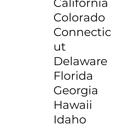
California
Colorado
Connectic
ut
Delaware
Florida
Georgia
Hawaii
Idaho