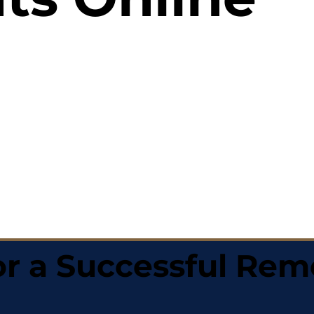
r a Successful Rem