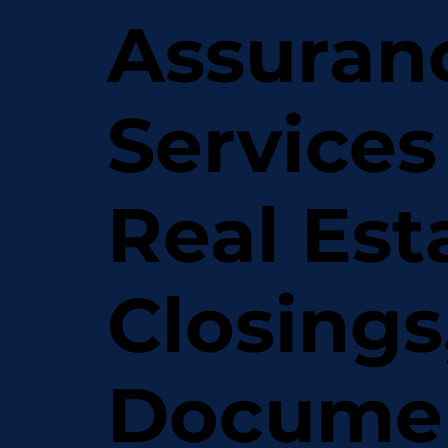
Assuran
Services
Real Est
Closings
Docume