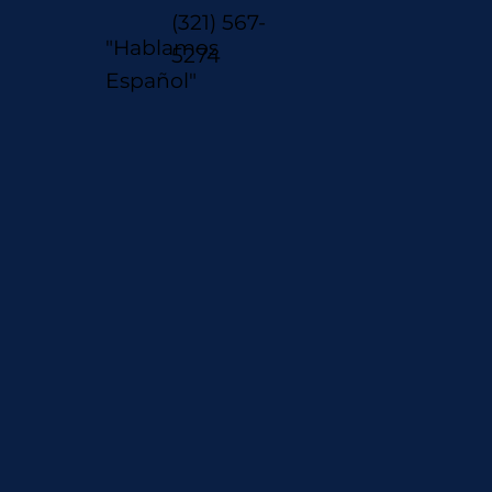
(321) 567-
"Hablamos
5274
Español"