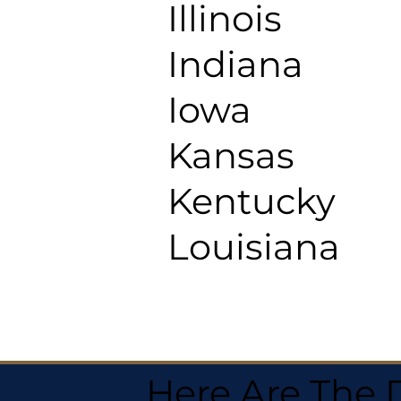
Illinois
Indiana
Iowa
Kansas
Kentucky
Louisiana
Here Are The