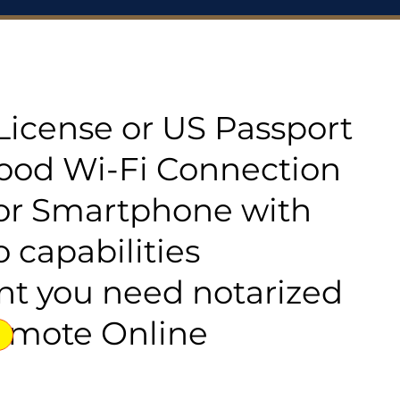
s License or US Passport
good Wi-Fi Connection
or Smartphone with
 capabilities
t you need notarized
emote Online