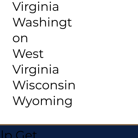
Virginia
Washingt
on
West
Virginia
Wisconsin
Wyoming
lp Get