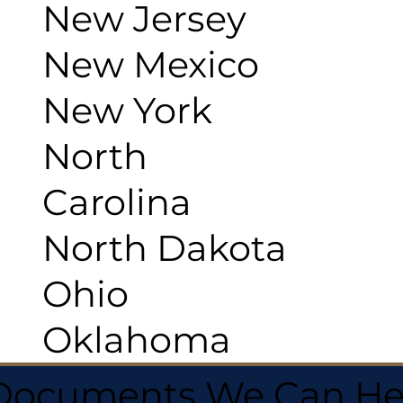
New Jersey
New Mexico
New York
North
Carolina
North Dakota
Ohio
Oklahoma
 Documents We Can He