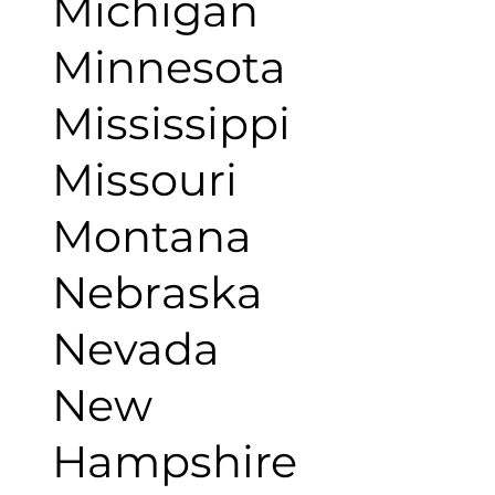
Michigan
Minnesota
Mississippi
Missouri
Montana
Nebraska
Nevada
New
Hampshire