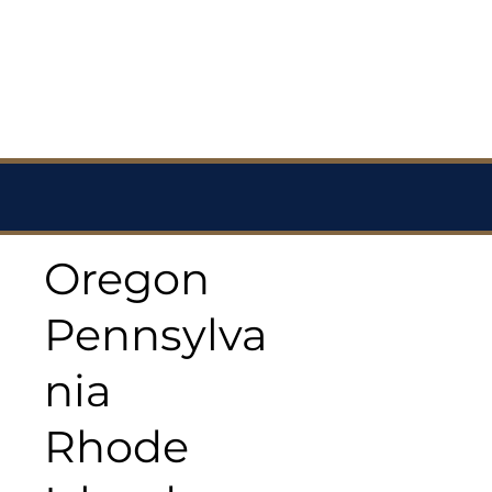
Oregon
Pennsylva
nia
Rhode