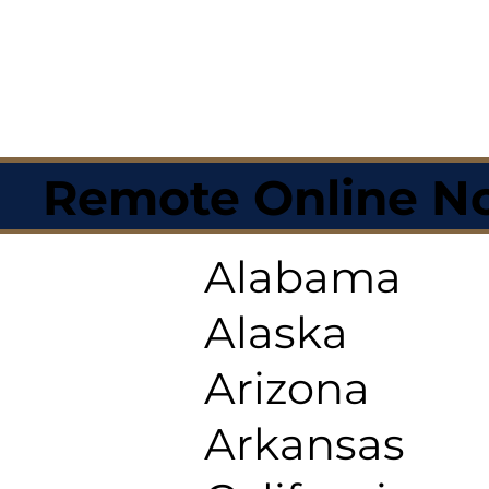
Remote Online No
Alabama
Alaska
Arizona
Arkansas