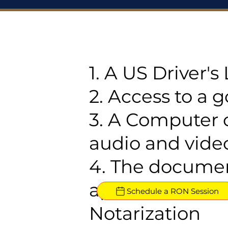
1. A US Driver'
2. Access to a 
3. A Computer 
audio and video
4. The documen
approved for R
Schedule a RON Session
Notarization