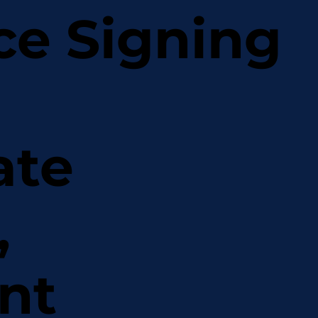
ce Signing
ate
,
nt