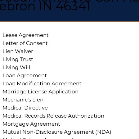
ebron IN 46341
Lease Agreement
Letter of Consent
Lien Waiver
Living Trust
Living Will
Loan Agreement
Loan Modification Agreement
Marriage License Application
Mechanic's Lien
Medical Directive
Medical Records Release Authorization
Mortgage Agreement
Mutual Non-Disclosure Agreement (NDA)