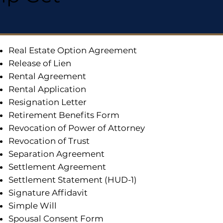
Real Estate Option Agreement
Release of Lien
Rental Agreement
Rental Application
Resignation Letter
Retirement Benefits Form
Revocation of Power of Attorney
Revocation of Trust
Separation Agreement
Settlement Agreement
Settlement Statement (HUD-1)
Signature Affidavit
Simple Will
Spousal Consent Form