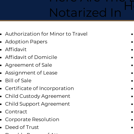
H
Notarized In
Authorization for Minor to Travel
Adoption Papers
Affidavit
Affidavit of Domicile
Agreement of Sale
Assignment of Lease
Bill of Sale
Certificate of Incorporation
Child Custody Agreement
Child Support Agreement
Contract
Corporate Resolution
Deed of Trust