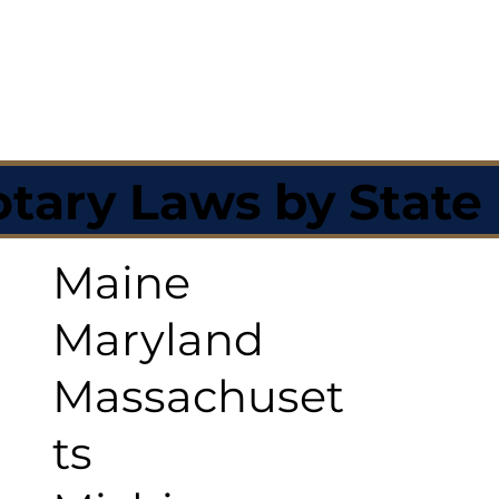
tary Laws by State
Maine
Maryland
Massachuset
ts