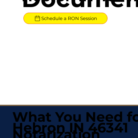
Schedule a RON Session
What You Need fo
Hebron IN 46341
Notarization