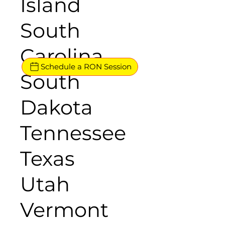
Island
South
Carolina
Schedule a RON Session
South
Dakota
Tennessee
Texas
Utah
Vermont