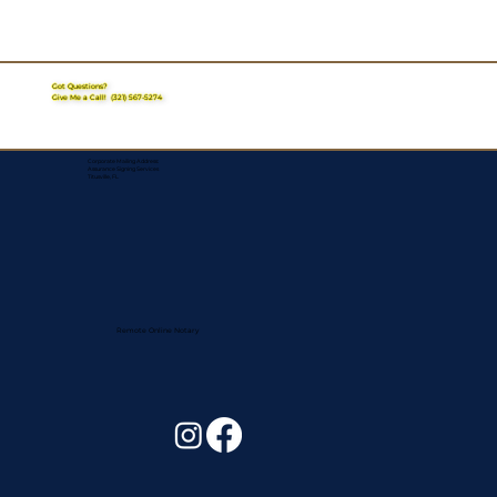
Got Questions?
Give Me a Call!
(321) 567-5274
Corporate Mailing Address:
Assurance Signing Services
Titusville, FL
Remote Online Notary