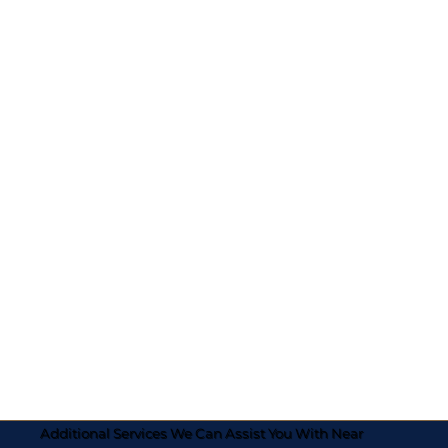
Additional Services We Can Assist You With Near