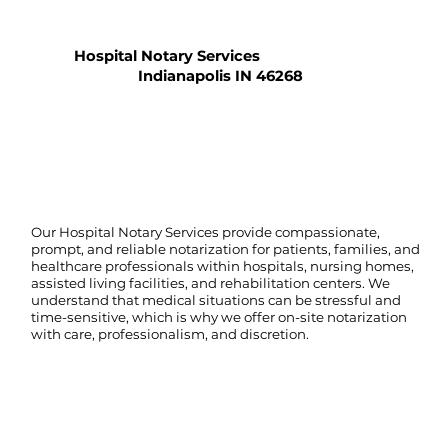
Hospital Notary Services
Indianapolis IN 46268
Our Hospital Notary Services provide compassionate,
prompt, and reliable notarization for patients, families, and
healthcare professionals within hospitals, nursing homes,
assisted living facilities, and rehabilitation centers. We
understand that medical situations can be stressful and
time-sensitive, which is why we offer on-site notarization
with care, professionalism, and discretion.