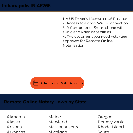
Indianapolis IN 46268
1. A US Driver's License or US Passport
2. Access to a good Wi-Fi Connection
3. A Computer or Smartphone with
audio and video capabilities
4. The document you need notarized
approved for Remote Online
Notarization
Schedule a RON Session
Remote Online Notary Laws by State
Oregon
Alabama
Maine
Pennsylvania
Alaska
Maryland
Rhode Island
Arizona
Massachusetts
South
Arkansas
Michigan