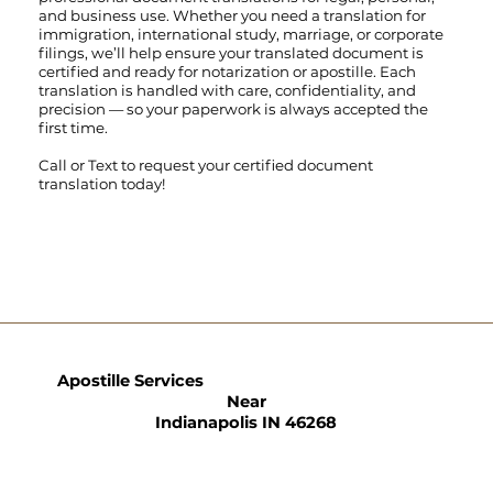
and business use. Whether you need a translation for
immigration, international study, marriage, or corporate
filings, we’ll help ensure your translated document is
certified and ready for notarization or apostille. Each
translation is handled with care, confidentiality, and
precision — so your paperwork is always accepted the
first time.
Call
or
Text
to request your certified document
translation today!
Apostille Services
Near
Indianapolis IN 46268