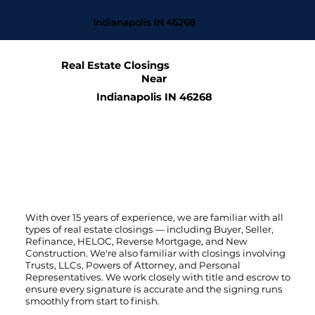
Indianapolis IN 46268
Real Estate Closings
Near
Indianapolis IN 46268
With over 15 years of experience, we are familiar with all
types of real estate closings — including Buyer, Seller,
Refinance, HELOC, Reverse Mortgage, and New
Construction. We're also familiar with closings involving
Trusts, LLCs, Powers of Attorney, and Personal
Representatives. We work closely with title and escrow to
ensure every signature is accurate and the signing runs
smoothly from start to finish.