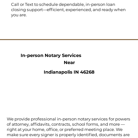
Call
or
Text
to schedule dependable, in-person loan
closing support—efficient, experienced, and ready when
you are.
In-person Notary Services
Near
Indianapolis IN 46268
We provide professional in-person notary services for powers
of attorney, affidavits, contracts, school forms, and more —
right at your home, office, or preferred meeting place. We
make sure every signer is properly identified, documents are