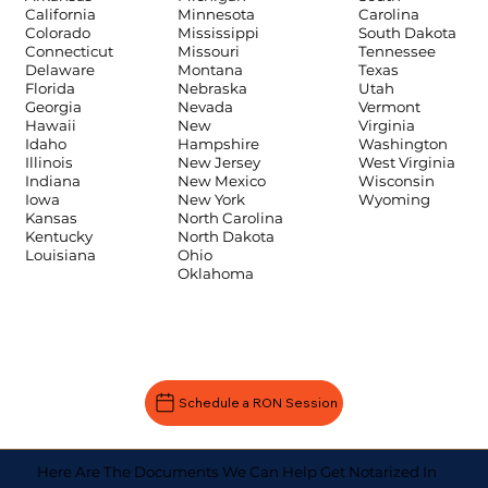
Carolina
California
Minnesota
South Dakota
Colorado
Mississippi
Tennessee
Connecticut
Missouri
Texas
Delaware
Montana
Utah
Florida
Nebraska
Vermont
Georgia
Nevada
Virginia
Hawaii
New
Washington
Idaho
Hampshire
West Virginia
Illinois
New Jersey
Wisconsin
Indiana
New Mexico
Wyoming
Iowa
New York
Kansas
North Carolina
Kentucky
North Dakota
Louisiana
Ohio
Oklahoma
Schedule a RON Session
Here Are The Documents We Can Help Get Notarized In