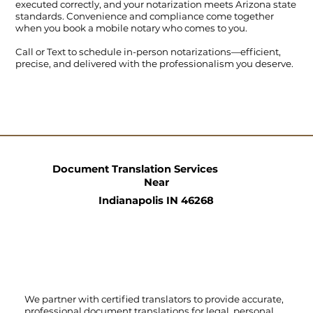
executed correctly, and your notarization meets Arizona state
standards. Convenience and compliance come together
when you book a mobile notary who comes to you.
Call
or
Text
to schedule in-person notarizations—efficient,
precise, and delivered with the professionalism you deserve.
Document Translation Services
Near
Indianapolis IN 46268
We partner with certified translators to provide accurate,
professional document translations for legal, personal,