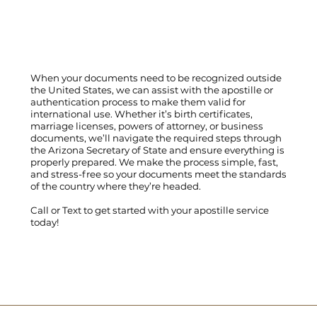
When your documents need to be recognized outside
the United States, we can assist with the apostille or
authentication process to make them valid for
international use. Whether it’s birth certificates,
marriage licenses, powers of attorney, or business
documents, we’ll navigate the required steps through
the Arizona Secretary of State and ensure everything is
properly prepared. We make the process simple, fast,
and stress-free so your documents meet the standards
of the country where they’re headed.
Call
or
Text
to get started with your apostille service
today!