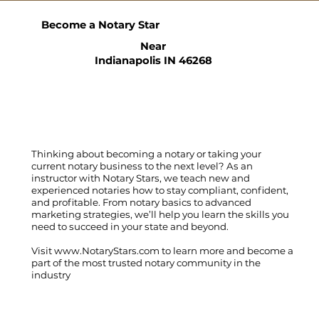
Become a Notary Star
Near
Indianapolis IN 46268
Thinking about becoming a notary or taking your
current notary business to the next level? As an
instructor with Notary Stars, we teach new and
experienced notaries how to stay compliant, confident,
and profitable. From notary basics to advanced
marketing strategies, we’ll help you learn the skills you
need to succeed in your state and beyond.
Visit
www.NotaryStars.com
to learn more and become a
part of the most trusted notary community in the
industry