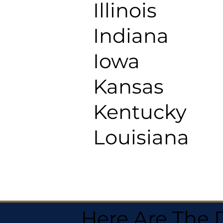
Illinois
Indiana
Iowa
Kansas
Kentucky
Louisiana
Here Are The