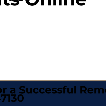
r a Successful Rem
47130