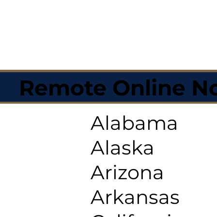
Remote Online No
Alabama
Alaska
Arizona
Arkansas