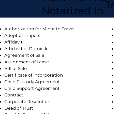
J
Notarized In
Authorization for Minor to Travel
Adoption Papers
Affidavit
Affidavit of Domicile
Agreement of Sale
Assignment of Lease
Bill of Sale
Certificate of Incorporation
Child Custody Agreement
Child Support Agreement
Contract
Corporate Resolution
Deed of Trust