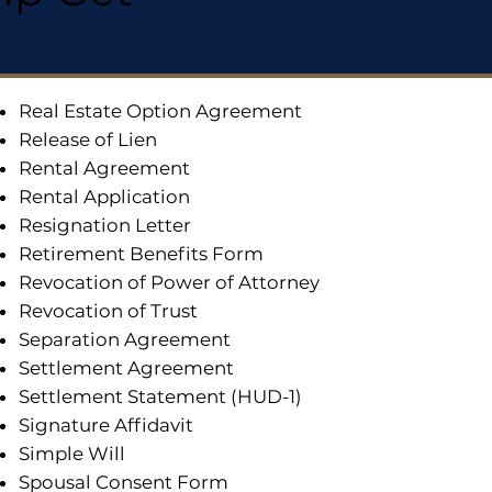
Real Estate Option Agreement
Release of Lien
Rental Agreement
Rental Application
Resignation Letter
Retirement Benefits Form
Revocation of Power of Attorney
Revocation of Trust
Separation Agreement
Settlement Agreement
Settlement Statement (HUD-1)
Signature Affidavit
Simple Will
Spousal Consent Form