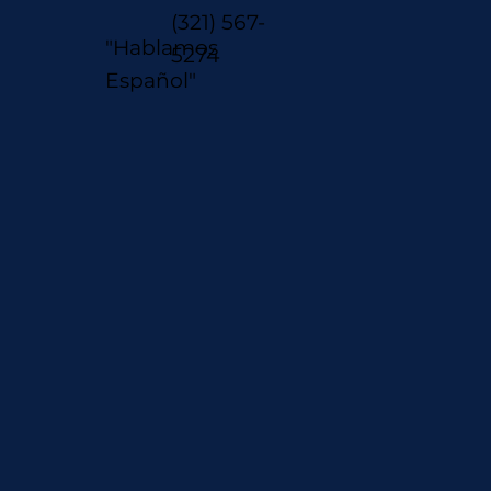
(321) 567-
"Hablamos
5274
Español"