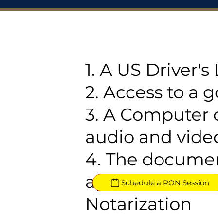
1. A US Driver'
2. Access to a 
3. A Computer 
audio and video
4. The documen
approved for R
Schedule a RON Session
Notarization