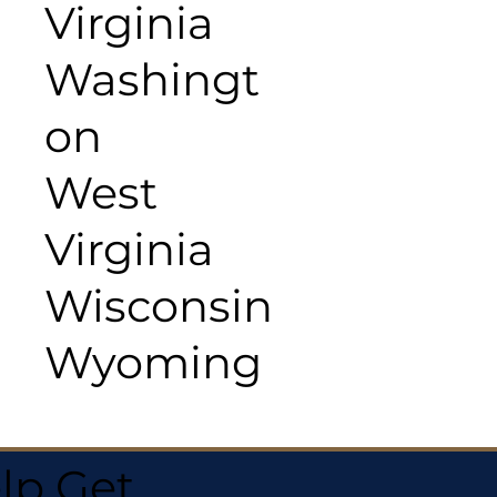
Virginia
Washingt
on
West
Virginia
Wisconsin
Wyoming
lp Get