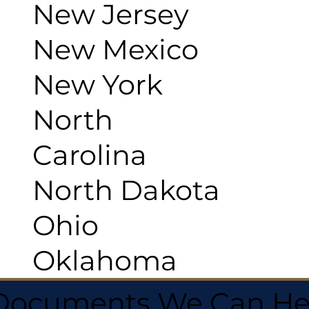
New Jersey
New Mexico
New York
North
Carolina
North Dakota
Ohio
Oklahoma
 Documents We Can He