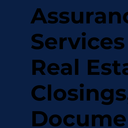
Assuran
Services
Real Est
Closings
Docume