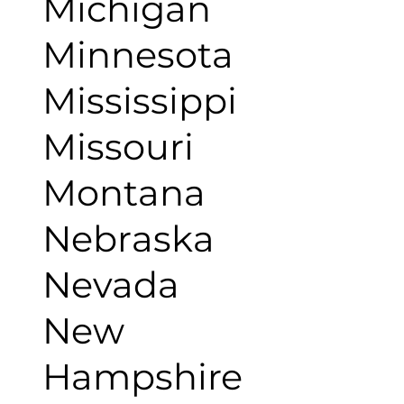
Michigan
Minnesota
Mississippi
Missouri
Montana
Nebraska
Nevada
New
Hampshire