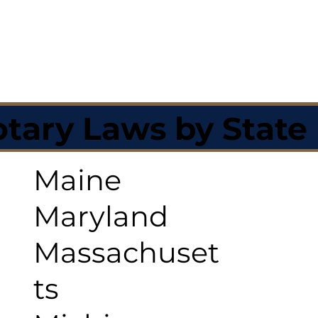
tary Laws by State
Maine
Maryland
Massachuset
ts