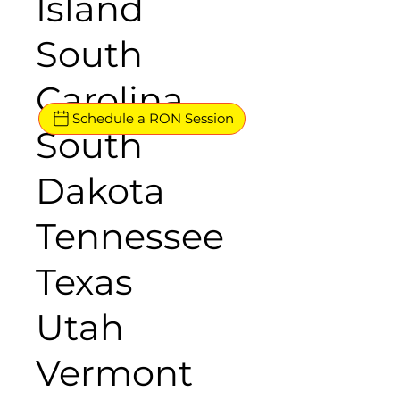
Island
South
Carolina
Schedule a RON Session
South
Dakota
Tennessee
Texas
Utah
Vermont