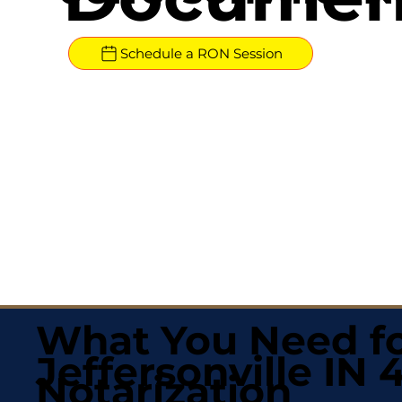
Schedule a RON Session
What You Need fo
Jeffersonville IN 
Notarization