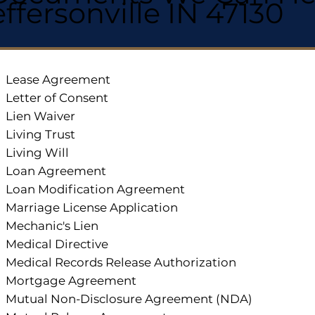
effersonville IN 47130
Lease Agreement
Letter of Consent
Lien Waiver
Living Trust
Living Will
Loan Agreement
Loan Modification Agreement
Marriage License Application
Mechanic's Lien
Medical Directive
Medical Records Release Authorization
Mortgage Agreement
Mutual Non-Disclosure Agreement (NDA)