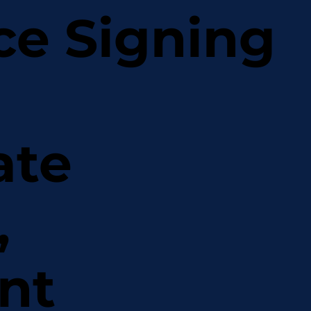
ce Signing
ate
,
nt