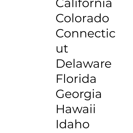
California
Colorado
Connectic
ut
Delaware
Florida
Georgia
Hawaii
Idaho