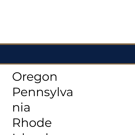
Oregon
Pennsylva
nia
Rhode