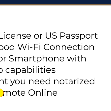
s License or US Passport
good Wi-Fi Connection
or Smartphone with
 capabilities
t you need notarized
emote Online