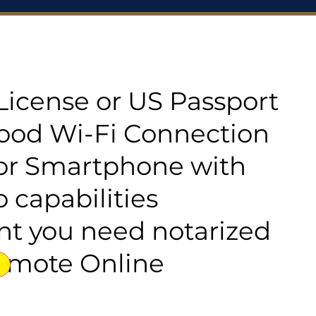
s License or US Passport
good Wi-Fi Connection
or Smartphone with
 capabilities
t you need notarized
emote Online