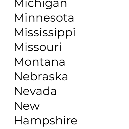
Michigan
Minnesota
Mississippi
Missouri
Montana
Nebraska
Nevada
New
Hampshire