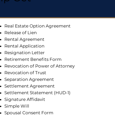
Real Estate Option Agreement
Release of Lien
Rental Agreement
Rental Application
Resignation Letter
Retirement Benefits Form
Revocation of Power of Attorney
Revocation of Trust
Separation Agreement
Settlement Agreement
Settlement Statement (HUD-1)
Signature Affidavit
Simple Will
Spousal Consent Form