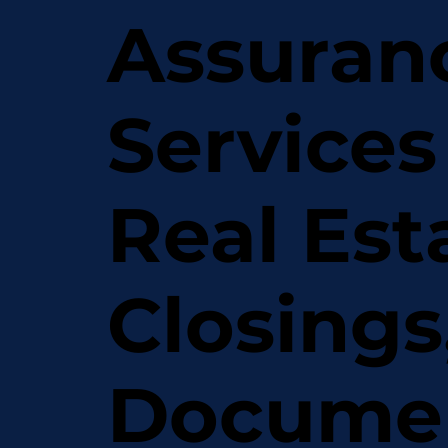
Assuran
Services
Real Est
Closings
Docume