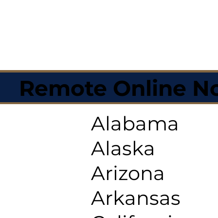
Remote Online No
Alabama
Alaska
Arizona
Arkansas