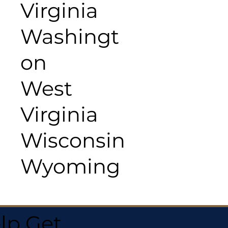
Virginia
Washingt
on
West
Virginia
Wisconsin
Wyoming
lp Get