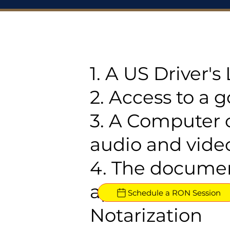
1. A US Driver'
2. Access to a 
3. A Computer 
audio and video
4. The documen
approved for R
Schedule a RON Session
Notarization