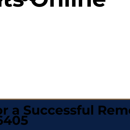
r a Successful Rem
46405