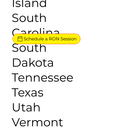
Island
South
Carolina
Schedule a RON Session
South
Dakota
Tennessee
Texas
Utah
Vermont