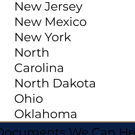
New Jersey
New Mexico
New York
North
Carolina
North Dakota
Ohio
Oklahoma
 Documents We Can He