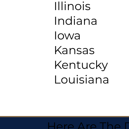
Illinois
Indiana
Iowa
Kansas
Kentucky
Louisiana
Here Are The