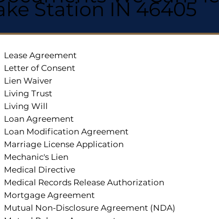
ake Station IN 46405
Lease Agreement
Letter of Consent
Lien Waiver
Living Trust
Living Will
Loan Agreement
Loan Modification Agreement
Marriage License Application
Mechanic's Lien
Medical Directive
Medical Records Release Authorization
Mortgage Agreement
Mutual Non-Disclosure Agreement (NDA)