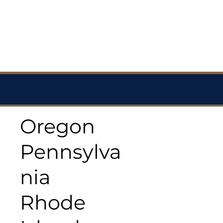
Oregon
Pennsylva
nia
Rhode