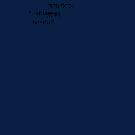
(321) 567-
"Hablamos
5274
Español"