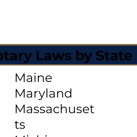
tary Laws by State
Maine
Maryland
Massachuset
ts