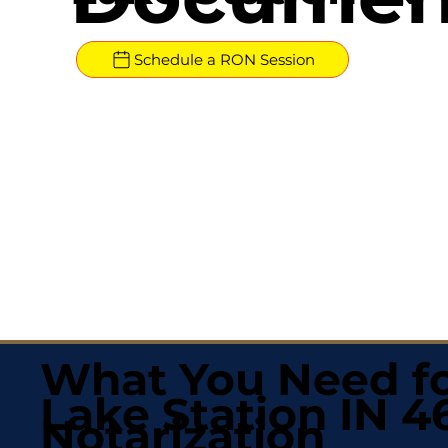
Schedule a RON Session
What You Need fo
Lake Station IN 
Notarization