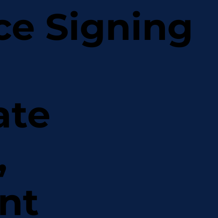
ce Signing
ate
,
nt