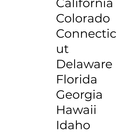
California
Colorado
Connectic
ut
Delaware
Florida
Georgia
Hawaii
Idaho