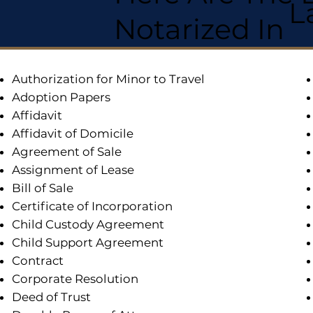
L
Notarized In
Authorization for Minor to Travel
Adoption Papers
Affidavit
Affidavit of Domicile
Agreement of Sale
Assignment of Lease
Bill of Sale
Certificate of Incorporation
Child Custody Agreement
Child Support Agreement
Contract
Corporate Resolution
Deed of Trust