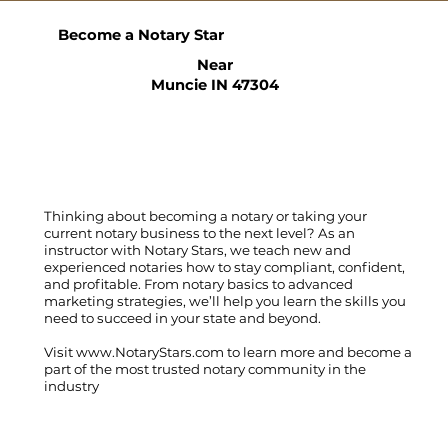
Become a Notary Star
Near
Muncie IN 47304
Thinking about becoming a notary or taking your
current notary business to the next level? As an
instructor with Notary Stars, we teach new and
experienced notaries how to stay compliant, confident,
and profitable. From notary basics to advanced
marketing strategies, we’ll help you learn the skills you
need to succeed in your state and beyond.
Visit
www.NotaryStars.com
to learn more and become a
part of the most trusted notary community in the
industry