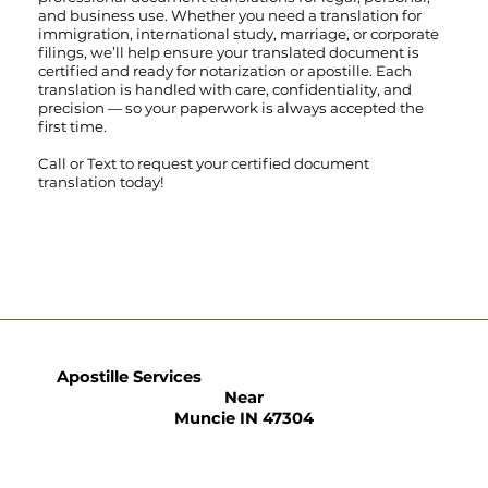
and business use. Whether you need a translation for
immigration, international study, marriage, or corporate
filings, we’ll help ensure your translated document is
certified and ready for notarization or apostille. Each
translation is handled with care, confidentiality, and
precision — so your paperwork is always accepted the
first time.
Call
or
Text
to request your certified document
translation today!
Apostille Services
Near
Muncie IN 47304