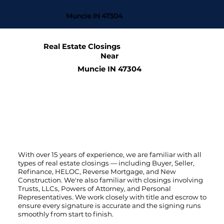
Muncie IN 47304
Real Estate Closings
Near
Muncie IN 47304
With over 15 years of experience, we are familiar with all
types of real estate closings — including Buyer, Seller,
Refinance, HELOC, Reverse Mortgage, and New
Construction. We're also familiar with closings involving
Trusts, LLCs, Powers of Attorney, and Personal
Representatives. We work closely with title and escrow to
ensure every signature is accurate and the signing runs
smoothly from start to finish.