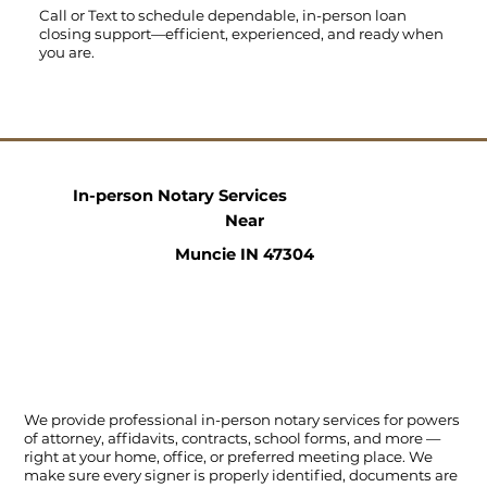
Call
or
Text
to schedule dependable, in-person loan
closing support—efficient, experienced, and ready when
you are.
In-person Notary Services
Near
Muncie IN 47304
We provide professional in-person notary services for powers
of attorney, affidavits, contracts, school forms, and more —
right at your home, office, or preferred meeting place. We
make sure every signer is properly identified, documents are