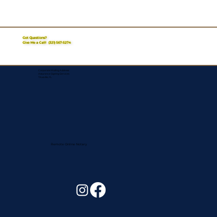
Got Questions?
Give Me a Call!
(321) 567-5274
Corporate Mailing Address:
Assurance Signing Services
Titusville, FL
Remote Online Notary