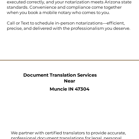
executed correctly, and your notarization meets Arizona state
standards. Convenience and compliance come together
when you book a mobile notary who comes to you.
Call
or
Text
to schedule in-person notarizations—efficient,
precise, and delivered with the professionalism you deserve.
Document Translation Services
Near
Muncie IN 47304
We partner with certified translators to provide accurate,
professional document translations for legal, personal,