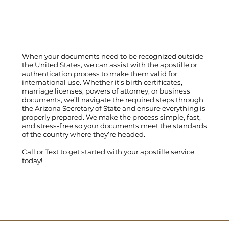
When your documents need to be recognized outside
the United States, we can assist with the apostille or
authentication process to make them valid for
international use. Whether it’s birth certificates,
marriage licenses, powers of attorney, or business
documents, we’ll navigate the required steps through
the Arizona Secretary of State and ensure everything is
properly prepared. We make the process simple, fast,
and stress-free so your documents meet the standards
of the country where they’re headed.
Call
or
Text
to get started with your apostille service
today!