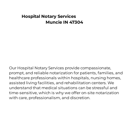
Hospital Notary Services
Muncie IN 47304
Our Hospital Notary Services provide compassionate,
prompt, and reliable notarization for patients, families, and
healthcare professionals within hospitals, nursing homes,
assisted living facilities, and rehabilitation centers. We
understand that medical situations can be stressful and
time-sensitive, which is why we offer on-site notarization
with care, professionalism, and discretion.