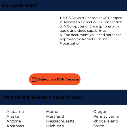
Muncie IN 47304
1. A US Driver's License or US Passport
2. Access to a good Wi-Fi Connection
3. A Computer or Smartphone with
audio and video capabilities
4. The document you need notarized
approved for Remote Online
Notarization
Schedule a RON Session
Remote Online Notary Laws by State
Oregon
Alabama
Maine
Pennsylvania
Alaska
Maryland
Rhode Island
Arizona
Massachusetts
South
Arkansas
Michigan