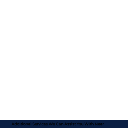
Additional Services We Can Assist You With Near