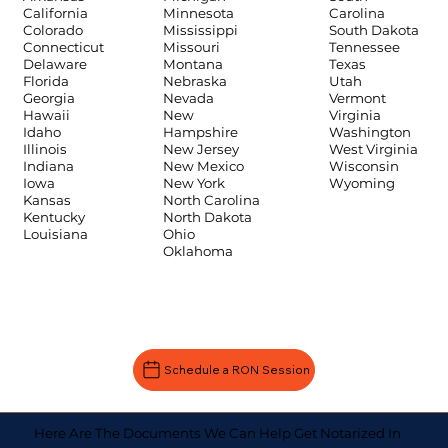
Carolina
California
Minnesota
South Dakota
Colorado
Mississippi
Tennessee
Connecticut
Missouri
Texas
Delaware
Montana
Utah
Florida
Nebraska
Vermont
Georgia
Nevada
Virginia
Hawaii
New
Washington
Idaho
Hampshire
West Virginia
Illinois
New Jersey
Wisconsin
Indiana
New Mexico
Wyoming
Iowa
New York
Kansas
North Carolina
Kentucky
North Dakota
Louisiana
Ohio
Oklahoma
Schedule a RON Session
Here Are The Documents We Can Help Get Notarized In