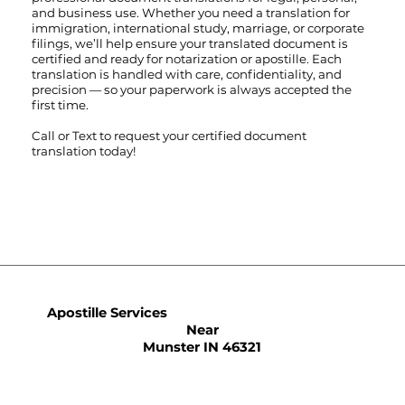
and business use. Whether you need a translation for
immigration, international study, marriage, or corporate
filings, we’ll help ensure your translated document is
certified and ready for notarization or apostille. Each
translation is handled with care, confidentiality, and
precision — so your paperwork is always accepted the
first time.
Call
or
Text
to request your certified document
translation today!
Apostille Services
Near
Munster IN 46321