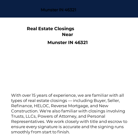
Munster IN 46321
Real Estate Closings
Near
Munster IN 46321
With over 15 years of experience, we are familiar with all
types of real estate closings — including Buyer, Seller,
Refinance, HELOC, Reverse Mortgage, and New
Construction. We're also familiar with closings involving
Trusts, LLCs, Powers of Attorney, and Personal
Representatives. We work closely with title and escrow to
ensure every signature is accurate and the signing runs
smoothly from start to finish.