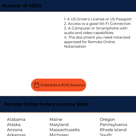
Munster IN 46321
1. A US Driver's License or US Passport
2. Access to a good Wi-Fi Connection
3. A Computer or Smartphone with
audio and video capabilities
4. The document you need notarized
approved for Remote Online
Notarization
Schedule a RON Session
Remote Online Notary Laws by State
Oregon
Alabama
Maine
Pennsylvania
Alaska
Maryland
Rhode Island
Arizona
Massachusetts
South
Arkansas
Michigan