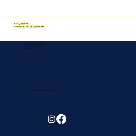
Got Questions?
Give Me a Call!
(321) 567-5274
Corporate Mailing Address:
Assurance Signing Services
Titusville, FL
Remote Online Notary