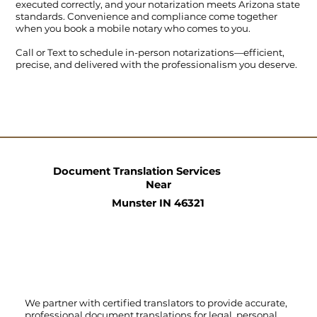
executed correctly, and your notarization meets Arizona state
standards. Convenience and compliance come together
when you book a mobile notary who comes to you.
Call
or
Text
to schedule in-person notarizations—efficient,
precise, and delivered with the professionalism you deserve.
Document Translation Services
Near
Munster IN 46321
We partner with certified translators to provide accurate,
professional document translations for legal, personal,