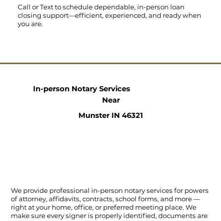
Call
or
Text
to schedule dependable, in-person loan
closing support—efficient, experienced, and ready when
you are.
In-person Notary Services
Near
Munster IN 46321
We provide professional in-person notary services for powers
of attorney, affidavits, contracts, school forms, and more —
right at your home, office, or preferred meeting place. We
make sure every signer is properly identified, documents are