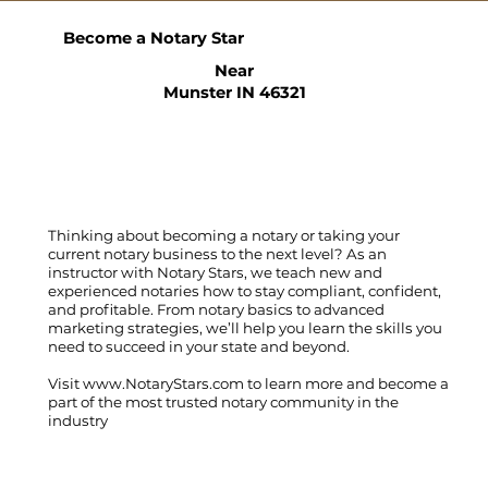
Become a Notary Star
Near
Munster IN 46321
Thinking about becoming a notary or taking your
current notary business to the next level? As an
instructor with Notary Stars, we teach new and
experienced notaries how to stay compliant, confident,
and profitable. From notary basics to advanced
marketing strategies, we’ll help you learn the skills you
need to succeed in your state and beyond.
Visit
www.NotaryStars.com
to learn more and become a
part of the most trusted notary community in the
industry