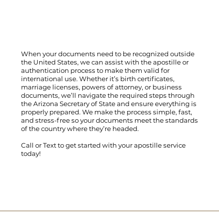
When your documents need to be recognized outside
the United States, we can assist with the apostille or
authentication process to make them valid for
international use. Whether it’s birth certificates,
marriage licenses, powers of attorney, or business
documents, we’ll navigate the required steps through
the Arizona Secretary of State and ensure everything is
properly prepared. We make the process simple, fast,
and stress-free so your documents meet the standards
of the country where they’re headed.
Call
or
Text
to get started with your apostille service
today!