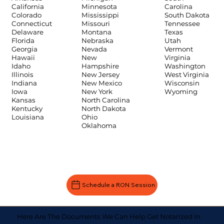
Carolina
California
Minnesota
South Dakota
Colorado
Mississippi
Tennessee
Connecticut
Missouri
Texas
Delaware
Montana
Utah
Florida
Nebraska
Vermont
Georgia
Nevada
Virginia
Hawaii
New
Washington
Idaho
Hampshire
West Virginia
Illinois
New Jersey
Wisconsin
Indiana
New Mexico
Wyoming
Iowa
New York
Kansas
North Carolina
Kentucky
North Dakota
Louisiana
Ohio
Oklahoma
Schedule a RON Session
Here Are The Documents We Can Help Get Notarized In