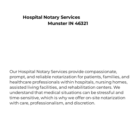
Hospital Notary Services
Munster IN 46321
Our Hospital Notary Services provide compassionate,
prompt, and reliable notarization for patients, families, and
healthcare professionals within hospitals, nursing homes,
assisted living facilities, and rehabilitation centers. We
understand that medical situations can be stressful and
time-sensitive, which is why we offer on-site notarization
with care, professionalism, and discretion.