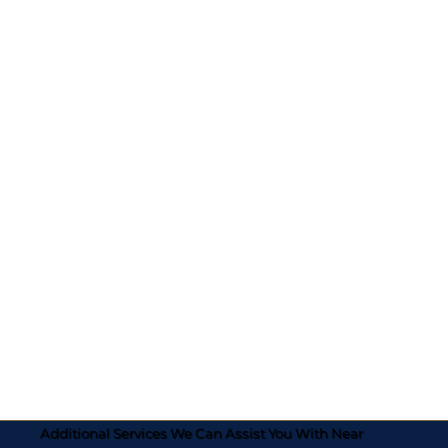
Additional Services We Can Assist You With Near