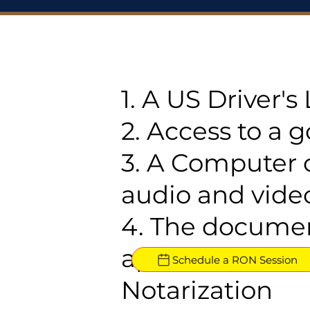
1. A US Driver'
2. Access to a 
3. A Computer 
audio and video
4. The documen
approved for R
Schedule a RON Session
Notarization