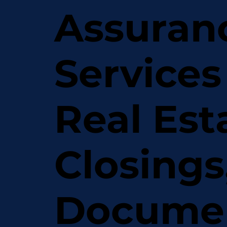
Assuran
Services
Real Est
Closings
Docume