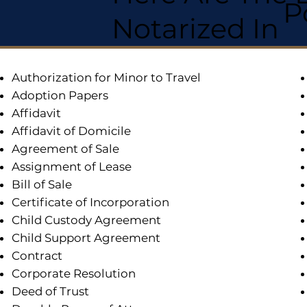
P
Notarized In
Authorization for Minor to Travel
Adoption Papers
Affidavit
Affidavit of Domicile
Agreement of Sale
Assignment of Lease
Bill of Sale
Certificate of Incorporation
Child Custody Agreement
Child Support Agreement
Contract
Corporate Resolution
Deed of Trust