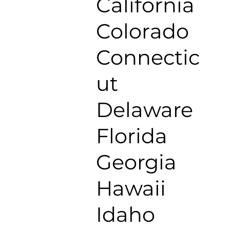
California
Colorado
Connectic
ut
Delaware
Florida
Georgia
Hawaii
Idaho