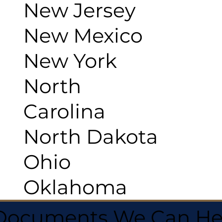
New Jersey
New Mexico
New York
North
Carolina
North Dakota
Ohio
Oklahoma
 Documents We Can He