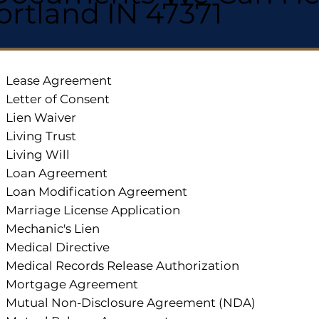
ortland IN 47371
Lease Agreement
Letter of Consent
Lien Waiver
Living Trust
Living Will
Loan Agreement
Loan Modification Agreement
Marriage License Application
Mechanic's Lien
Medical Directive
Medical Records Release Authorization
Mortgage Agreement
Mutual Non-Disclosure Agreement (NDA)