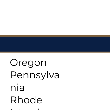
Oregon
Pennsylva
nia
Rhode