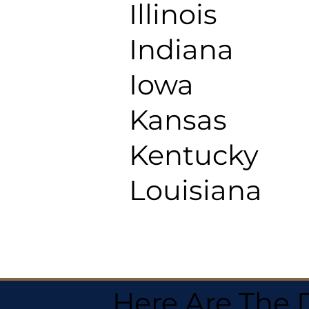
Illinois
Indiana
Iowa
Kansas
Kentucky
Louisiana
Here Are The