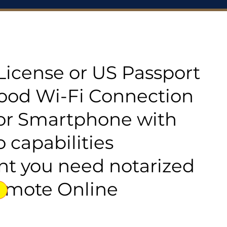
s License or US Passport
good Wi-Fi Connection
or Smartphone with
 capabilities
t you need notarized
emote Online