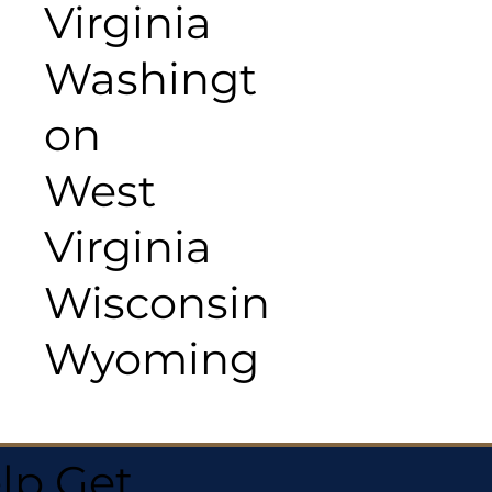
Virginia
Washingt
on
West
Virginia
Wisconsin
Wyoming
lp Get