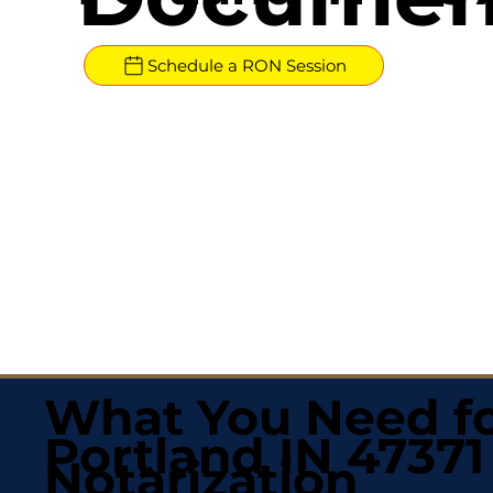
Schedule a RON Session
What You Need fo
Portland IN 47371
Notarization