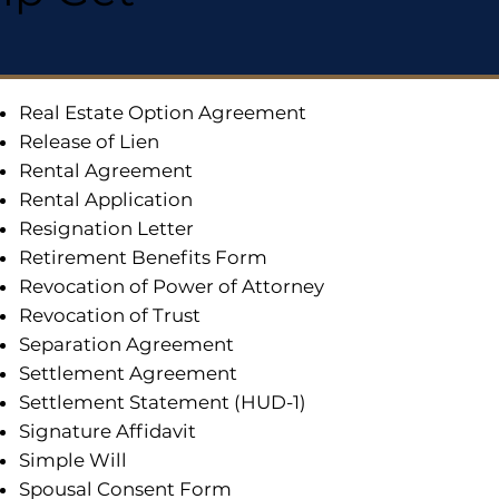
Real Estate Option Agreement
Release of Lien
Rental Agreement
Rental Application
Resignation Letter
Retirement Benefits Form
Revocation of Power of Attorney
Revocation of Trust
Separation Agreement
Settlement Agreement
Settlement Statement (HUD-1)
Signature Affidavit
Simple Will
Spousal Consent Form