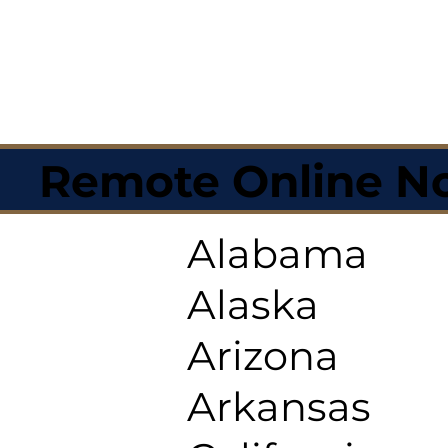
Remote Online No
Alabama
Alaska
Arizona
Arkansas