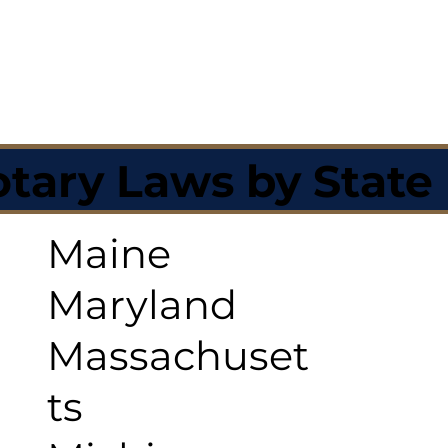
tary Laws by State
Maine
Maryland
Massachuset
ts