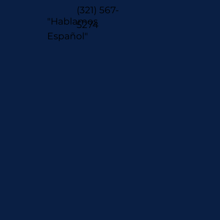
(321) 567-
"Hablamos
5274
Español"