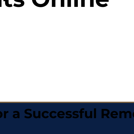
r a Successful Rem