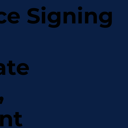
ce Signing
ate
,
nt