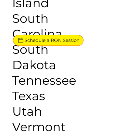
Island
South
Carolina
Schedule a RON Session
South
Dakota
Tennessee
Texas
Utah
Vermont