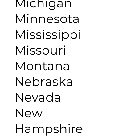
Michigan
Minnesota
Mississippi
Missouri
Montana
Nebraska
Nevada
New
Hampshire