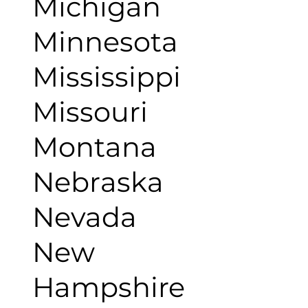
Michigan
Minnesota
Mississippi
Missouri
Montana
Nebraska
Nevada
New
Hampshire