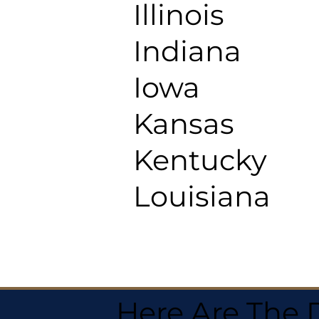
Illinois
Indiana
Iowa
Kansas
Kentucky
Louisiana
Here Are The