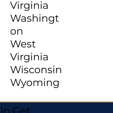
Virginia
Washingt
on
West
Virginia
Wisconsin
Wyoming
lp Get