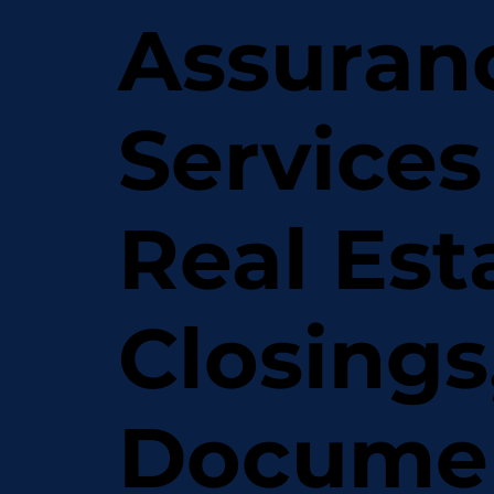
Assuran
Services
Real Est
Closings
Docume