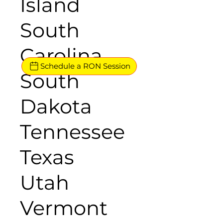
Island
South
Carolina
Schedule a RON Session
South
Dakota
Tennessee
Texas
Utah
Vermont