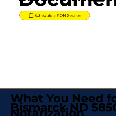
Schedule a RON Session
What You Need fo
Bismarck ND 585
Notarization