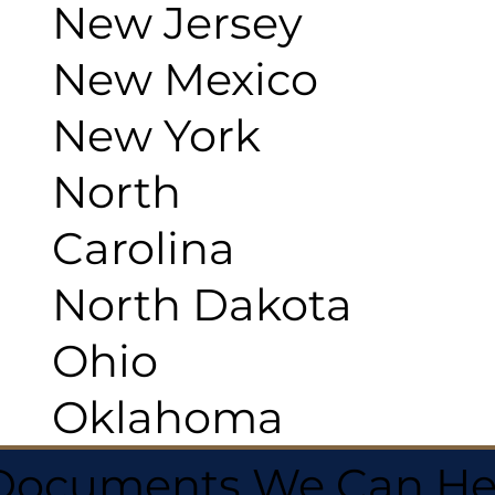
New Jersey
New Mexico
New York
North
Carolina
North Dakota
Ohio
Oklahoma
 Documents We Can He