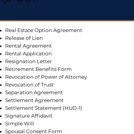
Real Estate Option Agreement
Release of Lien
Rental Agreement
Rental Application
Resignation Letter
Retirement Benefits Form
Revocation of Power of Attorney
Revocation of Trust
Separation Agreement
Settlement Agreement
Settlement Statement (HUD-1)
Signature Affidavit
Simple Will
Spousal Consent Form