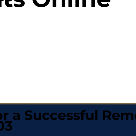
r a Successful Rem
03