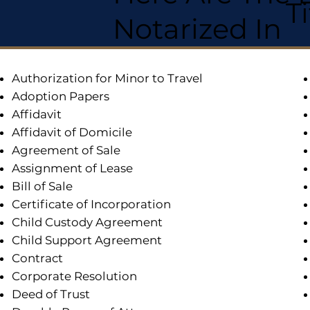
T
Notarized In
Authorization for Minor to Travel
Adoption Papers
Affidavit
Affidavit of Domicile
Agreement of Sale
Assignment of Lease
Bill of Sale
Certificate of Incorporation
Child Custody Agreement
Child Support Agreement
Contract
Corporate Resolution
Deed of Trust