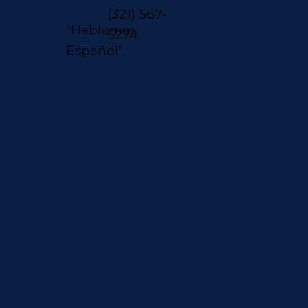
(321) 567-
"Hablamos
5274
Español"