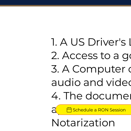
1. A US Driver'
2. Access to a 
3. A Computer 
audio and video
4. The documen
approved for R
Schedule a RON Session
Notarization