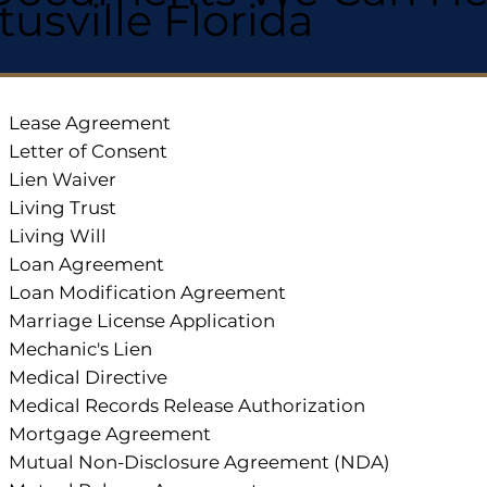
itusville Florida
Lease Agreement
Letter of Consent
Lien Waiver
Living Trust
Living Will
Loan Agreement
Loan Modification Agreement
Marriage License Application
Mechanic's Lien
Medical Directive
Medical Records Release Authorization
Mortgage Agreement
Mutual Non-Disclosure Agreement (NDA)