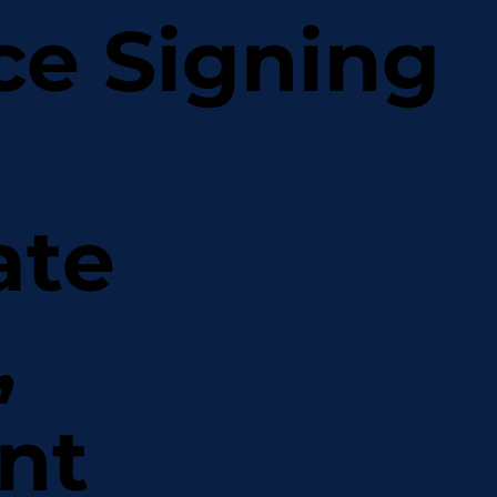
ce Signing
ate
,
nt