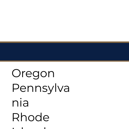
Oregon
Pennsylva
nia
Rhode