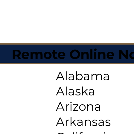
Remote Online No
Alabama
Alaska
Arizona
Arkansas