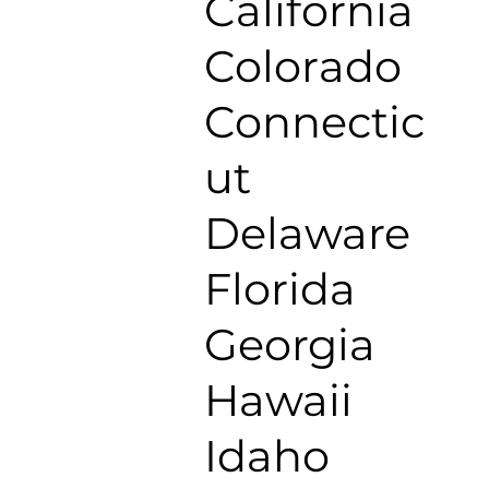
California
Colorado
Connectic
ut
Delaware
Florida
Georgia
Hawaii
Idaho