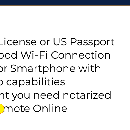
s License or US Passport
good Wi-Fi Connection
or Smartphone with
 capabilities
t you need notarized
emote Online