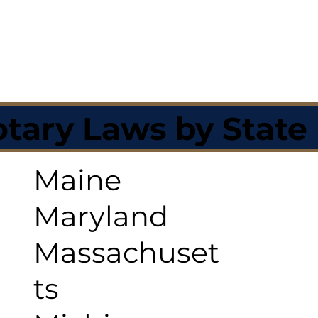
tary Laws by State
Maine
Maryland
Massachuset
ts