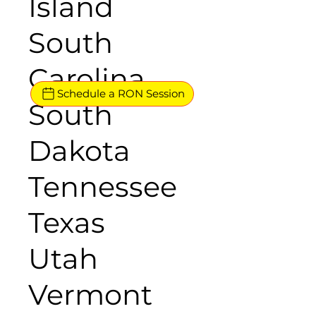
Island
South
Carolina
Schedule a RON Session
South
Dakota
Tennessee
Texas
Utah
Vermont