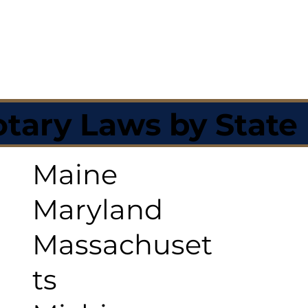
tary Laws by State
Maine
Maryland
Massachuset
ts