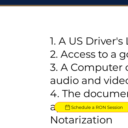
1. A US Driver'
2. Access to a 
3. A Computer 
audio and video
4. The documen
approved for R
Schedule a RON Session
Notarization