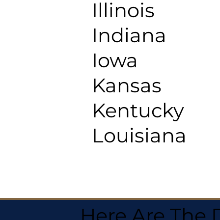
Illinois
Indiana
Iowa
Kansas
Kentucky
Louisiana
Here Are The