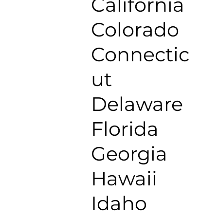
California
Colorado
Connectic
ut
Delaware
Florida
Georgia
Hawaii
Idaho