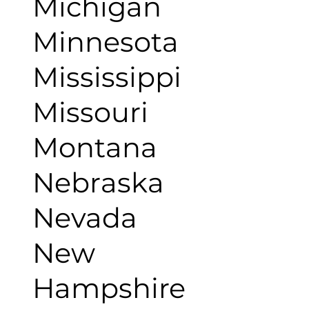
Michigan
Minnesota
Mississippi
Missouri
Montana
Nebraska
Nevada
New
Hampshire