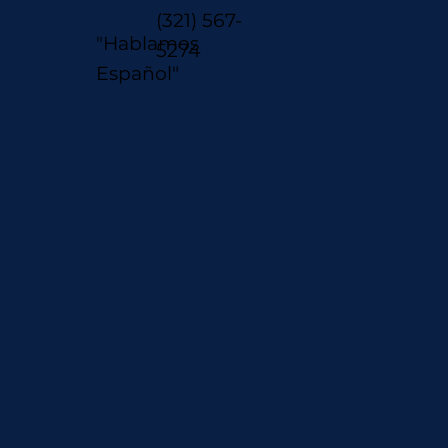
(321) 567-
"Hablamos
5274
Español"