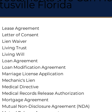
itusville Florida
Lease Agreement
Letter of Consent
Lien Waiver
Living Trust
Living Will
Loan Agreement
Loan Modification Agreement
Marriage License Application
Mechanic's Lien
Medical Directive
Medical Records Release Authorization
Mortgage Agreement
Mutual Non-Disclosure Agreement (NDA)