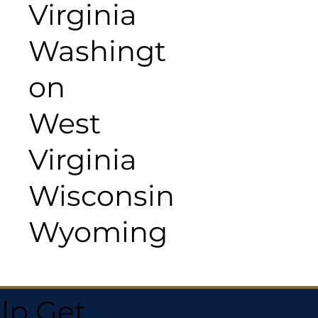
Virginia
Washingt
on
West
Virginia
Wisconsin
Wyoming
lp Get