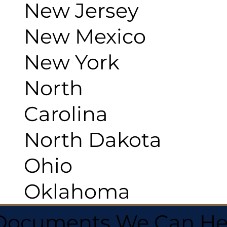
New Jersey
New Mexico
New York
North
Carolina
North Dakota
Ohio
Oklahoma
 Documents We Can He