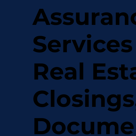
Assuran
Services
Real Est
Closings
Docume