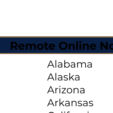
Remote Online No
Alabama
Alaska
Arizona
Arkansas