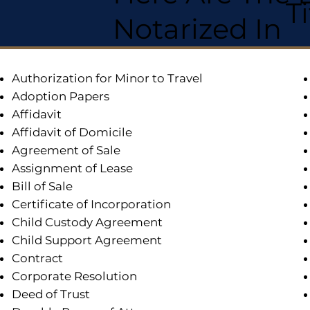
T
Notarized In
Authorization for Minor to Travel
Adoption Papers
Affidavit
Affidavit of Domicile
Agreement of Sale
Assignment of Lease
Bill of Sale
Certificate of Incorporation
Child Custody Agreement
Child Support Agreement
Contract
Corporate Resolution
Deed of Trust