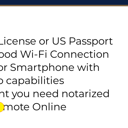
s License or US Passport
good Wi-Fi Connection
or Smartphone with
 capabilities
t you need notarized
emote Online