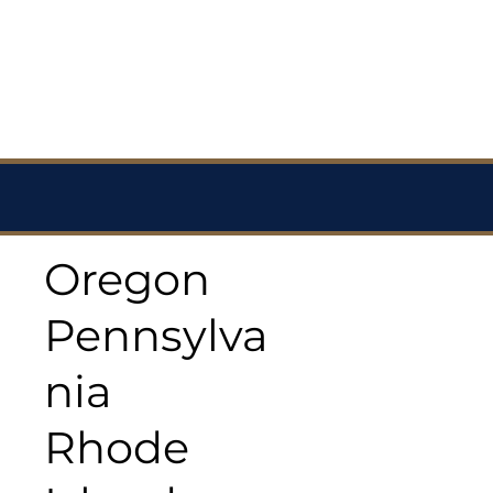
Oregon
Pennsylva
nia
Rhode