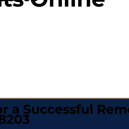
r a Successful Rem
58203