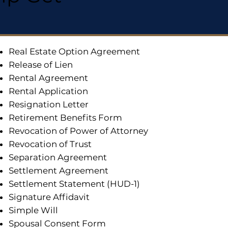
Real Estate Option Agreement
Release of Lien
Rental Agreement
Rental Application
Resignation Letter
Retirement Benefits Form
Revocation of Power of Attorney
Revocation of Trust
Separation Agreement
Settlement Agreement
Settlement Statement (HUD-1)
Signature Affidavit
Simple Will
Spousal Consent Form