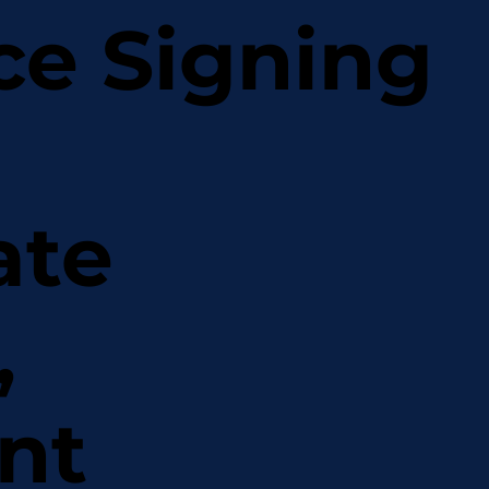
ce Signing
ate
,
nt