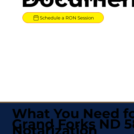
Schedule a RON Session
What You Need fo
Grand Forks ND 
Notarization