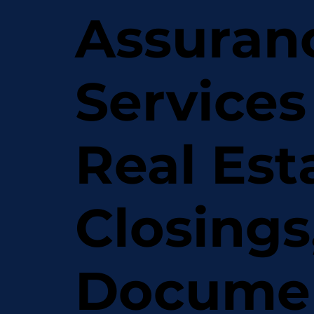
Assuran
Services
Real Est
Closings
Docume