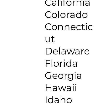
California
Colorado
Connectic
ut
Delaware
Florida
Georgia
Hawaii
Idaho