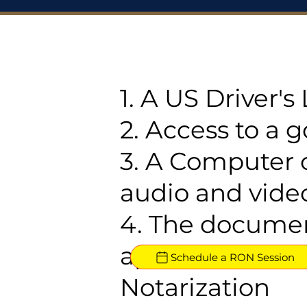
1. A US Driver'
2. Access to a 
3. A Computer 
audio and video
4. The documen
approved for R
Schedule a RON Session
Notarization