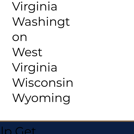
Virginia
Washingt
on
West
Virginia
Wisconsin
Wyoming
lp Get