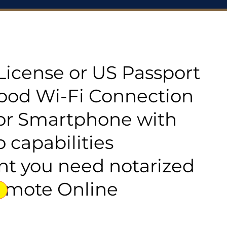
s License or US Passport
good Wi-Fi Connection
or Smartphone with
 capabilities
t you need notarized
emote Online