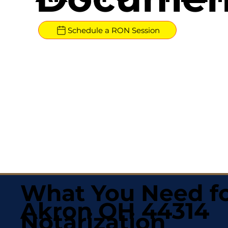
Schedule a RON Session
What You Need fo
Akron OH 44314
Notarization