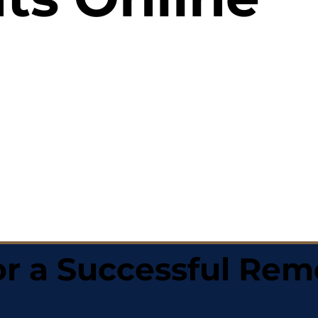
r a Successful Rem