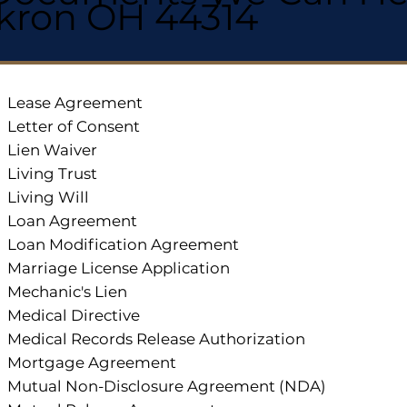
kron OH 44314
Lease Agreement
Letter of Consent
Lien Waiver
Living Trust
Living Will
Loan Agreement
Loan Modification Agreement
Marriage License Application
Mechanic's Lien
Medical Directive
Medical Records Release Authorization
Mortgage Agreement
Mutual Non-Disclosure Agreement (NDA)