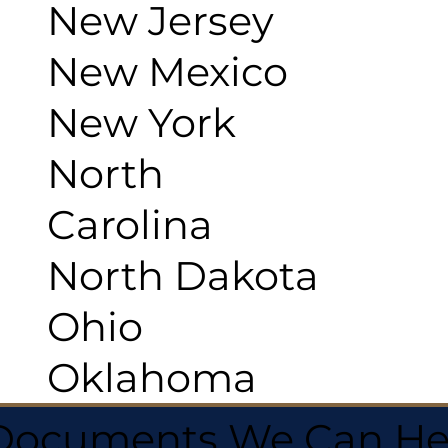
New Jersey
New Mexico
New York
North
Carolina
North Dakota
Ohio
Oklahoma
 Documents We Can He