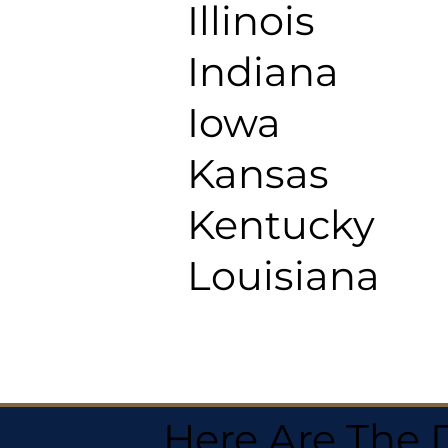
Illinois
Indiana
Iowa
Kansas
Kentucky
Louisiana
Here Are The