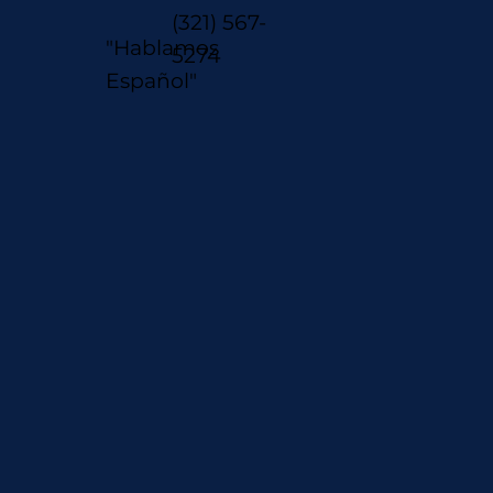
(321) 567-
"Hablamos
5274
Español"