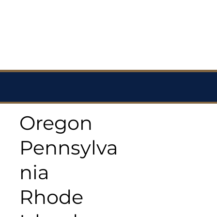
Oregon
Pennsylva
nia
Rhode