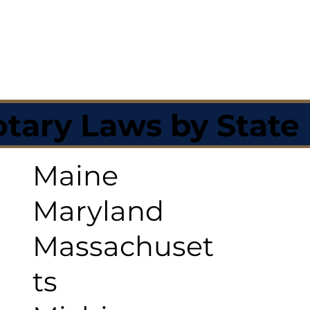
tary Laws by State
Maine
Maryland
Massachuset
ts