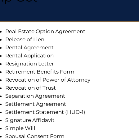
Real Estate Option Agreement
Release of Lien
Rental Agreement
Rental Application
Resignation Letter
Retirement Benefits Form
Revocation of Power of Attorney
Revocation of Trust
Separation Agreement
Settlement Agreement
Settlement Statement (HUD-1)
Signature Affidavit
Simple Will
Spousal Consent Form