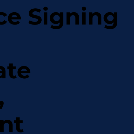
ce Signing
ate
,
nt