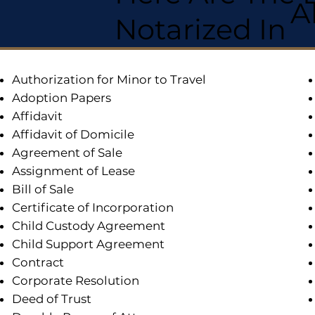
A
Notarized In
Authorization for Minor to Travel
Adoption Papers
Affidavit
Affidavit of Domicile
Agreement of Sale
Assignment of Lease
Bill of Sale
Certificate of Incorporation
Child Custody Agreement
Child Support Agreement
Contract
Corporate Resolution
Deed of Trust