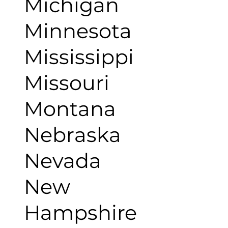
Michigan
Minnesota
Mississippi
Missouri
Montana
Nebraska
Nevada
New
Hampshire