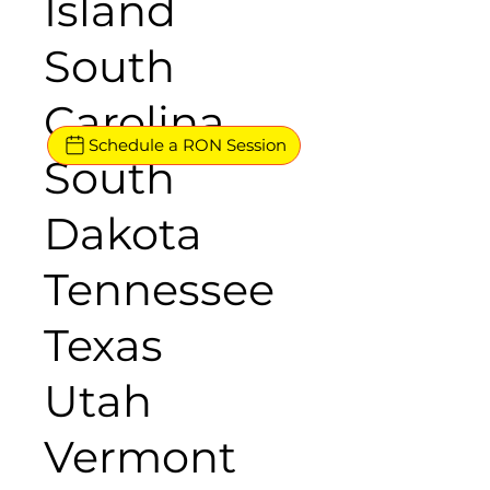
Island
South
Carolina
Schedule a RON Session
South
Dakota
Tennessee
Texas
Utah
Vermont