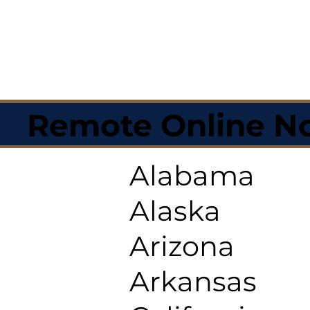
Remote Online No
Alabama
Alaska
Arizona
Arkansas