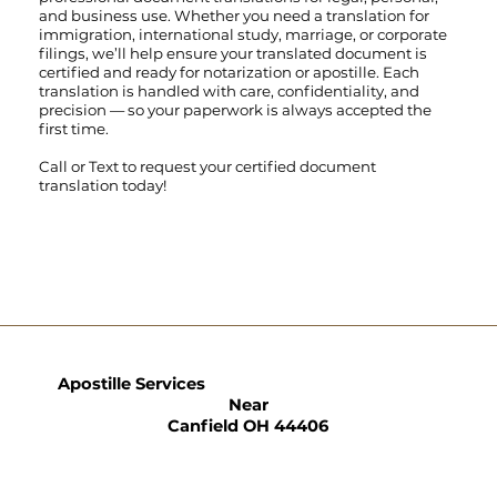
and business use. Whether you need a translation for
immigration, international study, marriage, or corporate
filings, we’ll help ensure your translated document is
certified and ready for notarization or apostille. Each
translation is handled with care, confidentiality, and
precision — so your paperwork is always accepted the
first time.
Call
or
Text
to request your certified document
translation today!
Apostille Services
Near
Canfield OH 44406