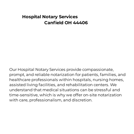
Hospital Notary Services
Canfield OH 44406
Our Hospital Notary Services provide compassionate,
prompt, and reliable notarization for patients, families, and
healthcare professionals within hospitals, nursing homes,
assisted living facilities, and rehabilitation centers. We
understand that medical situations can be stressful and
time-sensitive, which is why we offer on-site notarization
with care, professionalism, and discretion.