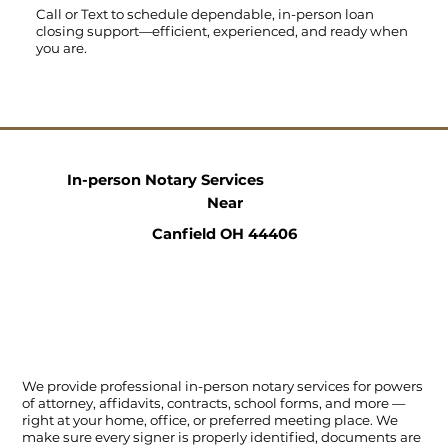
Call
or
Text
to schedule dependable, in-person loan
closing support—efficient, experienced, and ready when
you are.
In-person Notary Services
Near
Canfield OH 44406
We provide professional in-person notary services for powers
of attorney, affidavits, contracts, school forms, and more —
right at your home, office, or preferred meeting place. We
make sure every signer is properly identified, documents are