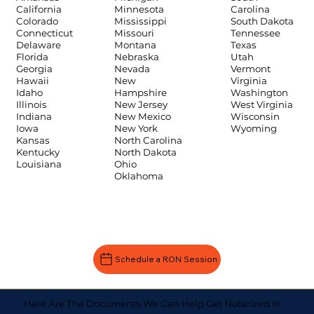
Carolina
California
Minnesota
South Dakota
Colorado
Mississippi
Tennessee
Connecticut
Missouri
Texas
Delaware
Montana
Utah
Florida
Nebraska
Vermont
Georgia
Nevada
Virginia
Hawaii
New
Washington
Idaho
Hampshire
West Virginia
Illinois
New Jersey
Wisconsin
Indiana
New Mexico
Wyoming
Iowa
New York
Kansas
North Carolina
Kentucky
North Dakota
Louisiana
Ohio
Oklahoma
Schedule a RON Session
Here Are The Documents We Can Help Get Notarized In