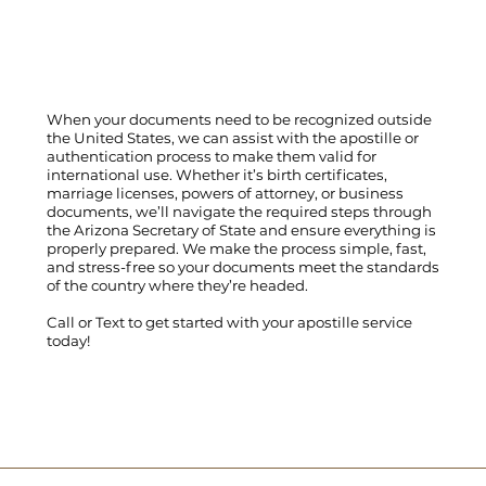
When your documents need to be recognized outside
the United States, we can assist with the apostille or
authentication process to make them valid for
international use. Whether it’s birth certificates,
marriage licenses, powers of attorney, or business
documents, we’ll navigate the required steps through
the Arizona Secretary of State and ensure everything is
properly prepared. We make the process simple, fast,
and stress-free so your documents meet the standards
of the country where they’re headed.
Call
or
Text
to get started with your apostille service
today!