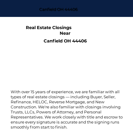
Canfield OH 44406
Real Estate Closings
Near
Canfield OH 44406
With over 15 years of experience, we are familiar with all
types of real estate closings — including Buyer, Seller,
Refinance, HELOC, Reverse Mortgage, and New
Construction. We're also familiar with closings involving
Trusts, LLCs, Powers of Attorney, and Personal
Representatives. We work closely with title and escrow to
ensure every signature is accurate and the signing runs
smoothly from start to finish.