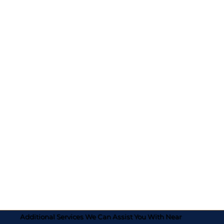
Additional Services We Can Assist You With Near