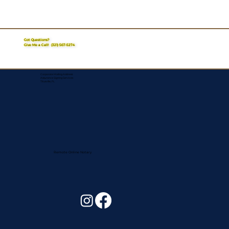
Got Questions?
Give Me a Call!
(321) 567-5274
Corporate Mailing Address:
Assurance Signing Services
Titusville, FL
Remote Online Notary