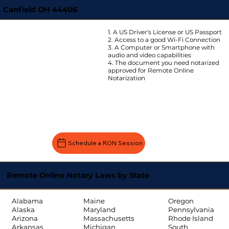
Canfield OH 44406
1. A US Driver's License or US Passport
2. Access to a good Wi-Fi Connection
3. A Computer or Smartphone with
audio and video capabilities
4. The document you need notarized
approved for Remote Online
Notarization
Schedule a RON Session
Remote Online Notary Laws by State
Oregon
Alabama
Maine
Pennsylvania
Alaska
Maryland
Rhode Island
Arizona
Massachusetts
South
Arkansas
Michigan