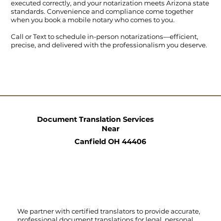
executed correctly, and your notarization meets Arizona state
standards. Convenience and compliance come together
when you book a mobile notary who comes to you.
Call
or
Text
to schedule in-person notarizations—efficient,
precise, and delivered with the professionalism you deserve.
Document Translation Services
Near
Canfield OH 44406
We partner with certified translators to provide accurate,
professional document translations for legal, personal,