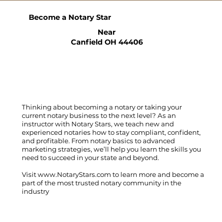
Become a Notary Star
Near
Canfield OH 44406
Thinking about becoming a notary or taking your
current notary business to the next level? As an
instructor with Notary Stars, we teach new and
experienced notaries how to stay compliant, confident,
and profitable. From notary basics to advanced
marketing strategies, we’ll help you learn the skills you
need to succeed in your state and beyond.
Visit
www.NotaryStars.com
to learn more and become a
part of the most trusted notary community in the
industry