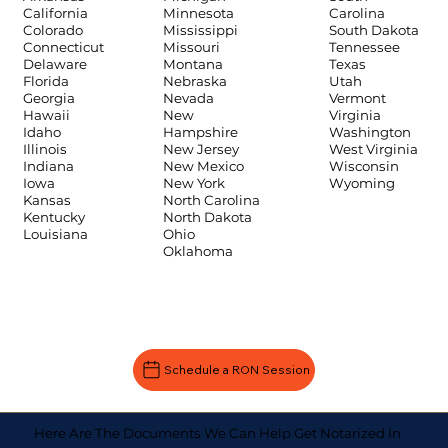
Carolina
California
Minnesota
South Dakota
Colorado
Mississippi
Tennessee
Connecticut
Missouri
Texas
Delaware
Montana
Utah
Florida
Nebraska
Vermont
Georgia
Nevada
Virginia
Hawaii
New
Washington
Idaho
Hampshire
West Virginia
Illinois
New Jersey
Wisconsin
Indiana
New Mexico
Wyoming
Iowa
New York
Kansas
North Carolina
Kentucky
North Dakota
Louisiana
Ohio
Oklahoma
Schedule a RON Session
Here Are The Documents We Can Help Get Notarized In