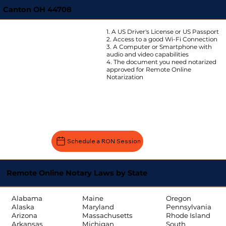
Canton OH 44708
1. A US Driver's License or US Passport
2. Access to a good Wi-Fi Connection
3. A Computer or Smartphone with
audio and video capabilities
4. The document you need notarized
approved for Remote Online
Notarization
Schedule a RON Session
Remote Online Notary Laws by State
Oregon
Alabama
Maine
Pennsylvania
Alaska
Maryland
Rhode Island
Arizona
Massachusetts
South
Arkansas
Michigan