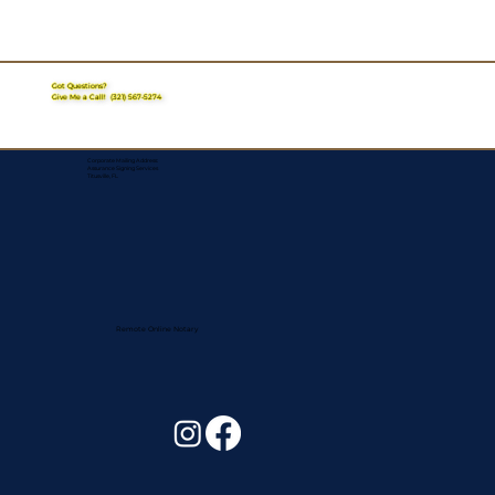
Got Questions?
Give Me a Call!
(321) 567-5274
Corporate Mailing Address:
Assurance Signing Services
Titusville, FL
Remote Online Notary