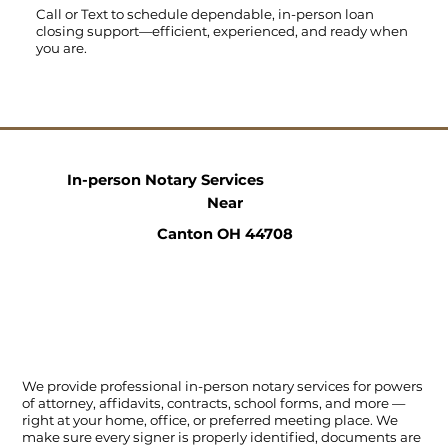
Call
or
Text
to schedule dependable, in-person loan
closing support—efficient, experienced, and ready when
you are.
In-person Notary Services
Near
Canton OH 44708
We provide professional in-person notary services for powers
of attorney, affidavits, contracts, school forms, and more —
right at your home, office, or preferred meeting place. We
make sure every signer is properly identified, documents are