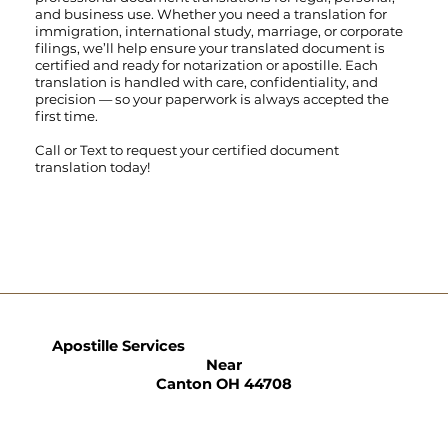
and business use. Whether you need a translation for
immigration, international study, marriage, or corporate
filings, we’ll help ensure your translated document is
certified and ready for notarization or apostille. Each
translation is handled with care, confidentiality, and
precision — so your paperwork is always accepted the
first time.
Call
or
Text
to request your certified document
translation today!
Apostille Services
Near
Canton OH 44708