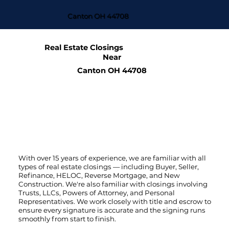
Canton OH 44708
Real Estate Closings
Near
Canton OH 44708
With over 15 years of experience, we are familiar with all
types of real estate closings — including Buyer, Seller,
Refinance, HELOC, Reverse Mortgage, and New
Construction. We're also familiar with closings involving
Trusts, LLCs, Powers of Attorney, and Personal
Representatives. We work closely with title and escrow to
ensure every signature is accurate and the signing runs
smoothly from start to finish.