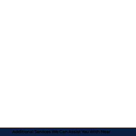
Additional Services We Can Assist You With Near