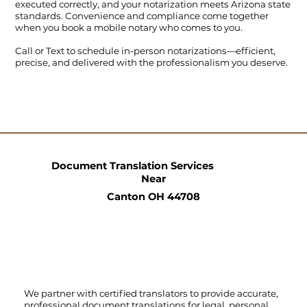
executed correctly, and your notarization meets Arizona state
standards. Convenience and compliance come together
when you book a mobile notary who comes to you.
Call
or
Text
to schedule in-person notarizations—efficient,
precise, and delivered with the professionalism you deserve.
Document Translation Services
Near
Canton OH 44708
We partner with certified translators to provide accurate,
professional document translations for legal, personal,