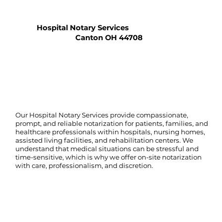
Hospital Notary Services
Canton OH 44708
Our Hospital Notary Services provide compassionate,
prompt, and reliable notarization for patients, families, and
healthcare professionals within hospitals, nursing homes,
assisted living facilities, and rehabilitation centers. We
understand that medical situations can be stressful and
time-sensitive, which is why we offer on-site notarization
with care, professionalism, and discretion.