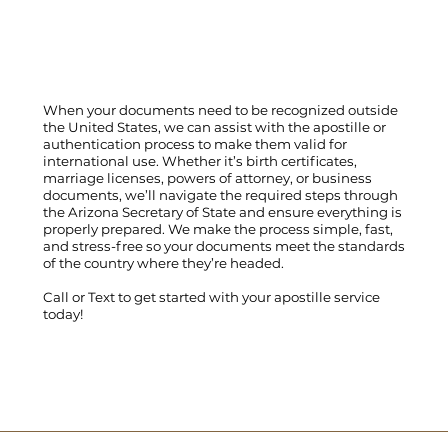
When your documents need to be recognized outside
the United States, we can assist with the apostille or
authentication process to make them valid for
international use. Whether it’s birth certificates,
marriage licenses, powers of attorney, or business
documents, we’ll navigate the required steps through
the Arizona Secretary of State and ensure everything is
properly prepared. We make the process simple, fast,
and stress-free so your documents meet the standards
of the country where they’re headed.
Call
or
Text
to get started with your apostille service
today!