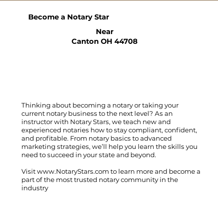
Become a Notary Star
Near
Canton OH 44708
Thinking about becoming a notary or taking your
current notary business to the next level? As an
instructor with Notary Stars, we teach new and
experienced notaries how to stay compliant, confident,
and profitable. From notary basics to advanced
marketing strategies, we’ll help you learn the skills you
need to succeed in your state and beyond.
Visit
www.NotaryStars.com
to learn more and become a
part of the most trusted notary community in the
industry