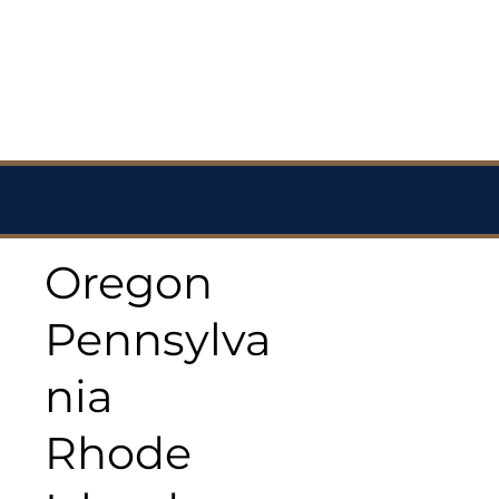
Oregon
Pennsylva
nia
Rhode