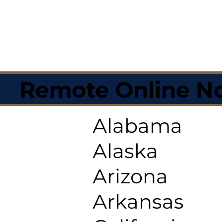
Remote Online No
Alabama
Alaska
Arizona
Arkansas