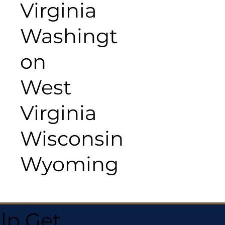
Virginia
Washingt
on
West
Virginia
Wisconsin
Wyoming
lp Get