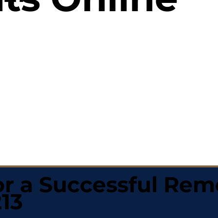
r a Successful Rem
13