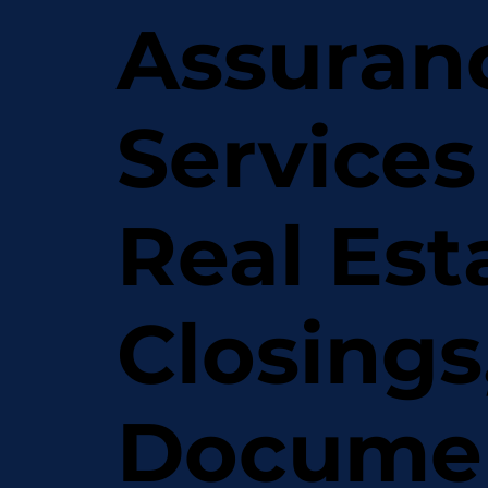
Assuran
Services
Real Est
Closings
Docume