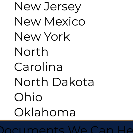
New Jersey
New Mexico
New York
North
Carolina
North Dakota
Ohio
Oklahoma
 Documents We Can He