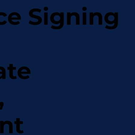
ce Signing
ate
,
nt