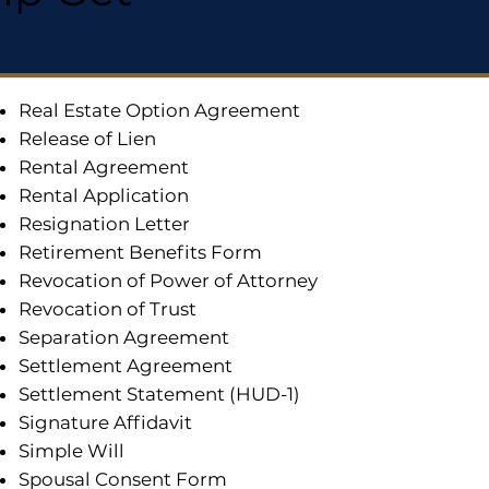
Real Estate Option Agreement
Release of Lien
Rental Agreement
Rental Application
Resignation Letter
Retirement Benefits Form
Revocation of Power of Attorney
Revocation of Trust
Separation Agreement
Settlement Agreement
Settlement Statement (HUD-1)
Signature Affidavit
Simple Will
Spousal Consent Form