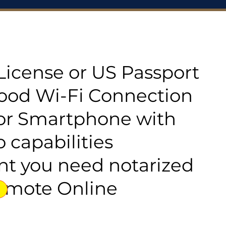
s License or US Passport
good Wi-Fi Connection
or Smartphone with
 capabilities
t you need notarized
emote Online