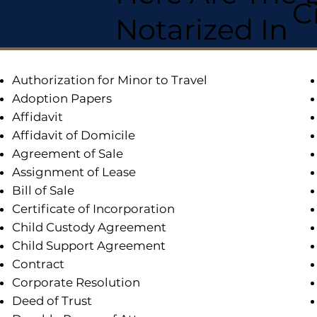
C
Notarized In
Authorization for Minor to Travel
Adoption Papers
Affidavit
Affidavit of Domicile
Agreement of Sale
Assignment of Lease
Bill of Sale
Certificate of Incorporation
Child Custody Agreement
Child Support Agreement
Contract
Corporate Resolution
Deed of Trust