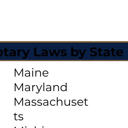
tary Laws by State
Maine
Maryland
Massachuset
ts