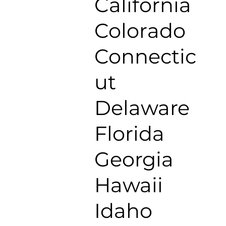
California
Colorado
Connectic
ut
Delaware
Florida
Georgia
Hawaii
Idaho