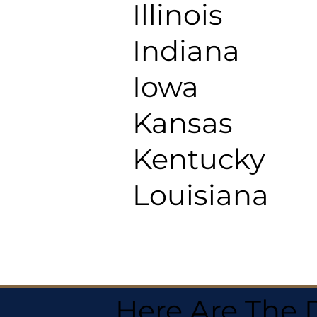
Illinois
Indiana
Iowa
Kansas
Kentucky
Louisiana
Here Are The