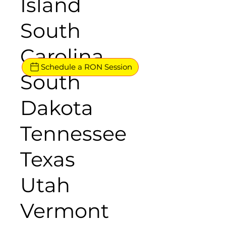
Island
South
Carolina
Schedule a RON Session
South
Dakota
Tennessee
Texas
Utah
Vermont