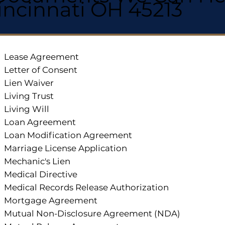
incinnati OH 45213
Lease Agreement
Letter of Consent
Lien Waiver
Living Trust
Living Will
Loan Agreement
Loan Modification Agreement
Marriage License Application
Mechanic's Lien
Medical Directive
Medical Records Release Authorization
Mortgage Agreement
Mutual Non-Disclosure Agreement (NDA)