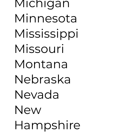
Michigan
Minnesota
Mississippi
Missouri
Montana
Nebraska
Nevada
New
Hampshire