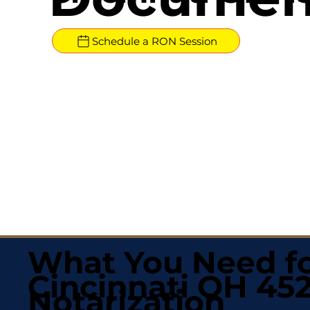
Schedule a RON Session
What You Need fo
Cincinnati OH 452
Notarization