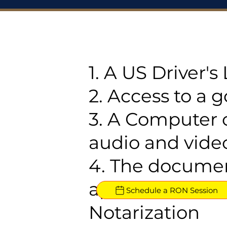
1. A US Driver'
2. Access to a 
3. A Computer 
audio and video
4. The documen
approved for R
Schedule a RON Session
Notarization