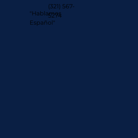
(321) 567-
"Hablamos
5274
Español"