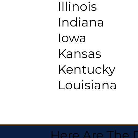
Illinois
Indiana
Iowa
Kansas
Kentucky
Louisiana
Here Are The