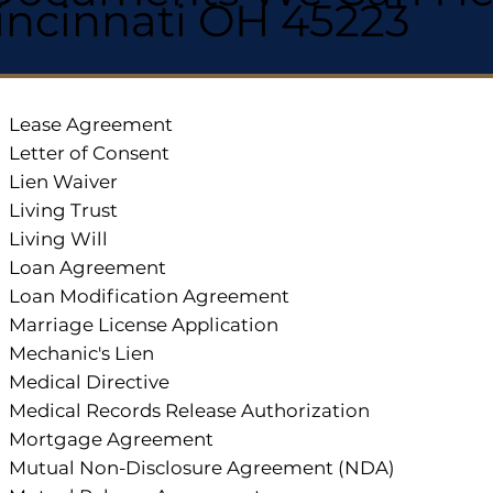
incinnati OH 45223
Lease Agreement
Letter of Consent
Lien Waiver
Living Trust
Living Will
Loan Agreement
Loan Modification Agreement
Marriage License Application
Mechanic's Lien
Medical Directive
Medical Records Release Authorization
Mortgage Agreement
Mutual Non-Disclosure Agreement (NDA)