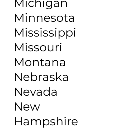
Michigan
Minnesota
Mississippi
Missouri
Montana
Nebraska
Nevada
New
Hampshire