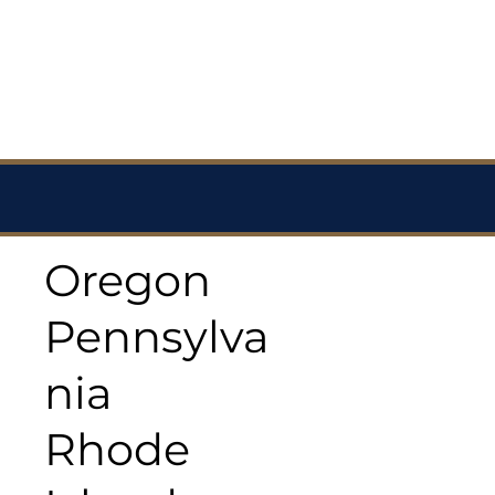
Oregon
Pennsylva
nia
Rhode