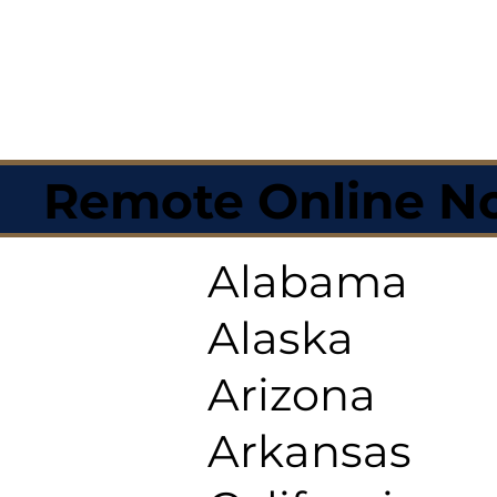
Remote Online No
Alabama
Alaska
Arizona
Arkansas