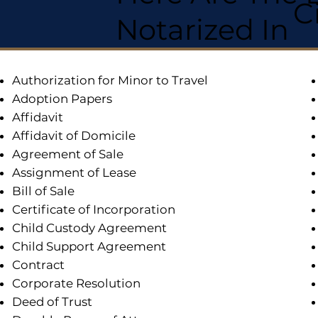
C
Notarized In
Authorization for Minor to Travel
Adoption Papers
Affidavit
Affidavit of Domicile
Agreement of Sale
Assignment of Lease
Bill of Sale
Certificate of Incorporation
Child Custody Agreement
Child Support Agreement
Contract
Corporate Resolution
Deed of Trust