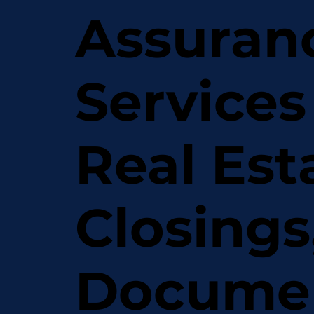
Assuran
Services
Real Est
Closings
Docume