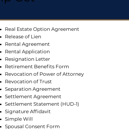
Real Estate Option Agreement
Release of Lien
Rental Agreement
Rental Application
Resignation Letter
Retirement Benefits Form
Revocation of Power of Attorney
Revocation of Trust
Separation Agreement
Settlement Agreement
Settlement Statement (HUD-1)
Signature Affidavit
Simple Will
Spousal Consent Form