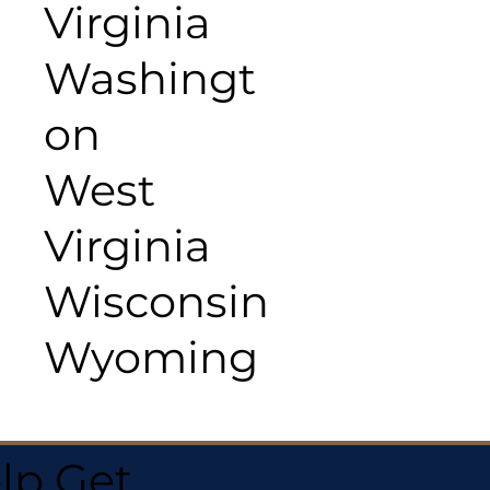
Virginia
Washingt
on
West
Virginia
Wisconsin
Wyoming
lp Get