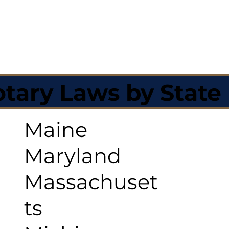
tary Laws by State
Maine
Maryland
Massachuset
ts