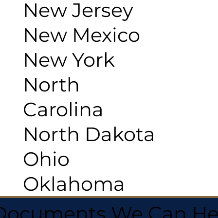
New Jersey
New Mexico
New York
North
Carolina
North Dakota
Ohio
Oklahoma
 Documents We Can He