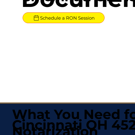
Schedule a RON Session
What You Need fo
Cincinnati OH 45
Notarization