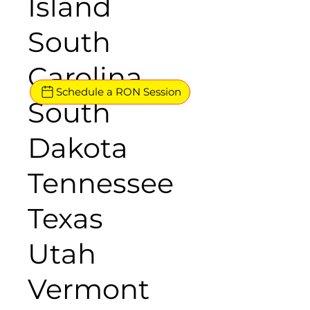
Island
South
Carolina
Schedule a RON Session
South
Dakota
Tennessee
Texas
Utah
Vermont