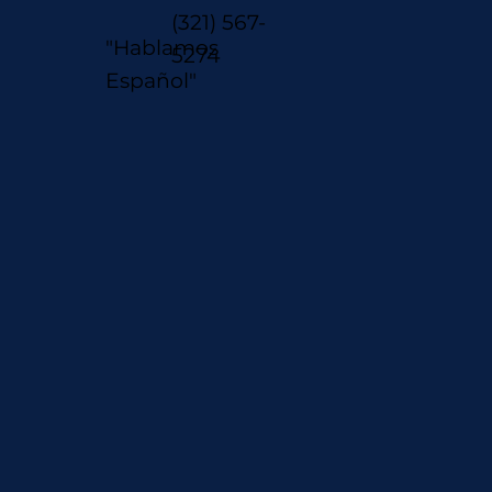
(321) 567-
"Hablamos
5274
Español"