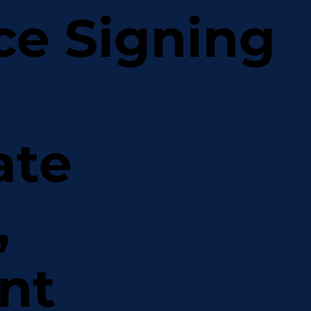
ce Signing
ate
,
nt