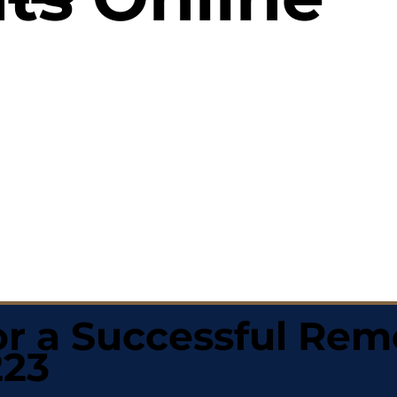
r a Successful Rem
223