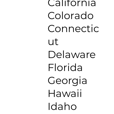
California
Colorado
Connectic
ut
Delaware
Florida
Georgia
Hawaii
Idaho