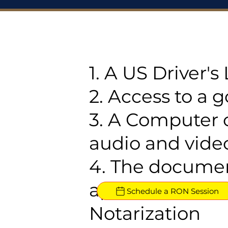
1. A US Driver'
2. Access to a 
3. A Computer 
audio and video
4. The documen
approved for R
Schedule a RON Session
Notarization