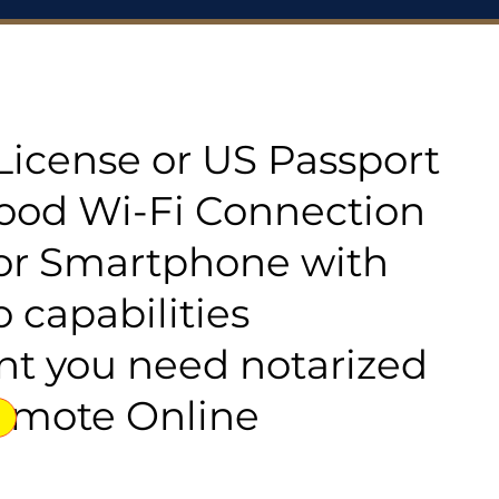
s License or US Passport
good Wi-Fi Connection
or Smartphone with
 capabilities
t you need notarized
emote Online