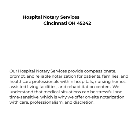
Hospital Notary Services
Cincinnati OH 45242
Our Hospital Notary Services provide compassionate,
prompt, and reliable notarization for patients, families, and
healthcare professionals within hospitals, nursing homes,
assisted living facilities, and rehabilitation centers. We
understand that medical situations can be stressful and
time-sensitive, which is why we offer on-site notarization
with care, professionalism, and discretion.