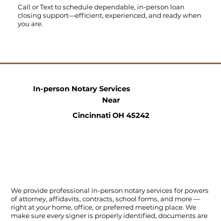
Call
or
Text
to schedule dependable, in-person loan
closing support—efficient, experienced, and ready when
you are.
In-person Notary Services
Near
Cincinnati OH 45242
We provide professional in-person notary services for powers
of attorney, affidavits, contracts, school forms, and more —
right at your home, office, or preferred meeting place. We
make sure every signer is properly identified, documents are