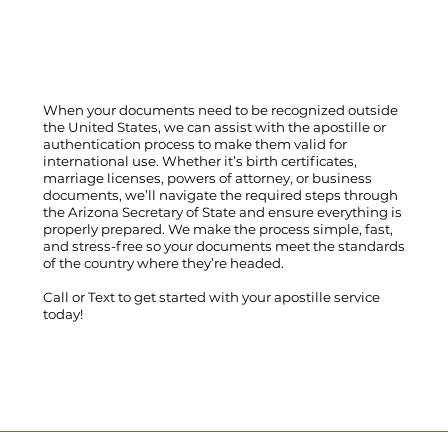
When your documents need to be recognized outside
the United States, we can assist with the apostille or
authentication process to make them valid for
international use. Whether it’s birth certificates,
marriage licenses, powers of attorney, or business
documents, we’ll navigate the required steps through
the Arizona Secretary of State and ensure everything is
properly prepared. We make the process simple, fast,
and stress-free so your documents meet the standards
of the country where they’re headed.
Call
or
Text
to get started with your apostille service
today!