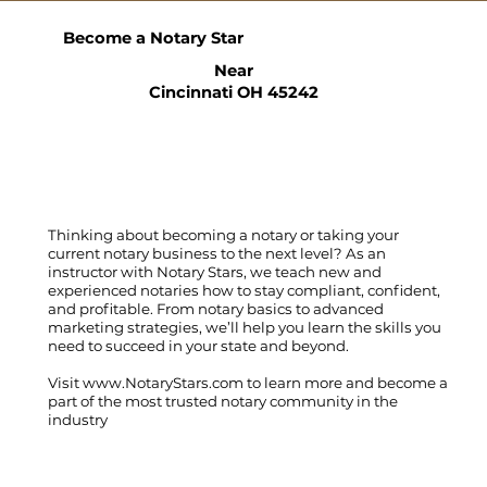
Become a Notary Star
Near
Cincinnati OH 45242
Thinking about becoming a notary or taking your
current notary business to the next level? As an
instructor with Notary Stars, we teach new and
experienced notaries how to stay compliant, confident,
and profitable. From notary basics to advanced
marketing strategies, we’ll help you learn the skills you
need to succeed in your state and beyond.
Visit
www.NotaryStars.com
to learn more and become a
part of the most trusted notary community in the
industry