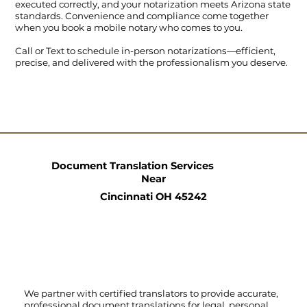
executed correctly, and your notarization meets Arizona state
standards. Convenience and compliance come together
when you book a mobile notary who comes to you.
Call
or
Text
to schedule in-person notarizations—efficient,
precise, and delivered with the professionalism you deserve.
Document Translation Services
Near
Cincinnati OH 45242
We partner with certified translators to provide accurate,
professional document translations for legal, personal,