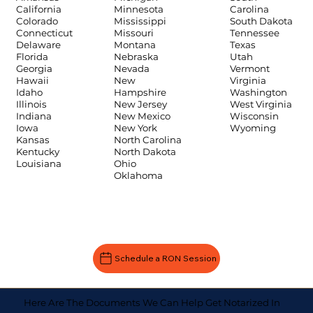
Carolina
California
Minnesota
South Dakota
Colorado
Mississippi
Tennessee
Connecticut
Missouri
Texas
Delaware
Montana
Utah
Florida
Nebraska
Vermont
Georgia
Nevada
Virginia
Hawaii
New
Washington
Idaho
Hampshire
West Virginia
Illinois
New Jersey
Wisconsin
Indiana
New Mexico
Wyoming
Iowa
New York
Kansas
North Carolina
Kentucky
North Dakota
Louisiana
Ohio
Oklahoma
Schedule a RON Session
Here Are The Documents We Can Help Get Notarized In