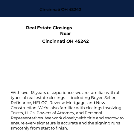
Cincinnati OH 45242
Real Estate Closings
Near
Cincinnati OH 45242
With over 15 years of experience, we are familiar with all
types of real estate closings — including Buyer, Seller,
Refinance, HELOC, Reverse Mortgage, and New
Construction. We're also familiar with closings involving
Trusts, LLCs, Powers of Attorney, and Personal
Representatives. We work closely with title and escrow to
ensure every signature is accurate and the signing runs
smoothly from start to finish.