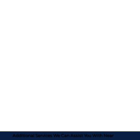
Additional Services We Can Assist You With Near