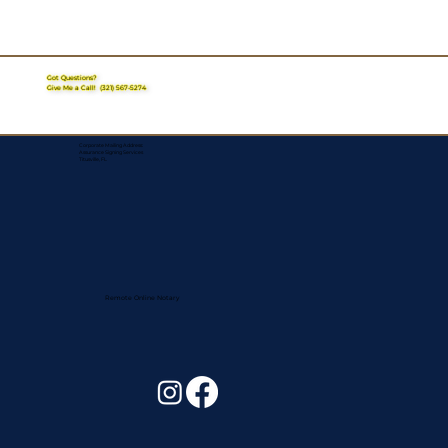
Got Questions?
Give Me a Call!
(321) 567-5274
Corporate Mailing Address:
Assurance Signing Services
Titusville, FL
Remote Online Notary