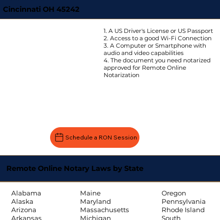
Cincinnati OH 45242
1. A US Driver's License or US Passport
2. Access to a good Wi-Fi Connection
3. A Computer or Smartphone with
audio and video capabilities
4. The document you need notarized
approved for Remote Online
Notarization
Schedule a RON Session
Remote Online Notary Laws by State
Oregon
Alabama
Maine
Pennsylvania
Alaska
Maryland
Rhode Island
Arizona
Massachusetts
South
Arkansas
Michigan