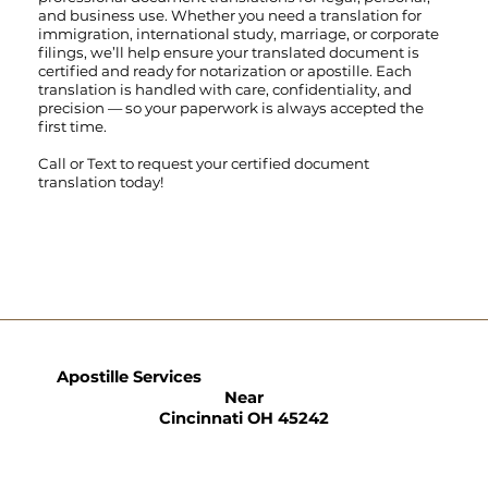
and business use. Whether you need a translation for
immigration, international study, marriage, or corporate
filings, we’ll help ensure your translated document is
certified and ready for notarization or apostille. Each
translation is handled with care, confidentiality, and
precision — so your paperwork is always accepted the
first time.
Call
or
Text
to request your certified document
translation today!
Apostille Services
Near
Cincinnati OH 45242