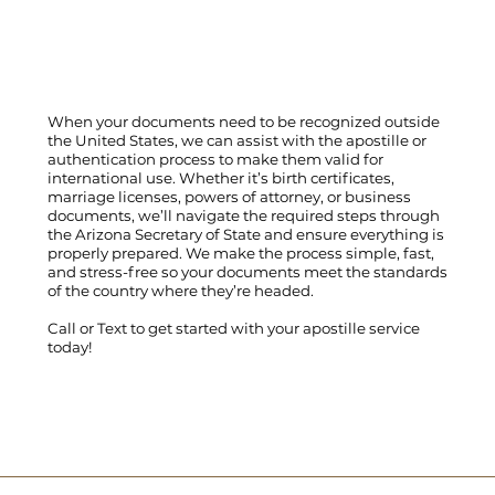
When your documents need to be recognized outside
the United States, we can assist with the apostille or
authentication process to make them valid for
international use. Whether it’s birth certificates,
marriage licenses, powers of attorney, or business
documents, we’ll navigate the required steps through
the Arizona Secretary of State and ensure everything is
properly prepared. We make the process simple, fast,
and stress-free so your documents meet the standards
of the country where they’re headed.
Call
or
Text
to get started with your apostille service
today!