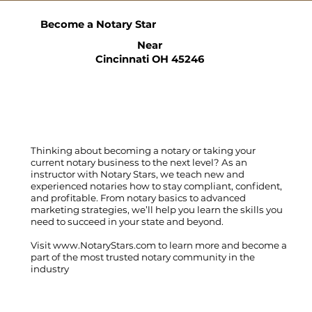
Become a Notary Star
Near
Cincinnati OH 45246
Thinking about becoming a notary or taking your
current notary business to the next level? As an
instructor with Notary Stars, we teach new and
experienced notaries how to stay compliant, confident,
and profitable. From notary basics to advanced
marketing strategies, we’ll help you learn the skills you
need to succeed in your state and beyond.
Visit
www.NotaryStars.com
to learn more and become a
part of the most trusted notary community in the
industry