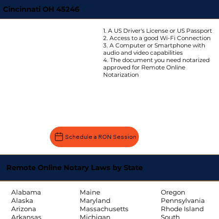
Cincinnati OH 45246
1. A US Driver's License or US Passport
2. Access to a good Wi-Fi Connection
3. A Computer or Smartphone with
audio and video capabilities
4. The document you need notarized
approved for Remote Online
Notarization
Schedule a RON Session
Remote Online Notary Laws by State
Oregon
Alabama
Maine
Pennsylvania
Alaska
Maryland
Rhode Island
Arizona
Massachusetts
South
Arkansas
Michigan