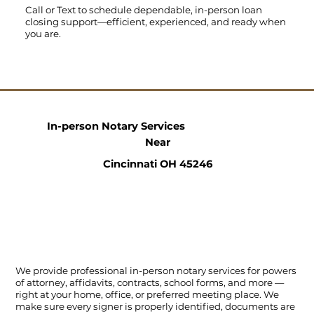
Call
or
Text
to schedule dependable, in-person loan
closing support—efficient, experienced, and ready when
you are.
In-person Notary Services
Near
Cincinnati OH 45246
We provide professional in-person notary services for powers
of attorney, affidavits, contracts, school forms, and more —
right at your home, office, or preferred meeting place. We
make sure every signer is properly identified, documents are