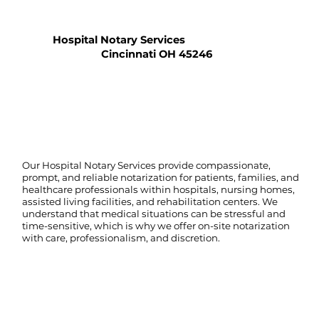
Hospital Notary Services
Cincinnati OH 45246
Our Hospital Notary Services provide compassionate,
prompt, and reliable notarization for patients, families, and
healthcare professionals within hospitals, nursing homes,
assisted living facilities, and rehabilitation centers. We
understand that medical situations can be stressful and
time-sensitive, which is why we offer on-site notarization
with care, professionalism, and discretion.