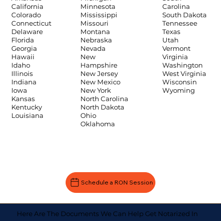
Carolina
California
Minnesota
South Dakota
Colorado
Mississippi
Tennessee
Connecticut
Missouri
Texas
Delaware
Montana
Utah
Florida
Nebraska
Vermont
Georgia
Nevada
Virginia
Hawaii
New
Washington
Idaho
Hampshire
West Virginia
Illinois
New Jersey
Wisconsin
Indiana
New Mexico
Wyoming
Iowa
New York
Kansas
North Carolina
Kentucky
North Dakota
Louisiana
Ohio
Oklahoma
Schedule a RON Session
Here Are The Documents We Can Help Get Notarized In