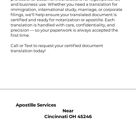
and business use. Whether you need a translation for
immigration, international study, marriage, or corporate
filings, we’ll help ensure your translated document is
certified and ready for notarization or apostille. Each
translation is handled with care, confidentiality, and
precision — so your paperwork is always accepted the
first time.
Call
or
Text
to request your certified document
translation today!
Apostille Services
Near
Cincinnati OH 45246