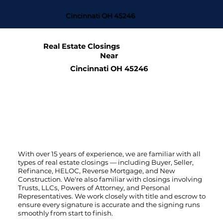
Cincinnati OH 45246
Real Estate Closings
Near
Cincinnati OH 45246
With over 15 years of experience, we are familiar with all
types of real estate closings — including Buyer, Seller,
Refinance, HELOC, Reverse Mortgage, and New
Construction. We're also familiar with closings involving
Trusts, LLCs, Powers of Attorney, and Personal
Representatives. We work closely with title and escrow to
ensure every signature is accurate and the signing runs
smoothly from start to finish.