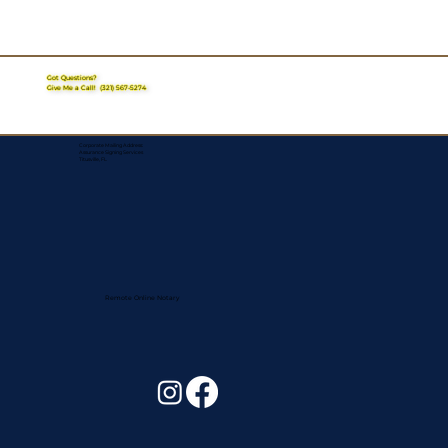
Got Questions?
Give Me a Call!
(321) 567-5274
Corporate Mailing Address:
Assurance Signing Services
Titusville, FL
Remote Online Notary