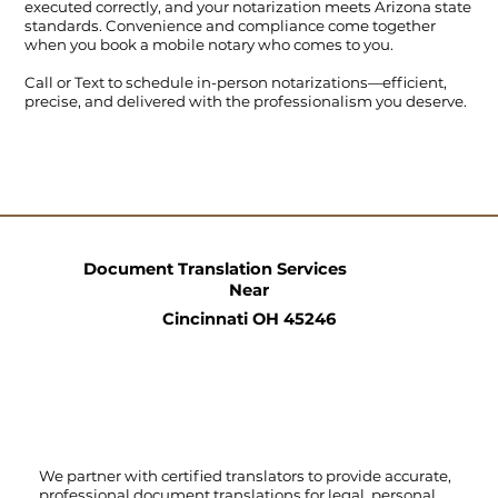
executed correctly, and your notarization meets Arizona state
standards. Convenience and compliance come together
when you book a mobile notary who comes to you.
Call
or
Text
to schedule in-person notarizations—efficient,
precise, and delivered with the professionalism you deserve.
Document Translation Services
Near
Cincinnati OH 45246
We partner with certified translators to provide accurate,
professional document translations for legal, personal,