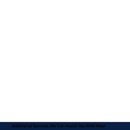
Additional Services We Can Assist You With Near