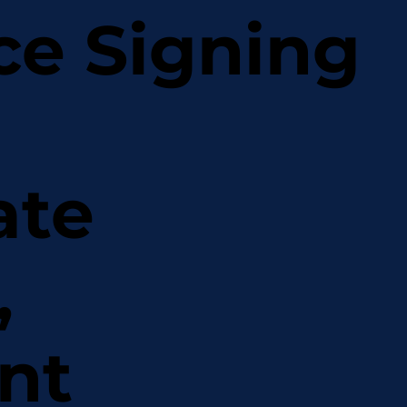
ce Signing
ate
,
nt