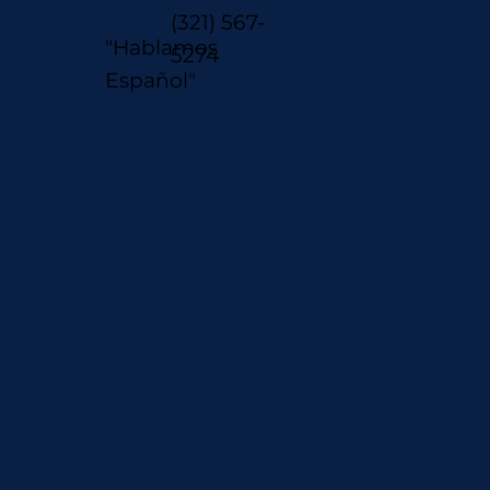
(321) 567-
"Hablamos
5274
Español"