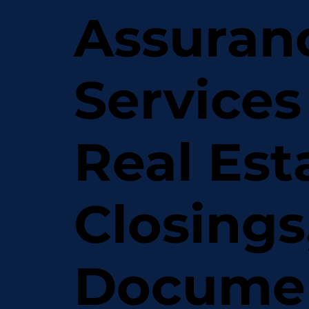
Assuran
Services
Real Est
Closings
Docume