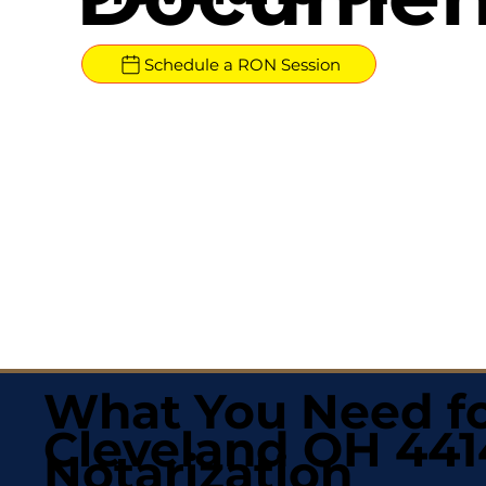
Schedule a RON Session
What You Need fo
Cleveland OH 44
Notarization