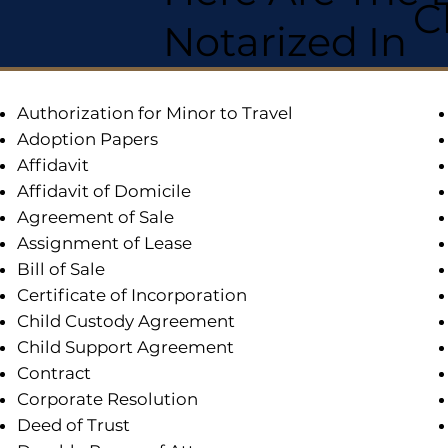
C
Notarized In
Authorization for Minor to Travel
Adoption Papers
Affidavit
Affidavit of Domicile
Agreement of Sale
Assignment of Lease
Bill of Sale
Certificate of Incorporation
Child Custody Agreement
Child Support Agreement
Contract
Corporate Resolution
Deed of Trust