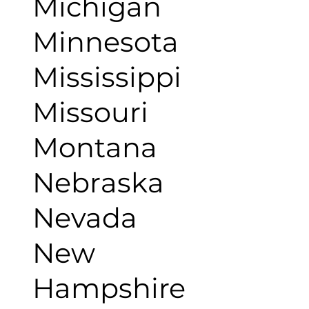
Michigan
Minnesota
Mississippi
Missouri
Montana
Nebraska
Nevada
New
Hampshire