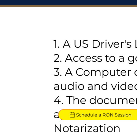
1. A US Driver'
2. Access to a 
3. A Computer 
audio and video
4. The documen
approved for R
Schedule a RON Session
Notarization