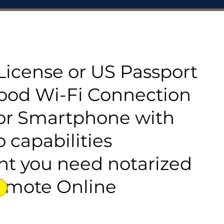
s License or US Passport
good Wi-Fi Connection
or Smartphone with
 capabilities
t you need notarized
emote Online