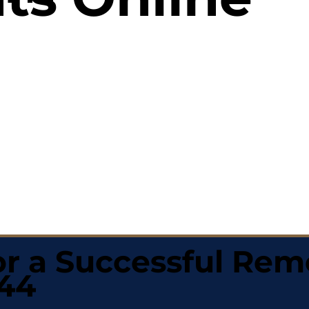
r a Successful Rem
144