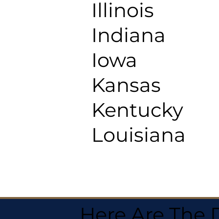
Illinois
Indiana
Iowa
Kansas
Kentucky
Louisiana
Here Are The