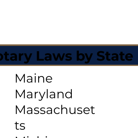
tary Laws by State
Maine
Maryland
Massachuset
ts