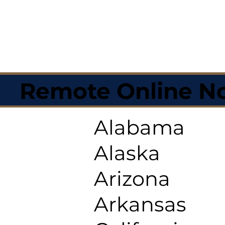
Remote Online No
Alabama
Alaska
Arizona
Arkansas