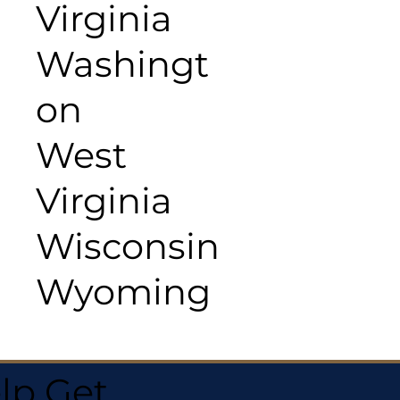
Virginia
Washingt
on
West
Virginia
Wisconsin
Wyoming
lp Get