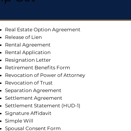
Real Estate Option Agreement
Release of Lien
Rental Agreement
Rental Application
Resignation Letter
Retirement Benefits Form
Revocation of Power of Attorney
Revocation of Trust
Separation Agreement
Settlement Agreement
Settlement Statement (HUD-1)
Signature Affidavit
Simple Will
Spousal Consent Form