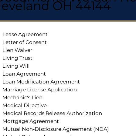
leveland OH 44144
Lease Agreement
Letter of Consent
Lien Waiver
Living Trust
Living Will
Loan Agreement
Loan Modification Agreement
Marriage License Application
Mechanic's Lien
Medical Directive
Medical Records Release Authorization
Mortgage Agreement
Mutual Non-Disclosure Agreement (NDA)