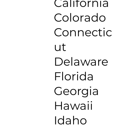
California
Colorado
Connectic
ut
Delaware
Florida
Georgia
Hawaii
Idaho