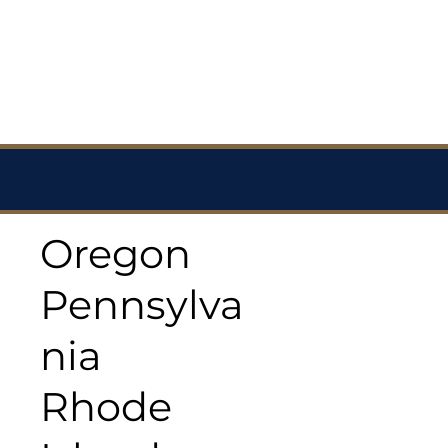
Oregon
Pennsylva
nia
Rhode