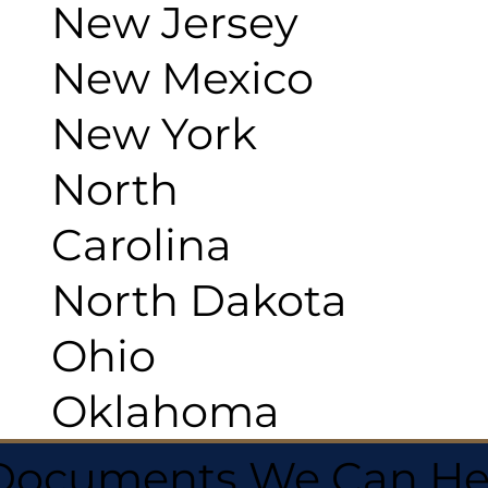
New Jersey
New Mexico
New York
North
Carolina
North Dakota
Ohio
Oklahoma
 Documents We Can He