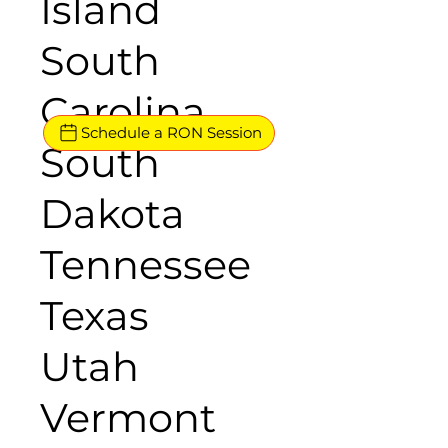
Island
South
Carolina
Schedule a RON Session
South
Dakota
Tennessee
Texas
Utah
Vermont