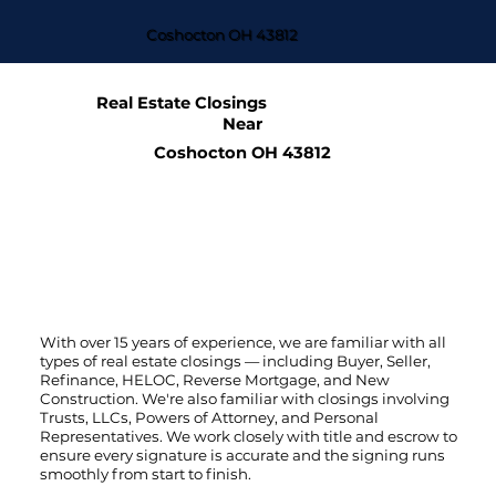
Coshocton OH 43812
Real Estate Closings
Near
Coshocton OH 43812
With over 15 years of experience, we are familiar with all
types of real estate closings — including Buyer, Seller,
Refinance, HELOC, Reverse Mortgage, and New
Construction. We're also familiar with closings involving
Trusts, LLCs, Powers of Attorney, and Personal
Representatives. We work closely with title and escrow to
ensure every signature is accurate and the signing runs
smoothly from start to finish.