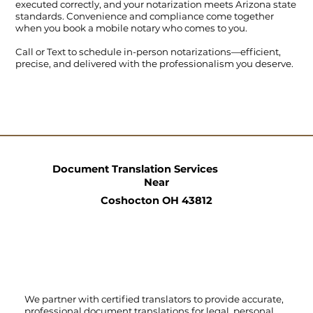
executed correctly, and your notarization meets Arizona state
standards. Convenience and compliance come together
when you book a mobile notary who comes to you.
Call
or
Text
to schedule in-person notarizations—efficient,
precise, and delivered with the professionalism you deserve.
Document Translation Services
Near
Coshocton OH 43812
We partner with certified translators to provide accurate,
professional document translations for legal, personal,