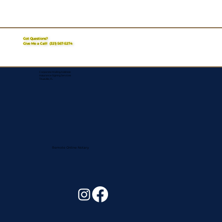
Got Questions?
Give Me a Call!
(321) 567-5274
Corporate Mailing Address:
Assurance Signing Services
Titusville, FL
Remote Online Notary