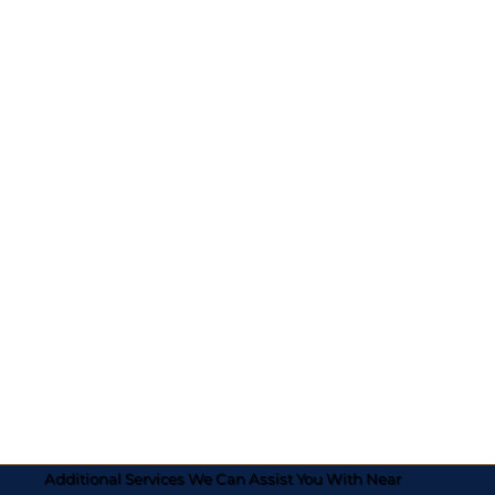
Additional Services We Can Assist You With Near