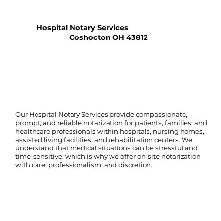
Hospital Notary Services
Coshocton OH 43812
Our Hospital Notary Services provide compassionate,
prompt, and reliable notarization for patients, families, and
healthcare professionals within hospitals, nursing homes,
assisted living facilities, and rehabilitation centers. We
understand that medical situations can be stressful and
time-sensitive, which is why we offer on-site notarization
with care, professionalism, and discretion.