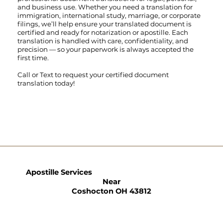
and business use. Whether you need a translation for
immigration, international study, marriage, or corporate
filings, we’ll help ensure your translated document is
certified and ready for notarization or apostille. Each
translation is handled with care, confidentiality, and
precision — so your paperwork is always accepted the
first time.
Call
or
Text
to request your certified document
translation today!
Apostille Services
Near
Coshocton OH 43812