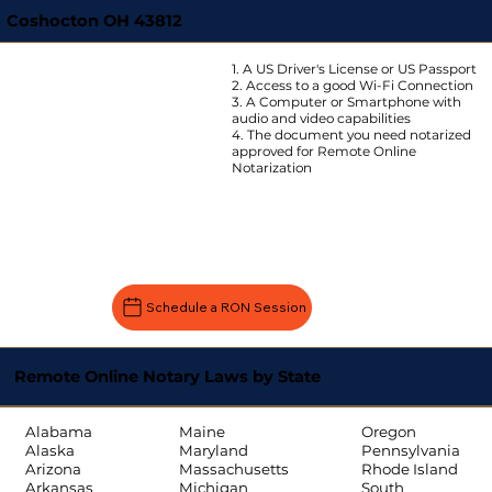
Coshocton OH 43812
1. A US Driver's License or US Passport
2. Access to a good Wi-Fi Connection
3. A Computer or Smartphone with
audio and video capabilities
4. The document you need notarized
approved for Remote Online
Notarization
Schedule a RON Session
Remote Online Notary Laws by State
Oregon
Alabama
Maine
Pennsylvania
Alaska
Maryland
Rhode Island
Arizona
Massachusetts
South
Arkansas
Michigan