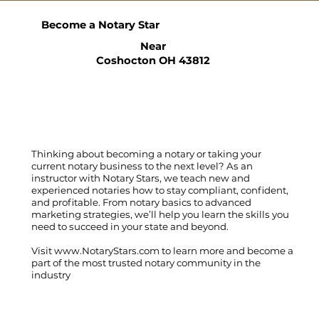
Become a Notary Star
Near
Coshocton OH 43812
Thinking about becoming a notary or taking your
current notary business to the next level? As an
instructor with Notary Stars, we teach new and
experienced notaries how to stay compliant, confident,
and profitable. From notary basics to advanced
marketing strategies, we’ll help you learn the skills you
need to succeed in your state and beyond.
Visit
www.NotaryStars.com
to learn more and become a
part of the most trusted notary community in the
industry