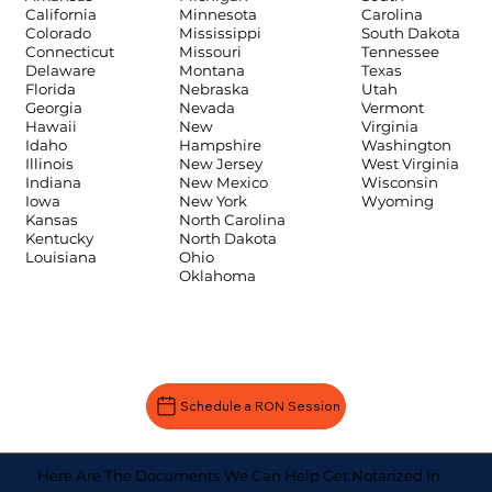
Carolina
California
Minnesota
South Dakota
Colorado
Mississippi
Tennessee
Connecticut
Missouri
Texas
Delaware
Montana
Utah
Florida
Nebraska
Vermont
Georgia
Nevada
Virginia
Hawaii
New
Washington
Idaho
Hampshire
West Virginia
Illinois
New Jersey
Wisconsin
Indiana
New Mexico
Wyoming
Iowa
New York
Kansas
North Carolina
Kentucky
North Dakota
Louisiana
Ohio
Oklahoma
Schedule a RON Session
Here Are The Documents We Can Help Get Notarized In