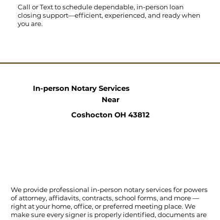
Call
or
Text
to schedule dependable, in-person loan
closing support—efficient, experienced, and ready when
you are.
In-person Notary Services
Near
Coshocton OH 43812
We provide professional in-person notary services for powers
of attorney, affidavits, contracts, school forms, and more —
right at your home, office, or preferred meeting place. We
make sure every signer is properly identified, documents are