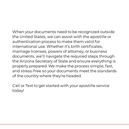
When your documents need to be recognized outside
the United States, we can assist with the apostille or
authentication process to make them valid for
international use. Whether it’s birth certificates,
marriage licenses, powers of attorney, or business
documents, we’ll navigate the required steps through
the Arizona Secretary of State and ensure everything is
properly prepared. We make the process simple, fast,
and stress-free so your documents meet the standards
of the country where they’re headed.
Call
or
Text
to get started with your apostille service
today!