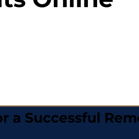
r a Successful Rem