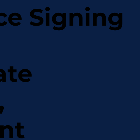
ce Signing
ate
,
nt