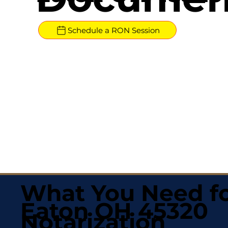
Schedule a RON Session
What You Need fo
Eaton OH 45320
Notarization