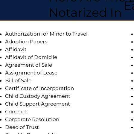
E
Notarized In
Authorization for Minor to Travel
Adoption Papers
Affidavit
Affidavit of Domicile
Agreement of Sale
Assignment of Lease
Bill of Sale
Certificate of Incorporation
Child Custody Agreement
Child Support Agreement
Contract
Corporate Resolution
Deed of Trust