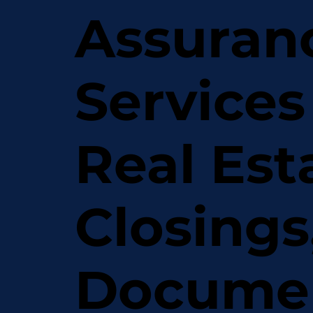
Assuran
Services
Real Est
Closings
Docume