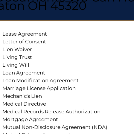
aton OH 45320
Lease Agreement
Letter of Consent
Lien Waiver
Living Trust
Living Will
Loan Agreement
Loan Modification Agreement
Marriage License Application
Mechanic's Lien
Medical Directive
Medical Records Release Authorization
Mortgage Agreement
Mutual Non-Disclosure Agreement (NDA)