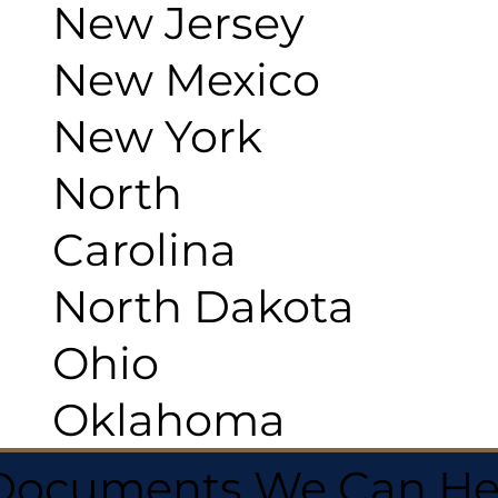
New Jersey
New Mexico
New York
North
Carolina
North Dakota
Ohio
Oklahoma
 Documents We Can He