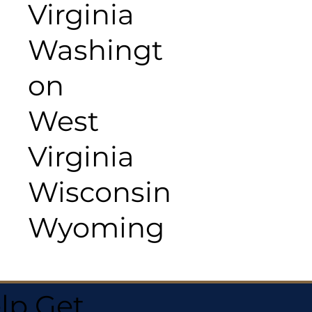
Virginia
Washingt
on
West
Virginia
Wisconsin
Wyoming
lp Get