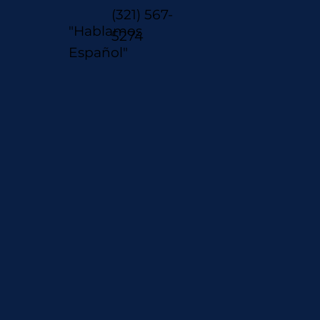
(321) 567-
"Hablamos
5274
Español"