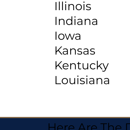
Illinois
Indiana
Iowa
Kansas
Kentucky
Louisiana
Here Are The