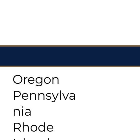
Oregon
Pennsylva
nia
Rhode