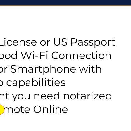
s License or US Passport
good Wi-Fi Connection
or Smartphone with
 capabilities
t you need notarized
emote Online