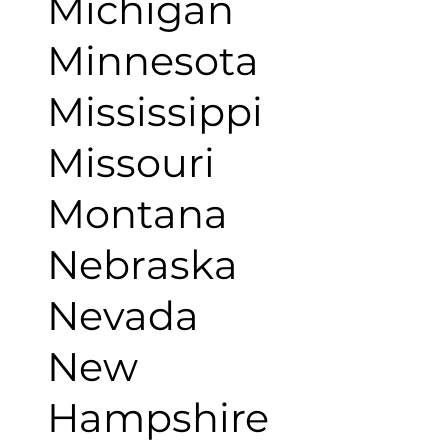
Michigan
Minnesota
Mississippi
Missouri
Montana
Nebraska
Nevada
New
Hampshire