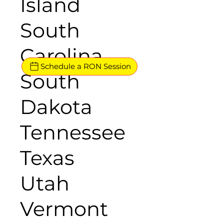
Island
South
Carolina
Schedule a RON Session
South
Dakota
Tennessee
Texas
Utah
Vermont