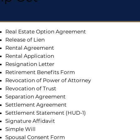
Real Estate Option Agreement
Release of Lien
Rental Agreement
Rental Application
Resignation Letter
Retirement Benefits Form
Revocation of Power of Attorney
Revocation of Trust
Separation Agreement
Settlement Agreement
Settlement Statement (HUD-1)
Signature Affidavit
Simple Will
Spousal Consent Form