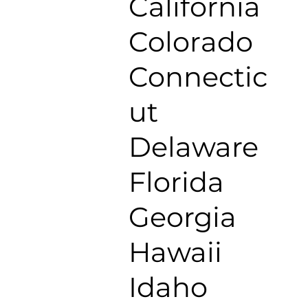
California
Colorado
Connectic
ut
Delaware
Florida
Georgia
Hawaii
Idaho