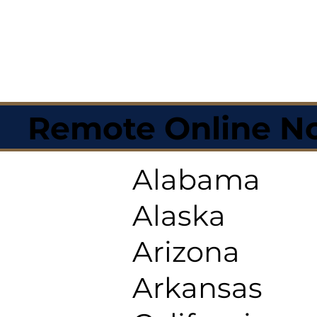
Remote Online No
Alabama
Alaska
Arizona
Arkansas