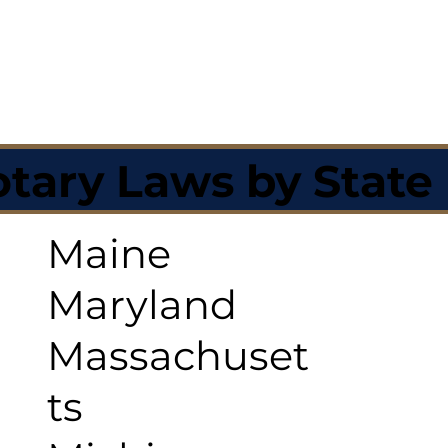
tary Laws by State
Maine
Maryland
Massachuset
ts