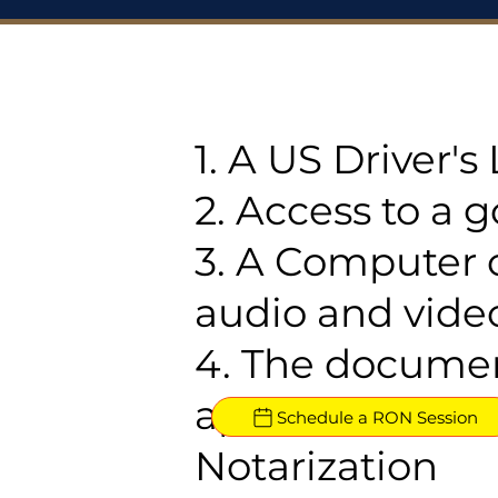
1. A US Driver'
2. Access to a 
3. A Computer 
audio and video
4. The documen
approved for R
Schedule a RON Session
Notarization