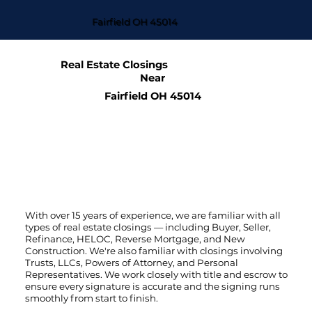
Fairfield OH 45014
Real Estate Closings
Near
Fairfield OH 45014
With over 15 years of experience, we are familiar with all
types of real estate closings — including Buyer, Seller,
Refinance, HELOC, Reverse Mortgage, and New
Construction. We're also familiar with closings involving
Trusts, LLCs, Powers of Attorney, and Personal
Representatives. We work closely with title and escrow to
ensure every signature is accurate and the signing runs
smoothly from start to finish.