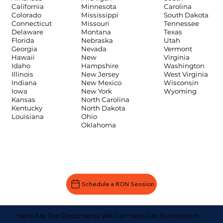
Carolina
California
Minnesota
South Dakota
Colorado
Mississippi
Tennessee
Connecticut
Missouri
Texas
Delaware
Montana
Utah
Florida
Nebraska
Vermont
Georgia
Nevada
Virginia
Hawaii
New
Washington
Idaho
Hampshire
West Virginia
Illinois
New Jersey
Wisconsin
Indiana
New Mexico
Wyoming
Iowa
New York
Kansas
North Carolina
Kentucky
North Dakota
Louisiana
Ohio
Oklahoma
Schedule a RON Session
Here Are The Documents We Can Help Get Notarized In