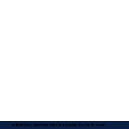
Additional Services We Can Assist You With Near