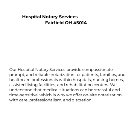
Hospital Notary Services
Fairfield OH 45014
Our Hospital Notary Services provide compassionate,
prompt, and reliable notarization for patients, families, and
healthcare professionals within hospitals, nursing homes,
assisted living facilities, and rehabilitation centers. We
understand that medical situations can be stressful and
time-sensitive, which is why we offer on-site notarization
with care, professionalism, and discretion.