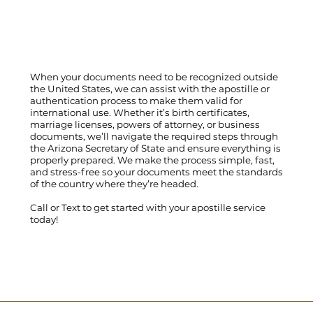
When your documents need to be recognized outside
the United States, we can assist with the apostille or
authentication process to make them valid for
international use. Whether it’s birth certificates,
marriage licenses, powers of attorney, or business
documents, we’ll navigate the required steps through
the Arizona Secretary of State and ensure everything is
properly prepared. We make the process simple, fast,
and stress-free so your documents meet the standards
of the country where they’re headed.
Call
or
Text
to get started with your apostille service
today!