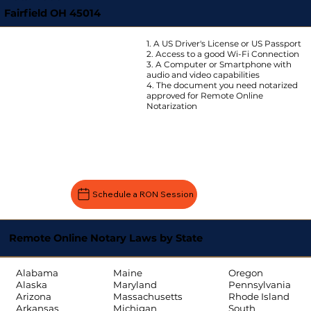
Fairfield OH 45014
1. A US Driver's License or US Passport
2. Access to a good Wi-Fi Connection
3. A Computer or Smartphone with
audio and video capabilities
4. The document you need notarized
approved for Remote Online
Notarization
Schedule a RON Session
Remote Online Notary Laws by State
Oregon
Alabama
Maine
Pennsylvania
Alaska
Maryland
Rhode Island
Arizona
Massachusetts
South
Arkansas
Michigan