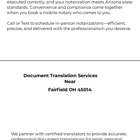
executed correctly, and your notarization meets Arizona state
standards. Convenience and compliance come together
when you book a mobile notary who comes to you.
Call
or
Text
to schedule in-person notarizations—efficient,
precise, and delivered with the professionalism you deserve.
Document Translation Services
Near
Fairfield OH 45014
We partner with certified translators to provide accurate,
professional document translations for legal, personal,