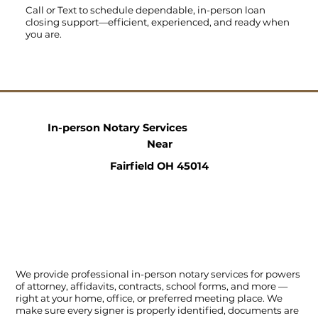
Call
or
Text
to schedule dependable, in-person loan
closing support—efficient, experienced, and ready when
you are.
In-person Notary Services
Near
Fairfield OH 45014
We provide professional in-person notary services for powers
of attorney, affidavits, contracts, school forms, and more —
right at your home, office, or preferred meeting place. We
make sure every signer is properly identified, documents are