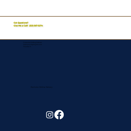
Got Questions?
Give Me a Call!
(321) 567-5274
Corporate Mailing Address:
Assurance Signing Services
Titusville, FL
Remote Online Notary