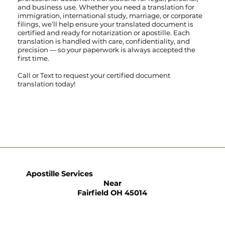
and business use. Whether you need a translation for
immigration, international study, marriage, or corporate
filings, we’ll help ensure your translated document is
certified and ready for notarization or apostille. Each
translation is handled with care, confidentiality, and
precision — so your paperwork is always accepted the
first time.
Call
or
Text
to request your certified document
translation today!
Apostille Services
Near
Fairfield OH 45014