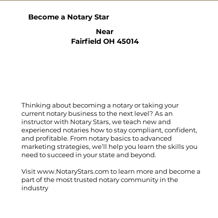
Become a Notary Star
Near
Fairfield OH 45014
Thinking about becoming a notary or taking your
current notary business to the next level? As an
instructor with Notary Stars, we teach new and
experienced notaries how to stay compliant, confident,
and profitable. From notary basics to advanced
marketing strategies, we’ll help you learn the skills you
need to succeed in your state and beyond.
Visit
www.NotaryStars.com
to learn more and become a
part of the most trusted notary community in the
industry