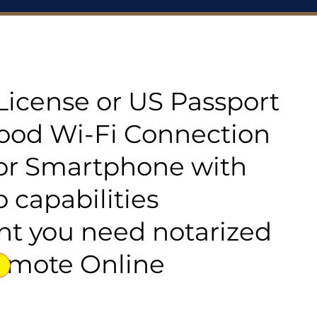
s License or US Passport
good Wi-Fi Connection
or Smartphone with
 capabilities
t you need notarized
emote Online