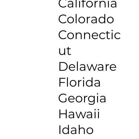
California
Colorado
Connectic
ut
Delaware
Florida
Georgia
Hawaii
Idaho