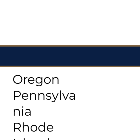
Oregon
Pennsylva
nia
Rhode