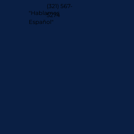
(321) 567-
"Hablamos
5274
Español"