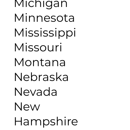
Michigan
Minnesota
Mississippi
Missouri
Montana
Nebraska
Nevada
New
Hampshire