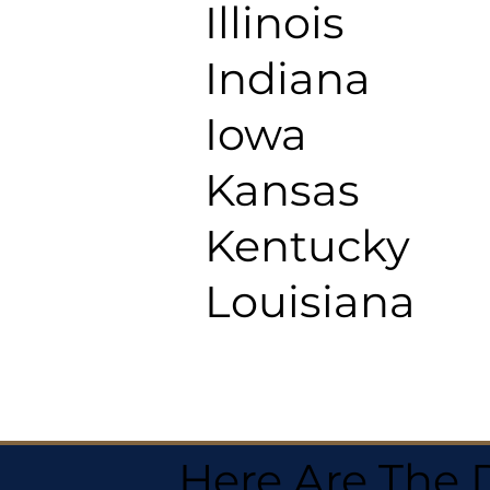
Illinois
Indiana
Iowa
Kansas
Kentucky
Louisiana
Here Are The