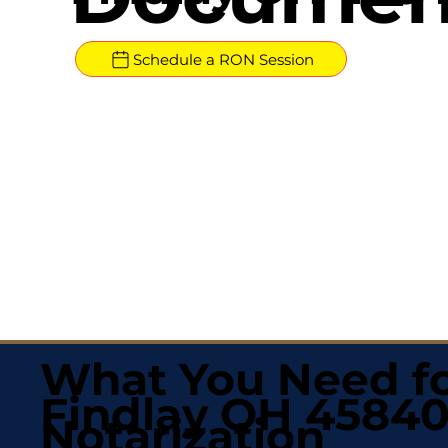
Schedule a RON Session
What You Need fo
Findlay OH 4584
Notarization