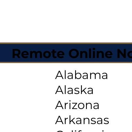
Remote Online No
Alabama
Alaska
Arizona
Arkansas