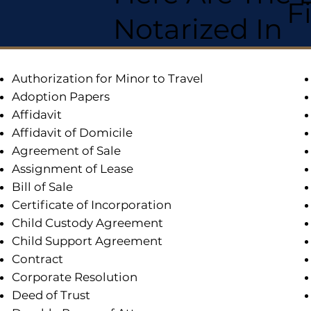
F
Notarized In
Authorization for Minor to Travel
Adoption Papers
Affidavit
Affidavit of Domicile
Agreement of Sale
Assignment of Lease
Bill of Sale
Certificate of Incorporation
Child Custody Agreement
Child Support Agreement
Contract
Corporate Resolution
Deed of Trust