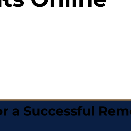
r a Successful Rem
0