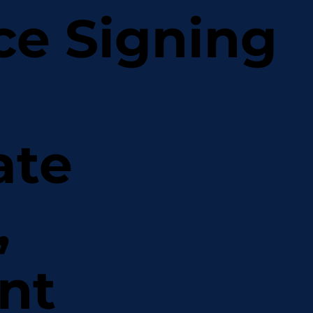
ce Signing
ate
,
nt