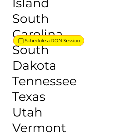
Island
South
Carolina
Schedule a RON Session
South
Dakota
Tennessee
Texas
Utah
Vermont