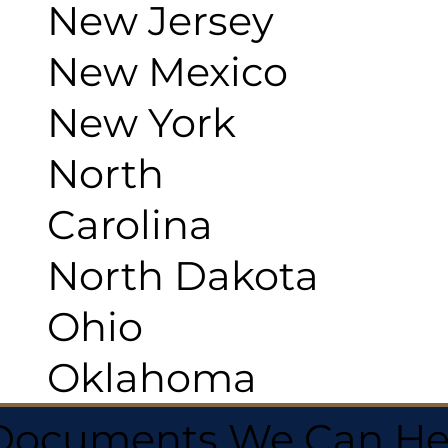
New Jersey
New Mexico
New York
North
Carolina
North Dakota
Ohio
Oklahoma
 Documents We Can He