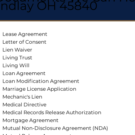
indlay OH 45840
Lease Agreement
Letter of Consent
Lien Waiver
Living Trust
Living Will
Loan Agreement
Loan Modification Agreement
Marriage License Application
Mechanic's Lien
Medical Directive
Medical Records Release Authorization
Mortgage Agreement
Mutual Non-Disclosure Agreement (NDA)