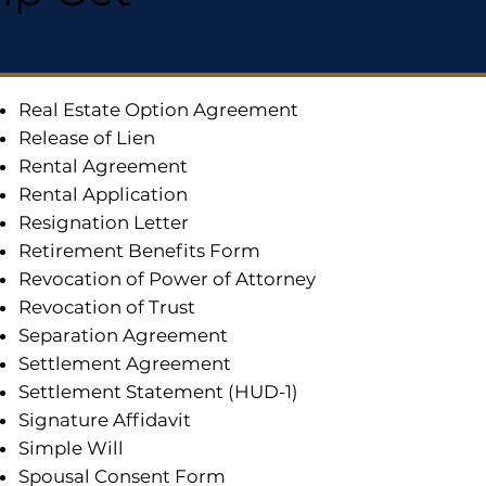
Real Estate Option Agreement
Release of Lien
Rental Agreement
Rental Application
Resignation Letter
Retirement Benefits Form
Revocation of Power of Attorney
Revocation of Trust
Separation Agreement
Settlement Agreement
Settlement Statement (HUD-1)
Signature Affidavit
Simple Will
Spousal Consent Form