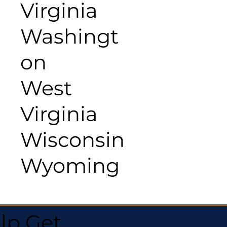
Virginia
Washingt
on
West
Virginia
Wisconsin
Wyoming
lp Get