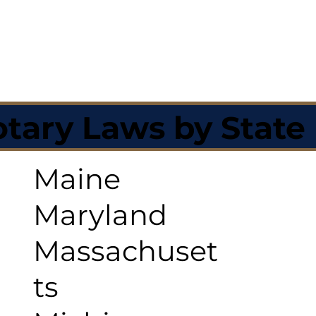
tary Laws by State
Maine
Maryland
Massachuset
ts