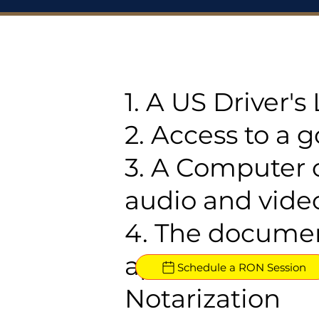
1. A US Driver'
2. Access to a 
3. A Computer 
audio and video
4. The documen
approved for R
Schedule a RON Session
Notarization