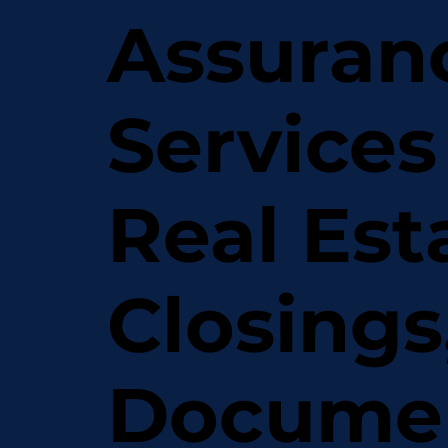
Assuran
Services
Real Est
Closings
Docume