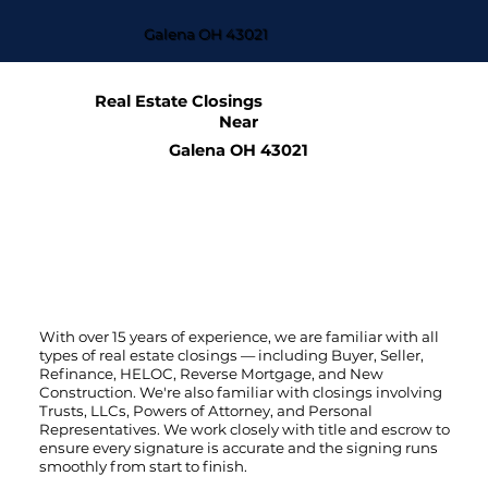
Galena OH 43021
Real Estate Closings
Near
Galena OH 43021
With over 15 years of experience, we are familiar with all
types of real estate closings — including Buyer, Seller,
Refinance, HELOC, Reverse Mortgage, and New
Construction. We're also familiar with closings involving
Trusts, LLCs, Powers of Attorney, and Personal
Representatives. We work closely with title and escrow to
ensure every signature is accurate and the signing runs
smoothly from start to finish.