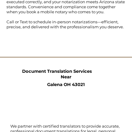
executed correctly, and your notarization meets Arizona state
standards. Convenience and compliance come together
when you book a mobile notary who comes to you.
Call
or
Text
to schedule in-person notarizations—efficient,
precise, and delivered with the professionalism you deserve.
Document Translation Services
Near
Galena OH 43021
We partner with certified translators to provide accurate,
professional document translations for legal, personal,