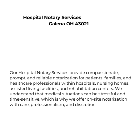
Hospital Notary Services
Galena OH 43021
Our Hospital Notary Services provide compassionate,
prompt, and reliable notarization for patients, families, and
healthcare professionals within hospitals, nursing homes,
assisted living facilities, and rehabilitation centers. We
understand that medical situations can be stressful and
time-sensitive, which is why we offer on-site notarization
with care, professionalism, and discretion.