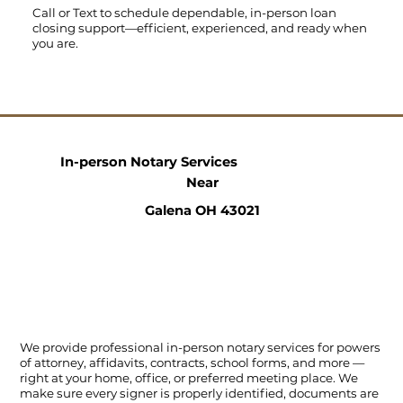
Call
or
Text
to schedule dependable, in-person loan
closing support—efficient, experienced, and ready when
you are.
In-person Notary Services
Near
Galena OH 43021
We provide professional in-person notary services for powers
of attorney, affidavits, contracts, school forms, and more —
right at your home, office, or preferred meeting place. We
make sure every signer is properly identified, documents are