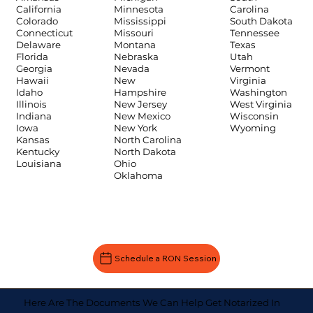
Carolina
California
Minnesota
South Dakota
Colorado
Mississippi
Tennessee
Connecticut
Missouri
Texas
Delaware
Montana
Utah
Florida
Nebraska
Vermont
Georgia
Nevada
Virginia
Hawaii
New
Washington
Idaho
Hampshire
West Virginia
Illinois
New Jersey
Wisconsin
Indiana
New Mexico
Wyoming
Iowa
New York
Kansas
North Carolina
Kentucky
North Dakota
Louisiana
Ohio
Oklahoma
Schedule a RON Session
Here Are The Documents We Can Help Get Notarized In