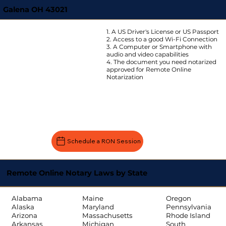
Galena OH 43021
1. A US Driver's License or US Passport
2. Access to a good Wi-Fi Connection
3. A Computer or Smartphone with
audio and video capabilities
4. The document you need notarized
approved for Remote Online
Notarization
Schedule a RON Session
Remote Online Notary Laws by State
Oregon
Alabama
Maine
Pennsylvania
Alaska
Maryland
Rhode Island
Arizona
Massachusetts
South
Arkansas
Michigan