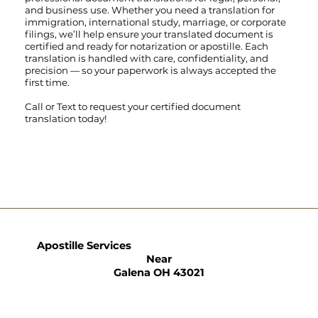
and business use. Whether you need a translation for
immigration, international study, marriage, or corporate
filings, we’ll help ensure your translated document is
certified and ready for notarization or apostille. Each
translation is handled with care, confidentiality, and
precision — so your paperwork is always accepted the
first time.
Call
or
Text
to request your certified document
translation today!
Apostille Services
Near
Galena OH 43021