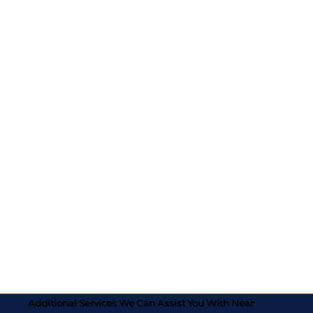
Additional Services We Can Assist You With Near