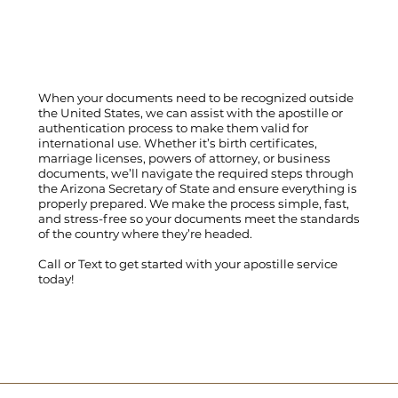
When your documents need to be recognized outside
the United States, we can assist with the apostille or
authentication process to make them valid for
international use. Whether it’s birth certificates,
marriage licenses, powers of attorney, or business
documents, we’ll navigate the required steps through
the Arizona Secretary of State and ensure everything is
properly prepared. We make the process simple, fast,
and stress-free so your documents meet the standards
of the country where they’re headed.
Call
or
Text
to get started with your apostille service
today!