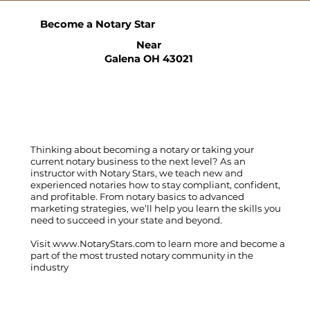
Become a Notary Star
Near
Galena OH 43021
Thinking about becoming a notary or taking your
current notary business to the next level? As an
instructor with Notary Stars, we teach new and
experienced notaries how to stay compliant, confident,
and profitable. From notary basics to advanced
marketing strategies, we’ll help you learn the skills you
need to succeed in your state and beyond.
Visit
www.NotaryStars.com
to learn more and become a
part of the most trusted notary community in the
industry