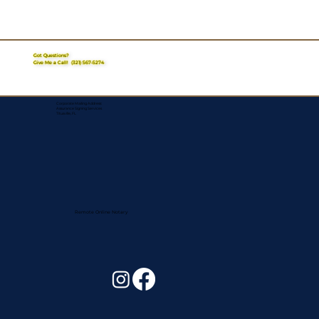
Got Questions?
Give Me a Call!
(321) 567-5274
Corporate Mailing Address:
Assurance Signing Services
Titusville, FL
Remote Online Notary