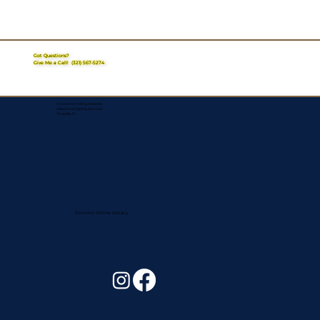
Got Questions?
Give Me a Call!
(321) 567-5274
Corporate Mailing Address:
Assurance Signing Services
Titusville, FL
Remote Online Notary