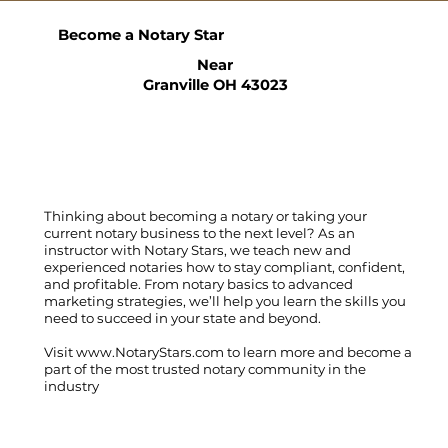
Become a Notary Star
Near
Granville OH 43023
Thinking about becoming a notary or taking your
current notary business to the next level? As an
instructor with Notary Stars, we teach new and
experienced notaries how to stay compliant, confident,
and profitable. From notary basics to advanced
marketing strategies, we’ll help you learn the skills you
need to succeed in your state and beyond.
Visit
www.NotaryStars.com
to learn more and become a
part of the most trusted notary community in the
industry