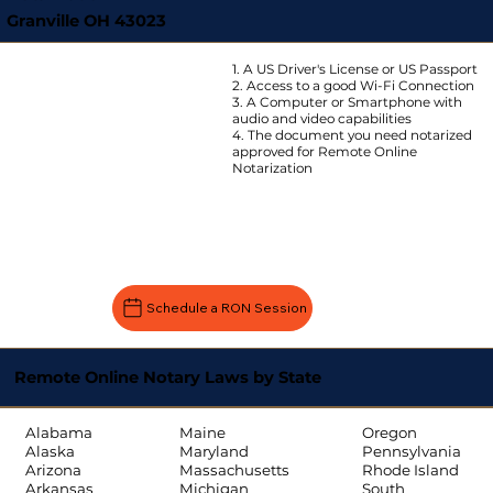
Granville OH 43023
1. A US Driver's License or US Passport
2. Access to a good Wi-Fi Connection
3. A Computer or Smartphone with
audio and video capabilities
4. The document you need notarized
approved for Remote Online
Notarization
Schedule a RON Session
Remote Online Notary Laws by State
Oregon
Alabama
Maine
Pennsylvania
Alaska
Maryland
Rhode Island
Arizona
Massachusetts
South
Arkansas
Michigan