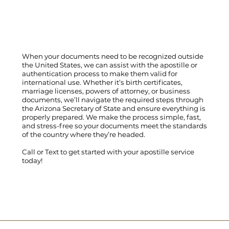
When your documents need to be recognized outside
the United States, we can assist with the apostille or
authentication process to make them valid for
international use. Whether it’s birth certificates,
marriage licenses, powers of attorney, or business
documents, we’ll navigate the required steps through
the Arizona Secretary of State and ensure everything is
properly prepared. We make the process simple, fast,
and stress-free so your documents meet the standards
of the country where they’re headed.
Call
or
Text
to get started with your apostille service
today!