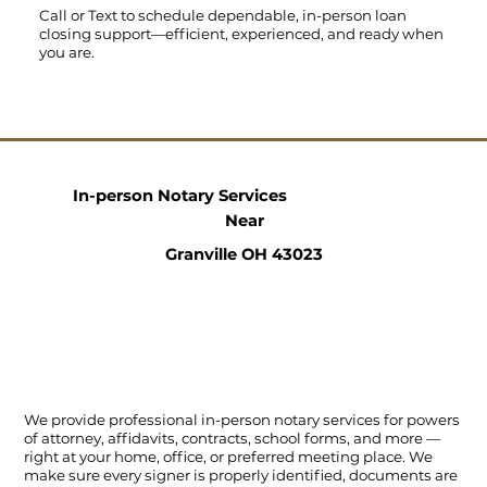
Call
or
Text
to schedule dependable, in-person loan
closing support—efficient, experienced, and ready when
you are.
In-person Notary Services
Near
Granville OH 43023
We provide professional in-person notary services for powers
of attorney, affidavits, contracts, school forms, and more —
right at your home, office, or preferred meeting place. We
make sure every signer is properly identified, documents are