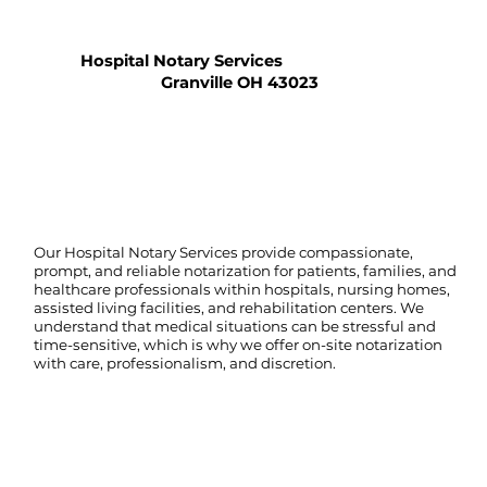
Hospital Notary Services
Granville OH 43023
Our Hospital Notary Services provide compassionate,
prompt, and reliable notarization for patients, families, and
healthcare professionals within hospitals, nursing homes,
assisted living facilities, and rehabilitation centers. We
understand that medical situations can be stressful and
time-sensitive, which is why we offer on-site notarization
with care, professionalism, and discretion.