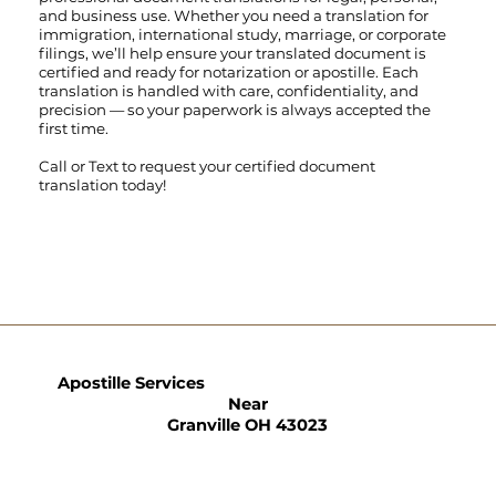
and business use. Whether you need a translation for
immigration, international study, marriage, or corporate
filings, we’ll help ensure your translated document is
certified and ready for notarization or apostille. Each
translation is handled with care, confidentiality, and
precision — so your paperwork is always accepted the
first time.
Call
or
Text
to request your certified document
translation today!
Apostille Services
Near
Granville OH 43023