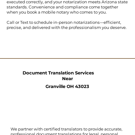
executed correctly, and your notarization meets Arizona state
standards. Convenience and compliance come together
when you book a mobile notary who comes to you.
Call
or
Text
to schedule in-person notarizations—efficient,
precise, and delivered with the professionalism you deserve.
Document Translation Services
Near
Granville OH 43023
We partner with certified translators to provide accurate,
professional document translations for legal, personal,