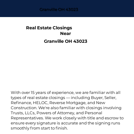
Granville OH 43023
Real Estate Closings
Near
Granville OH 43023
With over 15 years of experience, we are familiar with all
types of real estate closings — including Buyer, Seller,
Refinance, HELOC, Reverse Mortgage, and New
Construction. We're also familiar with closings involving
Trusts, LLCs, Powers of Attorney, and Personal
Representatives. We work closely with title and escrow to
ensure every signature is accurate and the signing runs
smoothly from start to finish.