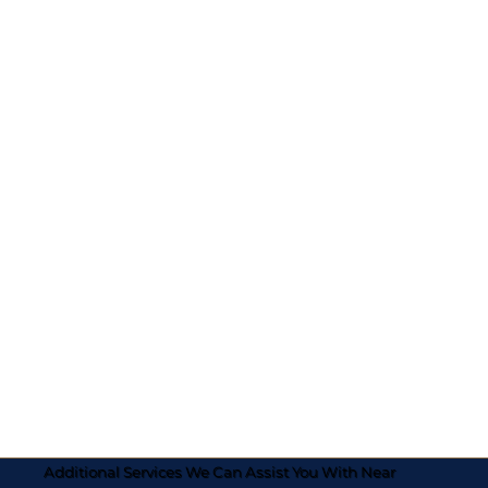
Additional Services We Can Assist You With Near