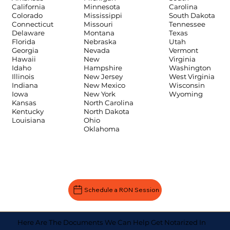
Carolina
California
Minnesota
South Dakota
Colorado
Mississippi
Tennessee
Connecticut
Missouri
Texas
Delaware
Montana
Utah
Florida
Nebraska
Vermont
Georgia
Nevada
Virginia
Hawaii
New
Washington
Idaho
Hampshire
West Virginia
Illinois
New Jersey
Wisconsin
Indiana
New Mexico
Wyoming
Iowa
New York
Kansas
North Carolina
Kentucky
North Dakota
Louisiana
Ohio
Oklahoma
Schedule a RON Session
Here Are The Documents We Can Help Get Notarized In