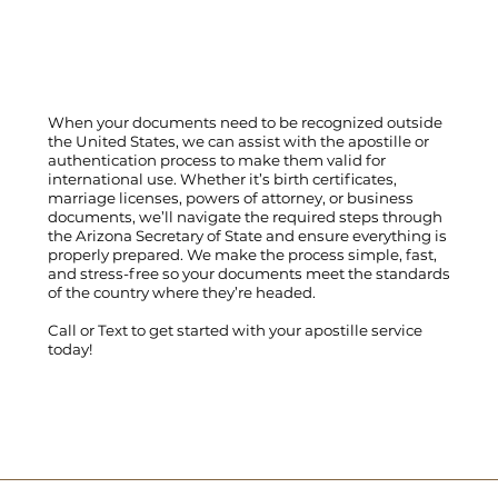
When your documents need to be recognized outside
the United States, we can assist with the apostille or
authentication process to make them valid for
international use. Whether it’s birth certificates,
marriage licenses, powers of attorney, or business
documents, we’ll navigate the required steps through
the Arizona Secretary of State and ensure everything is
properly prepared. We make the process simple, fast,
and stress-free so your documents meet the standards
of the country where they’re headed.
Call
or
Text
to get started with your apostille service
today!