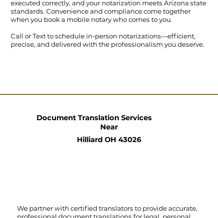
executed correctly, and your notarization meets Arizona state
standards. Convenience and compliance come together
when you book a mobile notary who comes to you.
Call
or
Text
to schedule in-person notarizations—efficient,
precise, and delivered with the professionalism you deserve.
Document Translation Services
Near
Hilliard OH 43026
We partner with certified translators to provide accurate,
professional document translations for legal, personal,