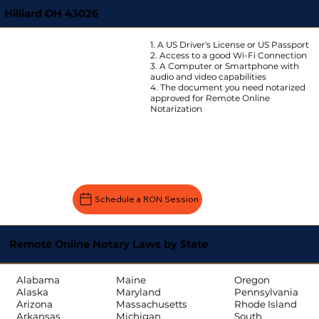
Hilliard OH 43026
1. A US Driver's License or US Passport
2. Access to a good Wi-Fi Connection
3. A Computer or Smartphone with
audio and video capabilities
4. The document you need notarized
approved for Remote Online
Notarization
Schedule a RON Session
Remote Online Notary Laws by State
Oregon
Alabama
Maine
Pennsylvania
Alaska
Maryland
Rhode Island
Arizona
Massachusetts
South
Arkansas
Michigan