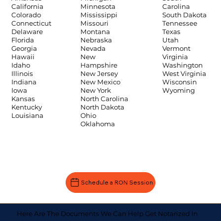
Carolina
California
Minnesota
South Dakota
Colorado
Mississippi
Tennessee
Connecticut
Missouri
Texas
Delaware
Montana
Utah
Florida
Nebraska
Vermont
Georgia
Nevada
Virginia
Hawaii
New
Washington
Idaho
Hampshire
West Virginia
Illinois
New Jersey
Wisconsin
Indiana
New Mexico
Wyoming
Iowa
New York
Kansas
North Carolina
Kentucky
North Dakota
Louisiana
Ohio
Oklahoma
Schedule a RON Session
Here Are The Documents We Can Help Get Notarized In