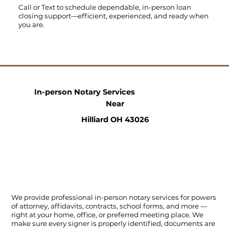
Call
or
Text
to schedule dependable, in-person loan
closing support—efficient, experienced, and ready when
you are.
In-person Notary Services
Near
Hilliard OH 43026
We provide professional in-person notary services for powers
of attorney, affidavits, contracts, school forms, and more —
right at your home, office, or preferred meeting place. We
make sure every signer is properly identified, documents are