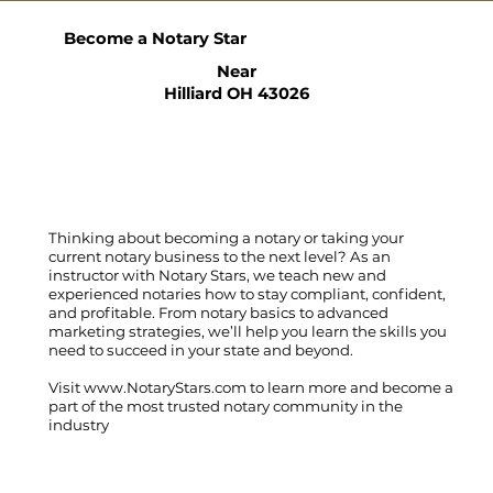
Become a Notary Star
Near
Hilliard OH 43026
Thinking about becoming a notary or taking your
current notary business to the next level? As an
instructor with Notary Stars, we teach new and
experienced notaries how to stay compliant, confident,
and profitable. From notary basics to advanced
marketing strategies, we’ll help you learn the skills you
need to succeed in your state and beyond.
Visit
www.NotaryStars.com
to learn more and become a
part of the most trusted notary community in the
industry