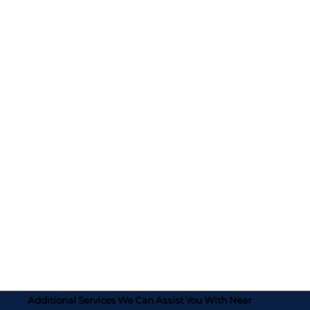
Additional Services We Can Assist You With Near