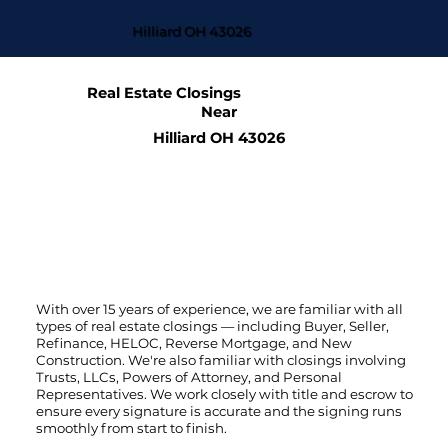
Hilliard OH 43026
Real Estate Closings
Near
Hilliard OH 43026
With over 15 years of experience, we are familiar with all
types of real estate closings — including Buyer, Seller,
Refinance, HELOC, Reverse Mortgage, and New
Construction. We're also familiar with closings involving
Trusts, LLCs, Powers of Attorney, and Personal
Representatives. We work closely with title and escrow to
ensure every signature is accurate and the signing runs
smoothly from start to finish.