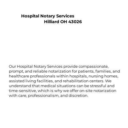
Hospital Notary Services
Hilliard OH 43026
Our Hospital Notary Services provide compassionate,
prompt, and reliable notarization for patients, families, and
healthcare professionals within hospitals, nursing homes,
assisted living facilities, and rehabilitation centers. We
understand that medical situations can be stressful and
time-sensitive, which is why we offer on-site notarization
with care, professionalism, and discretion.