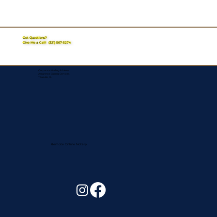
Got Questions?
Give Me a Call!
(321) 567-5274
Corporate Mailing Address:
Assurance Signing Services
Titusville, FL
Remote Online Notary