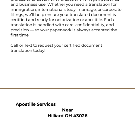
and business use. Whether you need a translation for
immigration, international study, marriage, or corporate
filings, we’ll help ensure your translated document is
certified and ready for notarization or apostille. Each
translation is handled with care, confidentiality, and
precision — so your paperwork is always accepted the
first time.
Call
or
Text
to request your certified document
translation today!
Apostille Services
Near
Hilliard OH 43026