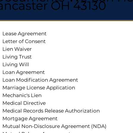
ancaster OH 43130
Lease Agreement
Letter of Consent
Lien Waiver
Living Trust
Living Will
Loan Agreement
Loan Modification Agreement
Marriage License Application
Mechanic's Lien
Medical Directive
Medical Records Release Authorization
Mortgage Agreement
Mutual Non-Disclosure Agreement (NDA)