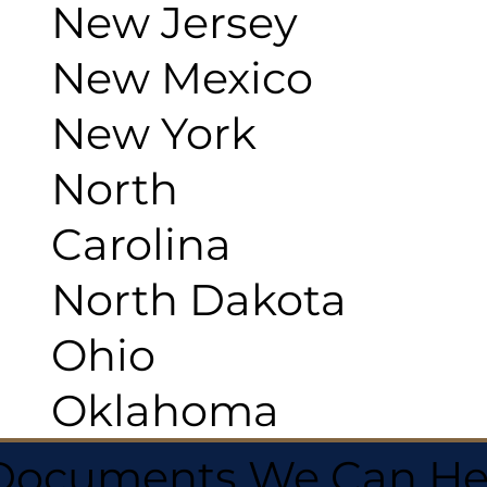
New Jersey
New Mexico
New York
North
Carolina
North Dakota
Ohio
Oklahoma
 Documents We Can He