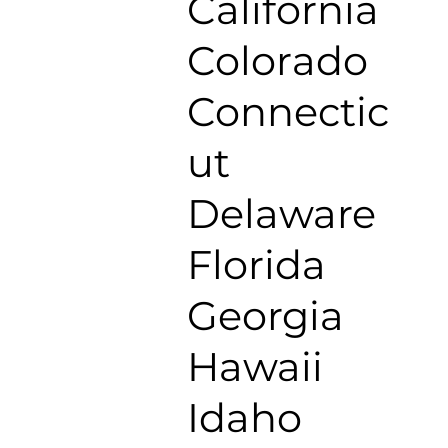
California
Colorado
Connectic
ut
Delaware
Florida
Georgia
Hawaii
Idaho