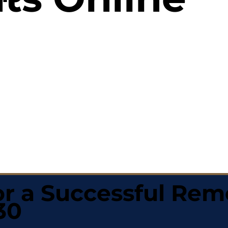
r a Successful Rem
30