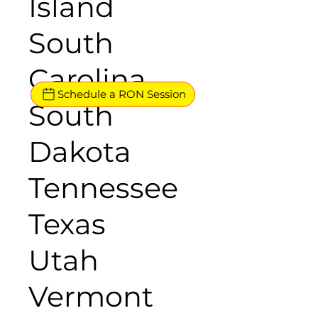
Island
South
Carolina
Schedule a RON Session
South
Dakota
Tennessee
Texas
Utah
Vermont