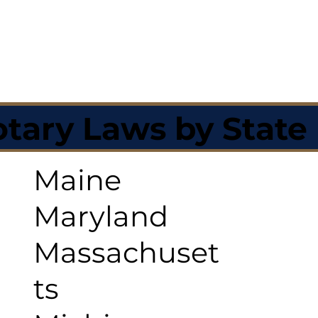
tary Laws by State
Maine
Maryland
Massachuset
ts