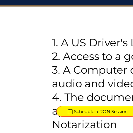
1. A US Driver'
2. Access to a 
3. A Computer 
audio and video
4. The documen
approved for R
Schedule a RON Session
Notarization