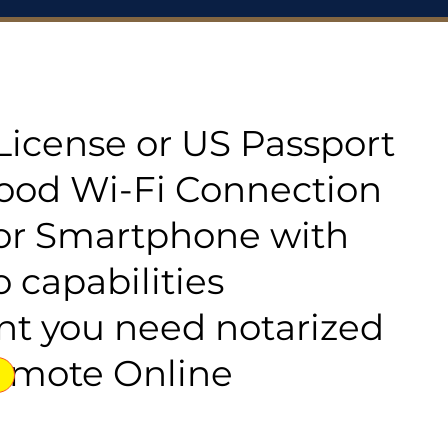
s License or US Passport
good Wi-Fi Connection
or Smartphone with
 capabilities
t you need notarized
emote Online