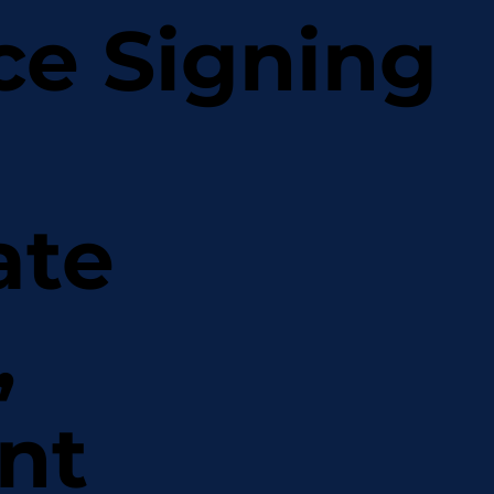
ce Signing
ate
,
nt