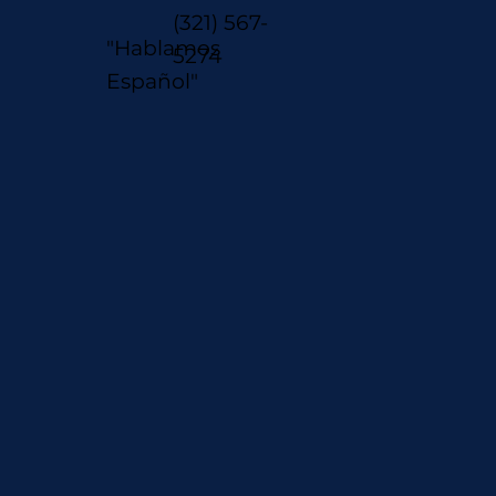
(321) 567-
"Hablamos
5274
Español"