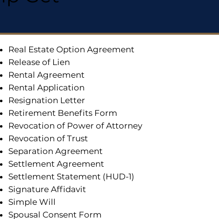
Real Estate Option Agreement
Release of Lien
Rental Agreement
Rental Application
Resignation Letter
Retirement Benefits Form
Revocation of Power of Attorney
Revocation of Trust
Separation Agreement
Settlement Agreement
Settlement Statement (HUD-1)
Signature Affidavit
Simple Will
Spousal Consent Form