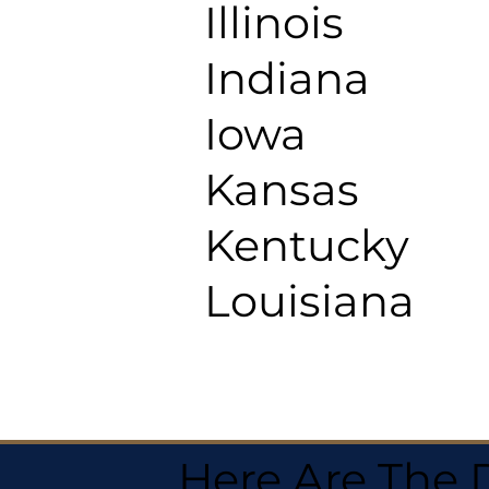
Illinois
Indiana
Iowa
Kansas
Kentucky
Louisiana
Here Are The