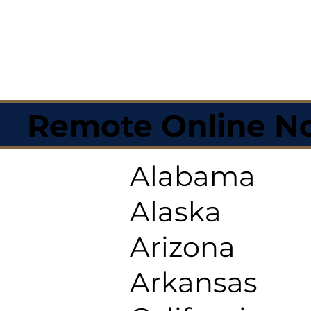
Remote Online No
Alabama
Alaska
Arizona
Arkansas