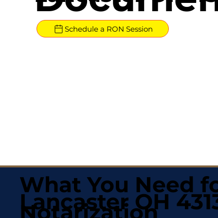
Schedule a RON Session
What You Need fo
Lancaster OH 431
Notarization