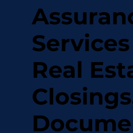
Assuran
Services
Real Est
Closings
Docume