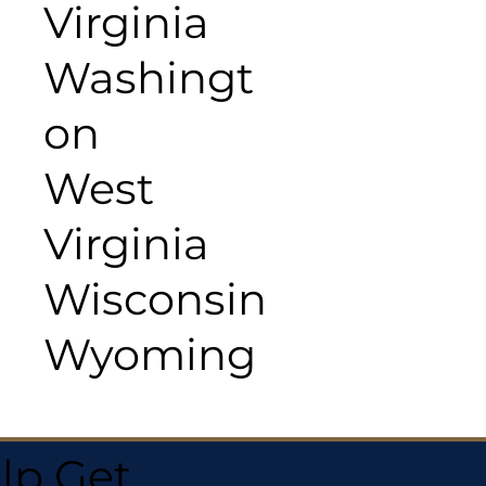
Virginia
Washingt
on
West
Virginia
Wisconsin
Wyoming
lp Get