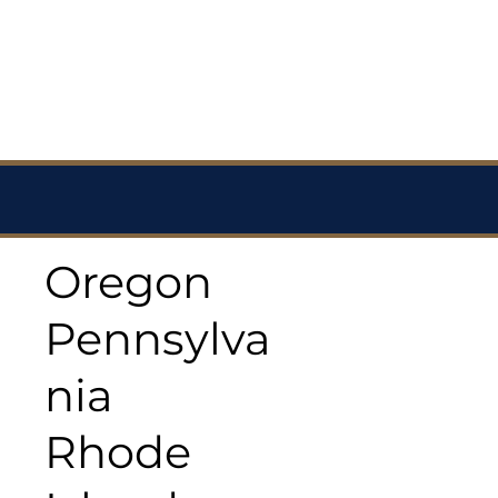
Oregon
Pennsylva
nia
Rhode