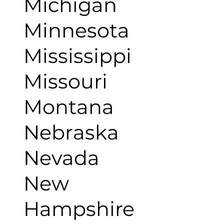
Michigan
Minnesota
Mississippi
Missouri
Montana
Nebraska
Nevada
New
Hampshire