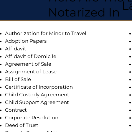
L
Notarized In
Authorization for Minor to Travel
Adoption Papers
Affidavit
Affidavit of Domicile
Agreement of Sale
Assignment of Lease
Bill of Sale
Certificate of Incorporation
Child Custody Agreement
Child Support Agreement
Contract
Corporate Resolution
Deed of Trust