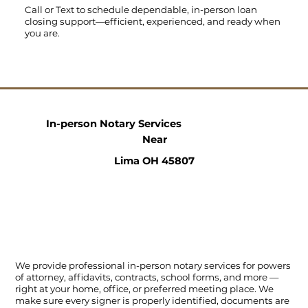
Call
or
Text
to schedule dependable, in-person loan
closing support—efficient, experienced, and ready when
you are.
In-person Notary Services
Near
Lima OH 45807
We provide professional in-person notary services for powers
of attorney, affidavits, contracts, school forms, and more —
right at your home, office, or preferred meeting place. We
make sure every signer is properly identified, documents are