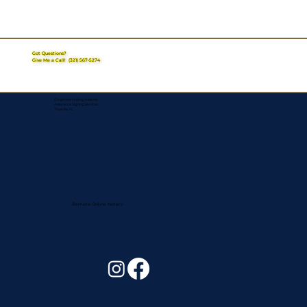
Got Questions?
Give Me a Call!
(321) 567-5274
Corporate Mailing Address:
Assurance Signing Services
Titusville, FL
Remote Online Notary