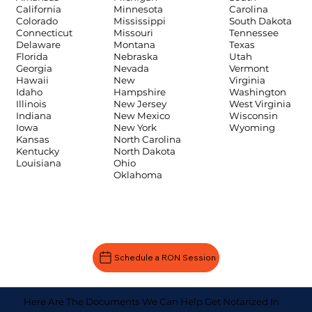
Carolina
California
Minnesota
South Dakota
Colorado
Mississippi
Tennessee
Connecticut
Missouri
Texas
Delaware
Montana
Utah
Florida
Nebraska
Vermont
Georgia
Nevada
Virginia
Hawaii
New
Washington
Idaho
Hampshire
West Virginia
Illinois
New Jersey
Wisconsin
Indiana
New Mexico
Wyoming
Iowa
New York
Kansas
North Carolina
Kentucky
North Dakota
Louisiana
Ohio
Oklahoma
Schedule a RON Session
Here Are The Documents We Can Help Get Notarized In