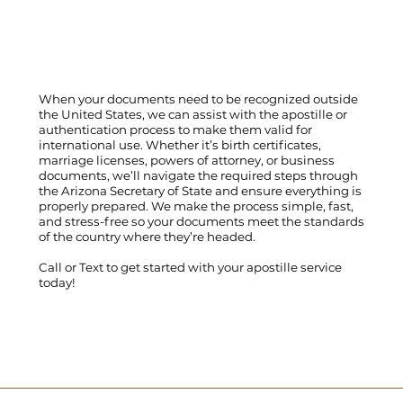
When your documents need to be recognized outside
the United States, we can assist with the apostille or
authentication process to make them valid for
international use. Whether it’s birth certificates,
marriage licenses, powers of attorney, or business
documents, we’ll navigate the required steps through
the Arizona Secretary of State and ensure everything is
properly prepared. We make the process simple, fast,
and stress-free so your documents meet the standards
of the country where they’re headed.
Call
or
Text
to get started with your apostille service
today!