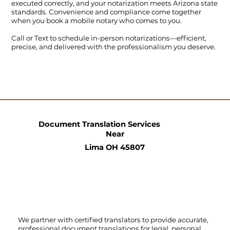
executed correctly, and your notarization meets Arizona state
standards. Convenience and compliance come together
when you book a mobile notary who comes to you.
Call
or
Text
to schedule in-person notarizations—efficient,
precise, and delivered with the professionalism you deserve.
Document Translation Services
Near
Lima OH 45807
We partner with certified translators to provide accurate,
professional document translations for legal, personal,