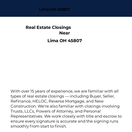
Lima OH 45807
Real Estate Closings
Near
Lima OH 45807
With over 15 years of experience, we are familiar with all
types of real estate closings — including Buyer, Seller,
Refinance, HELOC, Reverse Mortgage, and New
Construction. We're also familiar with closings involving
Trusts, LLCs, Powers of Attorney, and Personal
Representatives. We work closely with title and escrow to
ensure every signature is accurate and the signing runs
smoothly from start to finish.