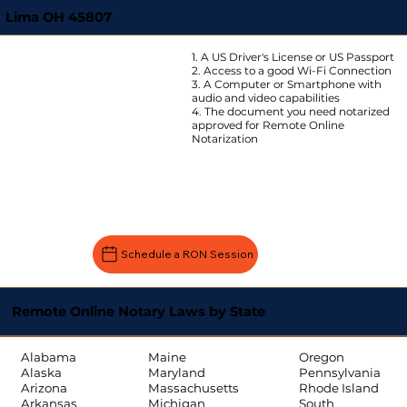
Lima OH 45807
1. A US Driver's License or US Passport
2. Access to a good Wi-Fi Connection
3. A Computer or Smartphone with
audio and video capabilities
4. The document you need notarized
approved for Remote Online
Notarization
Schedule a RON Session
Remote Online Notary Laws by State
Oregon
Alabama
Maine
Pennsylvania
Alaska
Maryland
Rhode Island
Arizona
Massachusetts
South
Arkansas
Michigan