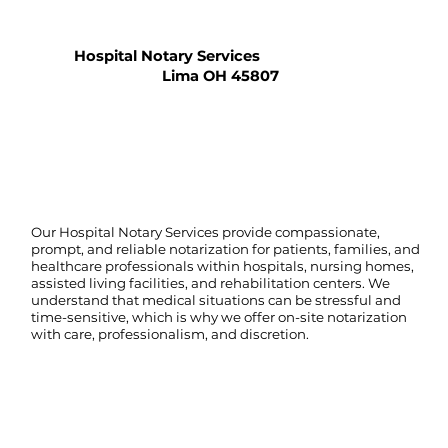
Hospital Notary Services
Lima OH 45807
Our Hospital Notary Services provide compassionate,
prompt, and reliable notarization for patients, families, and
healthcare professionals within hospitals, nursing homes,
assisted living facilities, and rehabilitation centers. We
understand that medical situations can be stressful and
time-sensitive, which is why we offer on-site notarization
with care, professionalism, and discretion.