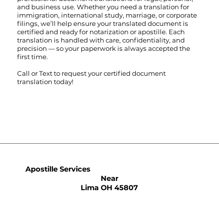
and business use. Whether you need a translation for
immigration, international study, marriage, or corporate
filings, we’ll help ensure your translated document is
certified and ready for notarization or apostille. Each
translation is handled with care, confidentiality, and
precision — so your paperwork is always accepted the
first time.
Call
or
Text
to request your certified document
translation today!
Apostille Services
Near
Lima OH 45807