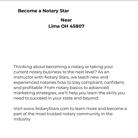
Become a Notary Star
Near
Lima OH 45807
Thinking about becoming a notary or taking your
current notary business to the next level? As an
instructor with Notary Stars, we teach new and
experienced notaries how to stay compliant, confident,
and profitable. From notary basics to advanced
marketing strategies, we’ll help you learn the skills you
need to succeed in your state and beyond.
Visit
www.NotaryStars.com
to learn more and become a
part of the most trusted notary community in the
industry