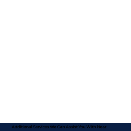
Additional Services We Can Assist You With Near