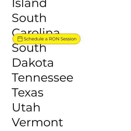
Island
South
Carolina
Schedule a RON Session
South
Dakota
Tennessee
Texas
Utah
Vermont