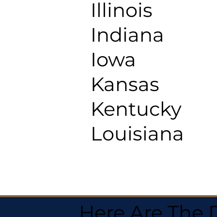
Illinois
Indiana
Iowa
Kansas
Kentucky
Louisiana
Here Are The