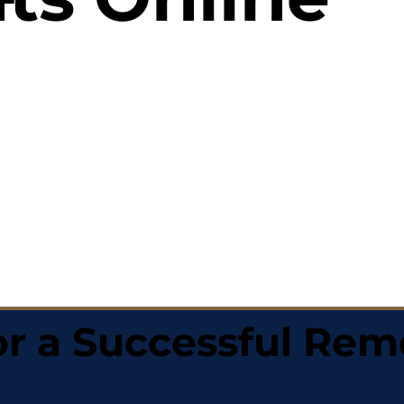
r a Successful Rem