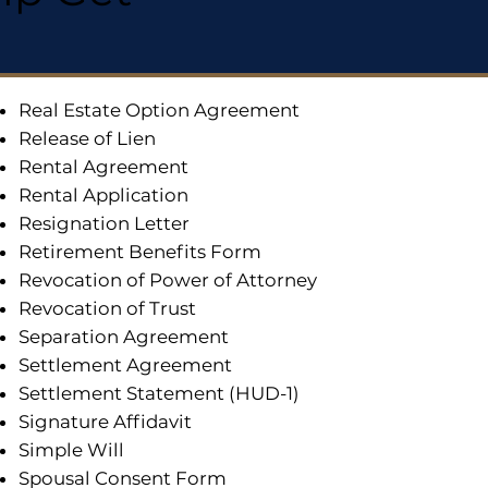
Real Estate Option Agreement
Release of Lien
Rental Agreement
Rental Application
Resignation Letter
Retirement Benefits Form
Revocation of Power of Attorney
Revocation of Trust
Separation Agreement
Settlement Agreement
Settlement Statement (HUD-1)
Signature Affidavit
Simple Will
Spousal Consent Form