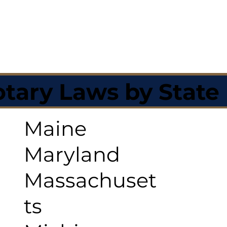
tary Laws by State
Maine
Maryland
Massachuset
ts