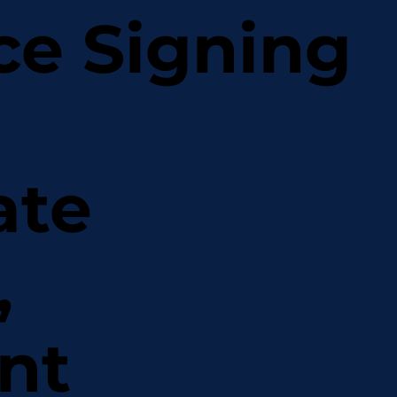
ce Signing
ate
,
nt