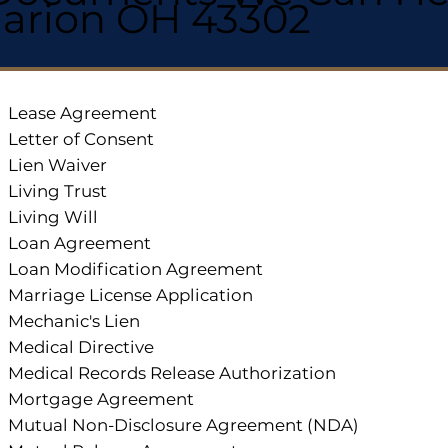
arion OH 43302
Lease Agreement
Letter of Consent
Lien Waiver
Living Trust
Living Will
Loan Agreement
Loan Modification Agreement
Marriage License Application
Mechanic's Lien
Medical Directive
Medical Records Release Authorization
Mortgage Agreement
Mutual Non-Disclosure Agreement (NDA)