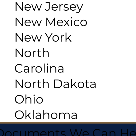
New Jersey
New Mexico
New York
North
Carolina
North Dakota
Ohio
Oklahoma
 Documents We Can He