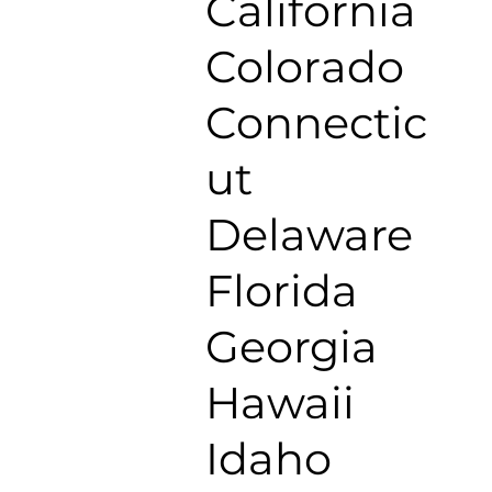
California
Colorado
Connectic
ut
Delaware
Florida
Georgia
Hawaii
Idaho