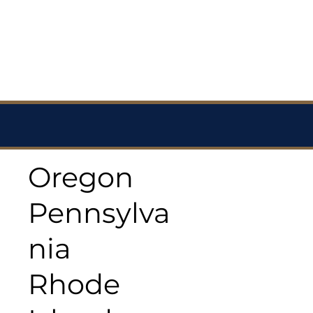
Oregon
Pennsylva
nia
Rhode