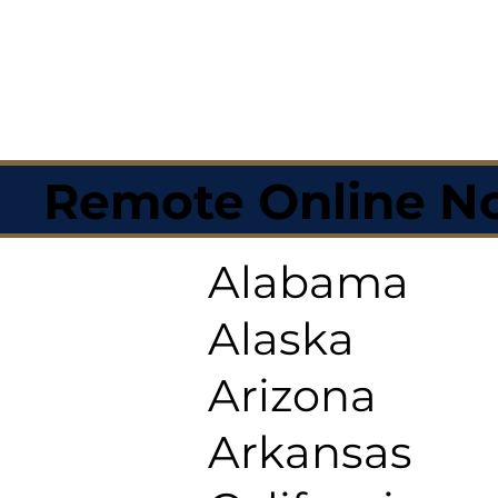
Remote Online No
Alabama
Alaska
Arizona
Arkansas