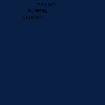
(321) 567-
"Hablamos
5274
Español"