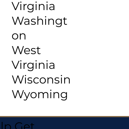
Virginia
Washingt
on
West
Virginia
Wisconsin
Wyoming
lp Get