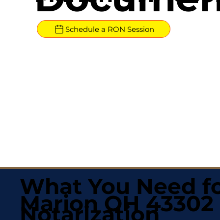
Schedule a RON Session
What You Need fo
Marion OH 43302
Notarization