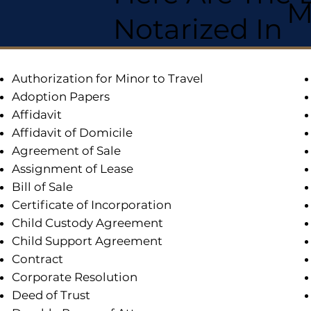
M
Notarized In
Authorization for Minor to Travel
Adoption Papers
Affidavit
Affidavit of Domicile
Agreement of Sale
Assignment of Lease
Bill of Sale
Certificate of Incorporation
Child Custody Agreement
Child Support Agreement
Contract
Corporate Resolution
Deed of Trust