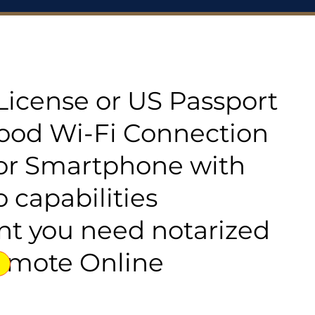
s License or US Passport
good Wi-Fi Connection
or Smartphone with
 capabilities
t you need notarized
emote Online