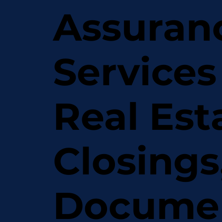
Assuran
Services
Real Est
Closings
Docume