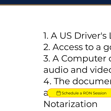
1. A US Driver'
2. Access to a 
3. A Computer 
audio and video
4. The documen
approved for R
Schedule a RON Session
Notarization