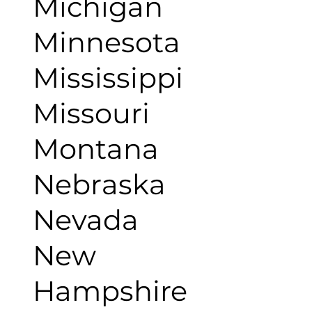
Michigan
Minnesota
Mississippi
Missouri
Montana
Nebraska
Nevada
New
Hampshire