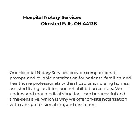
Hospital Notary Services
Olmsted Falls OH 44138
Our Hospital Notary Services provide compassionate,
prompt, and reliable notarization for patients, families, and
healthcare professionals within hospitals, nursing homes,
assisted living facilities, and rehabilitation centers. We
understand that medical situations can be stressful and
time-sensitive, which is why we offer on-site notarization
with care, professionalism, and discretion.