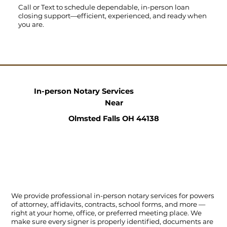
Call
or
Text
to schedule dependable, in-person loan
closing support—efficient, experienced, and ready when
you are.
In-person Notary Services
Near
Olmsted Falls OH 44138
We provide professional in-person notary services for powers
of attorney, affidavits, contracts, school forms, and more —
right at your home, office, or preferred meeting place. We
make sure every signer is properly identified, documents are