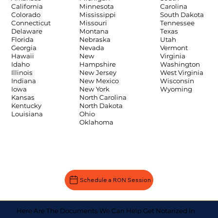
Carolina
California
Minnesota
South Dakota
Colorado
Mississippi
Tennessee
Connecticut
Missouri
Texas
Delaware
Montana
Utah
Florida
Nebraska
Vermont
Georgia
Nevada
Virginia
Hawaii
New
Washington
Idaho
Hampshire
West Virginia
Illinois
New Jersey
Wisconsin
Indiana
New Mexico
Wyoming
Iowa
New York
Kansas
North Carolina
Kentucky
North Dakota
Louisiana
Ohio
Oklahoma
Schedule a RON Session
Here Are The Documents We Can Help Get Notarized In