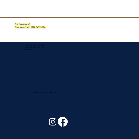
Got Questions?
Give Me a Call!
(321) 567-5274
Corporate Mailing Address:
Assurance Signing Services
Titusville, FL
Remote Online Notary