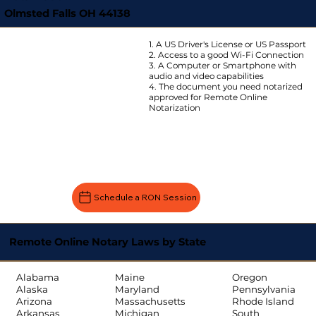
Olmsted Falls OH 44138
1. A US Driver's License or US Passport
2. Access to a good Wi-Fi Connection
3. A Computer or Smartphone with
audio and video capabilities
4. The document you need notarized
approved for Remote Online
Notarization
Schedule a RON Session
Remote Online Notary Laws by State
Oregon
Alabama
Maine
Pennsylvania
Alaska
Maryland
Rhode Island
Arizona
Massachusetts
South
Arkansas
Michigan