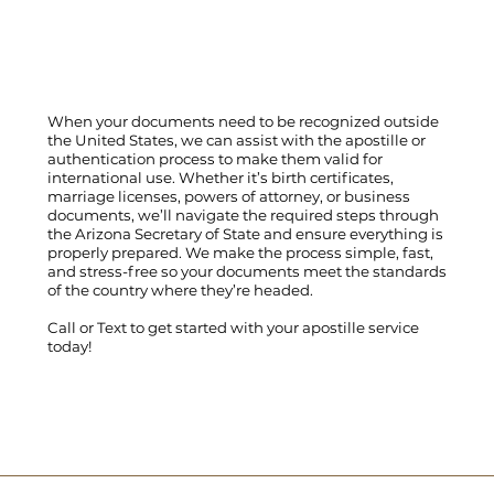
When your documents need to be recognized outside
the United States, we can assist with the apostille or
authentication process to make them valid for
international use. Whether it’s birth certificates,
marriage licenses, powers of attorney, or business
documents, we’ll navigate the required steps through
the Arizona Secretary of State and ensure everything is
properly prepared. We make the process simple, fast,
and stress-free so your documents meet the standards
of the country where they’re headed.
Call
or
Text
to get started with your apostille service
today!