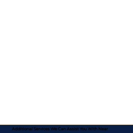
Additional Services We Can Assist You With Near