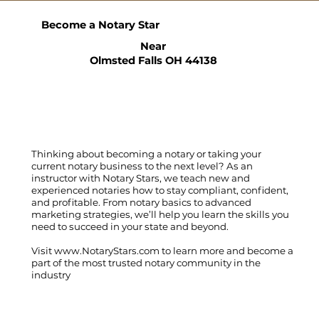
Become a Notary Star
Near
Olmsted Falls OH 44138
Thinking about becoming a notary or taking your
current notary business to the next level? As an
instructor with Notary Stars, we teach new and
experienced notaries how to stay compliant, confident,
and profitable. From notary basics to advanced
marketing strategies, we’ll help you learn the skills you
need to succeed in your state and beyond.
Visit
www.NotaryStars.com
to learn more and become a
part of the most trusted notary community in the
industry