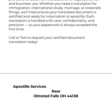
and business use. Whether you need a translation for
immigration, international study, marriage, or corporate
filings, we’ll help ensure your translated document is
certified and ready for notarization or apostille. Each
translation is handled with care, confidentiality, and
precision — so your paperwork is always accepted the
first time.
Call
or
Text
to request your certified document
translation today!
Apostille Services
Near
Olmsted Falls OH 44138