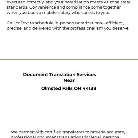
executed correctly, and your notarization meets Arizona state
standards. Convenience and compliance come together
when you book a mobile notary who comes to you.
Call
or
Text
to schedule in-person notarizations—efficient,
precise, and delivered with the professionalism you deserve.
Document Translation Services
Near
Olmsted Falls OH 44138
We partner with certified translators to provide accurate,
professional document translations for legal, personal,