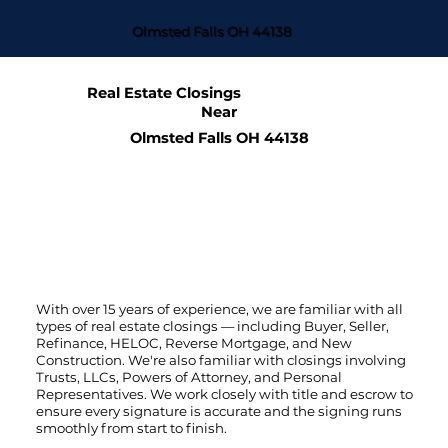
Olmsted Falls OH 44138
Real Estate Closings
Near
Olmsted Falls OH 44138
With over 15 years of experience, we are familiar with all
types of real estate closings — including Buyer, Seller,
Refinance, HELOC, Reverse Mortgage, and New
Construction. We're also familiar with closings involving
Trusts, LLCs, Powers of Attorney, and Personal
Representatives. We work closely with title and escrow to
ensure every signature is accurate and the signing runs
smoothly from start to finish.